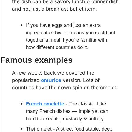
the dish can be a savory lunch or dinner dish 
and not just a breakfast buffet item.
If you have eggs and just an extra 
ingredient or two, it means you could put 
together a meal if you're familiar with 
how different countries do it.
Famous examples
A few weeks back we covered the 
popularized 
omurice
 version. Lots of 
countries have their own spin on the omelet:
French omelette
 - The classic. Like 
many French dishes — imple yet can 
hard to execute, custardy & buttery.
Thai omelet - A street food staple, deep 