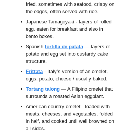
fried, sometimes with seafood, crispy on 
the edges, often served with rice.
Japanese Tamagoyaki - layers of rolled 
egg, eaten for breakfast and also in 
bento boxes.
Spanish 
tortilla de patata
 — layers of 
potato and egg set into custardy cake 
structure.
Frittata
 - Italy’s version of an omelet, 
eggs, potato, cheese / usually baked.
Tortang talong
 — A Filipino omelet that 
surrounds a roasted Asian eggplant.
American country omelet - loaded with 
meats, cheeses, and vegetables, folded 
in half, and cooked until well browned on 
all sides.