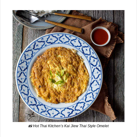
📸
 Hot Thai Kitchen’s Kai Jiew Thai Style Omelet