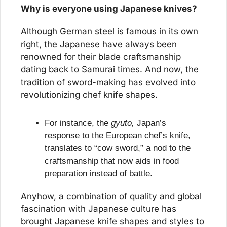
Why is everyone using Japanese knives?
Although German steel is famous in its own 
right, the Japanese have always been 
renowned for their blade craftsmanship 
dating back to Samurai times. And now, the 
tradition of sword-making has evolved into 
revolutionizing chef knife shapes.
For instance, the 
gyuto,
 Japan’s 
response to the European chef’s knife, 
translates to “cow sword,” a nod to the 
craftsmanship that now aids in food 
preparation instead of battle.
Anyhow, a combination of quality and global 
fascination with Japanese culture has 
brought Japanese knife shapes and styles to 