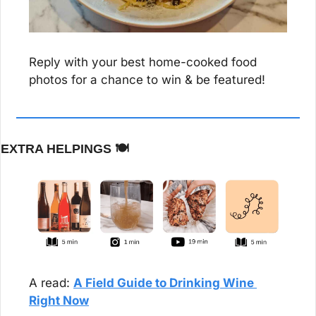
Reply with your best home-cooked food 
photos for a chance to win & be featured!
EXTRA HELPINGS 
🍽️
A read: 
A Field Guide to Drinking Wine 
Right Now