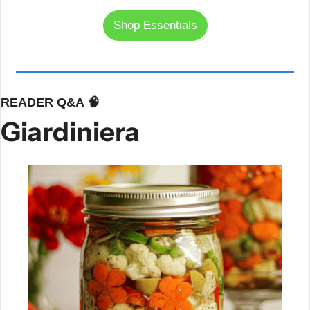
Shop Essentials
READER Q&A 
🧠
Giardiniera