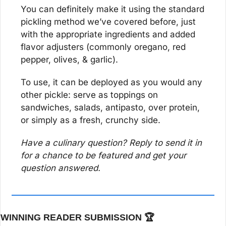
You can definitely make it using the standard 
pickling method we’ve covered before, just 
with the appropriate ingredients and added 
flavor adjusters (commonly oregano, red 
pepper, olives, & garlic).
To use, it can be deployed as you would any 
other pickle: serve as toppings on 
sandwiches, salads, antipasto, over protein, 
or simply as a fresh, crunchy side.
Have a culinary question? Reply to send it in 
for a chance to be featured and get your 
question answered.
WINNING READER SUBMISSION 🏆