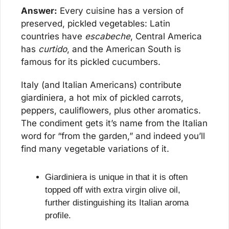
Answer:
 Every cuisine has a version of 
preserved, pickled vegetables: Latin 
countries have 
escabeche
, Central America 
has 
curtido
, and the American South is 
famous for its pickled cucumbers.
Italy (and Italian Americans) contribute 
giardiniera, a hot mix of pickled carrots, 
peppers, cauliflowers, plus other aromatics. 
The condiment gets it’s name from the Italian 
word for “from the garden,” and indeed you’ll 
find many vegetable variations of it.
Giardiniera is unique in that it is often 
topped off with extra virgin olive oil, 
further distinguishing its Italian aroma 
profile.