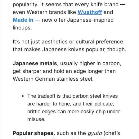
popularity. It seems that every knife brand — 
even Western brands like 
Wusthoff
 and 
Made In
 — now offer Japanese-inspired 
lineups.
It’s not just aesthetics or cultural preference 
that makes Japanese knives popular, though.
Japanese metals
, usually higher in carbon, 
get sharper and hold an edge longer than 
Western German stainless steel.
The tradeoff is that carbon steel knives 
are harder to hone, and their delicate, 
brittle edges can more easily chip under 
misuse.
Popular shapes,
 such as the 
gyuto
 (chef’s 