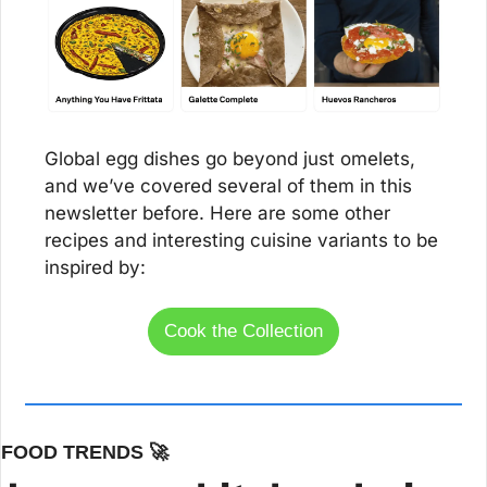
Global egg dishes go beyond just omelets, 
and we’ve covered several of them in this 
newsletter before. Here are some other 
recipes and interesting cuisine variants to be 
inspired by:
Cook the Collection
FOOD TRENDS 
🚀