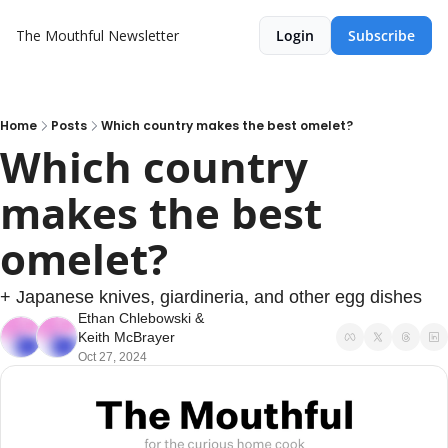
The Mouthful Newsletter
Login
Subscribe
Home
Posts
Which country makes the best omelet?
Which country 
makes the best 
omelet?
+ Japanese knives, giardineria, and other egg dishes
Ethan Chlebowski
 & 
Keith McBrayer
Oct 27, 2024