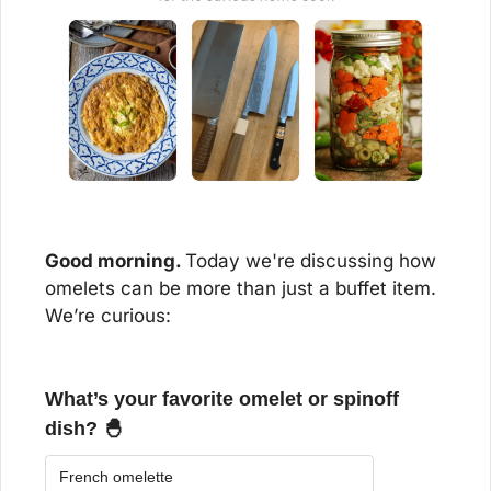
Good morning. 
Today we're discussing how 
omelets can be more than just a buffet item. 
We’re curious:
What’s your favorite omelet or spinoff 
dish? 🐣
French omelette