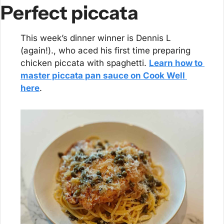
Perfect piccata
This week’s dinner winner is Dennis L 
(again!)., who aced his first time preparing 
chicken piccata with spaghetti. 
Learn how to 
master piccata pan sauce on Cook Well 
here
.