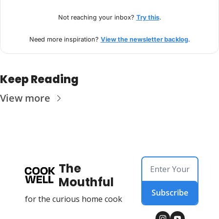
Not reaching your inbox? 
Try this
.
Need more inspiration? 
View the newsletter backlog
.
Keep Reading
View more
The 
Mouthful
Subscribe
for the curious home cook