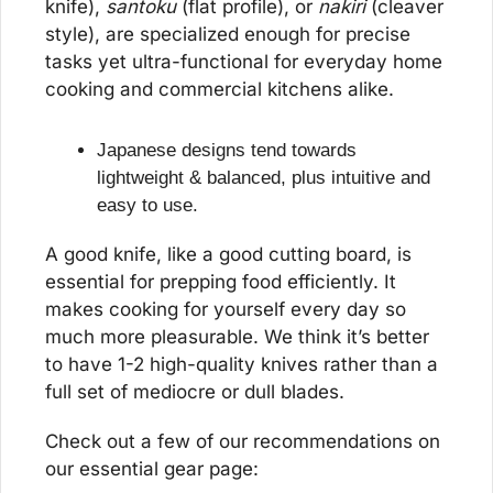
knife), 
santoku
 (flat profile), or 
nakiri
 (cleaver 
style), are specialized enough for precise 
tasks yet ultra-functional for everyday home 
cooking and commercial kitchens alike.
Japanese designs tend towards 
lightweight & balanced, plus intuitive and 
easy to use.
A good knife, like a good cutting board, is 
essential for prepping food efficiently. It 
makes cooking for yourself every day so 
much more pleasurable. We think it’s better 
to have 1-2 high-quality knives rather than a 
full set of mediocre or dull blades.
Check out a few of our recommendations on 
our essential gear page: