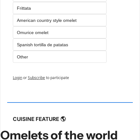
Frittata
American country style omelet
Omurice omelet
Spanish tortilla de patatas
Other
Login
or
Subscribe
to participate
CUISINE FEATURE 🌎
Omelets of the world