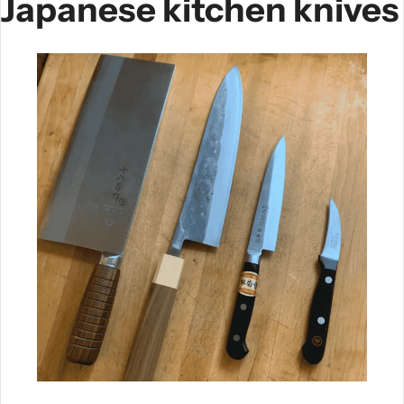
Japanese kitchen knives