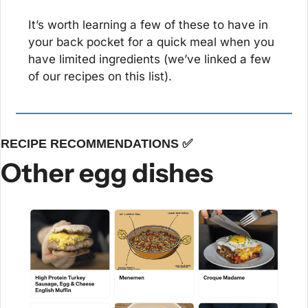
It’s worth learning a few of these to have in 
your back pocket for a quick meal when you 
have limited ingredients (we’ve linked a few 
of our recipes on this list).
RECIPE RECOMMENDATIONS 
✅
Other egg dishes