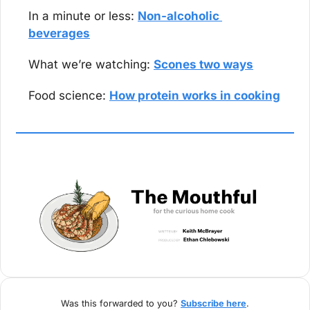
In a minute or less: 
Non-alcoholic 
beverages
What we’re watching: 
Scones two ways
Food science: 
How protein works in cooking
Was this forwarded to you? 
Subscribe here
.