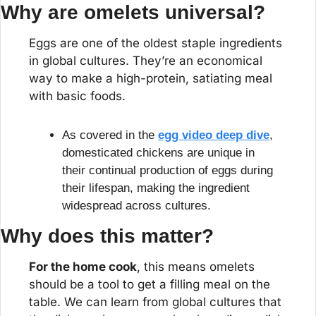
Why are omelets universal?
Eggs are one of the oldest staple ingredients 
in global cultures. They’re an economical 
way to make a high-protein, satiating meal 
with basic foods.
As covered in the 
egg video deep dive
, 
domesticated chickens are unique in 
their continual production of eggs during 
their lifespan, making the ingredient 
widespread across cultures.
Why does this matter?
For the home cook
, this means omelets 
should be a tool to get a filling meal on the 
table. We can learn from global cultures that 