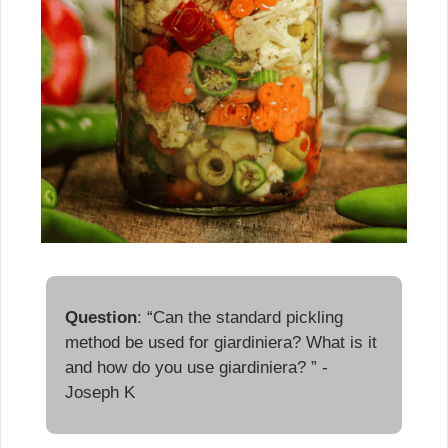
Question
: “Can the standard pickling 
method be used for giardiniera? What is it 
and how do you use giardiniera? ” - 
Joseph K