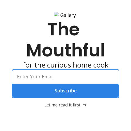
The 
Mouthful
for the curious home cook
Subscribe
Let me read it first