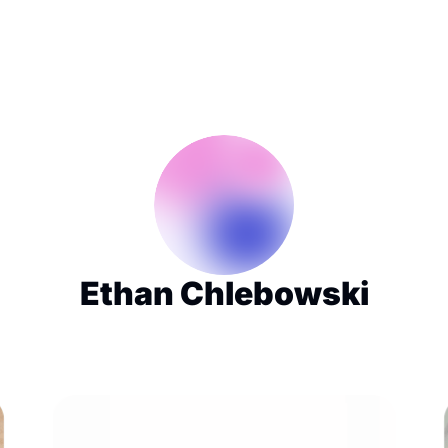
Ethan Chlebowski