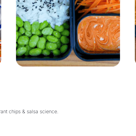
Quick weekday cooking, bento box lunches, plus restaurant chips & salsa science. 