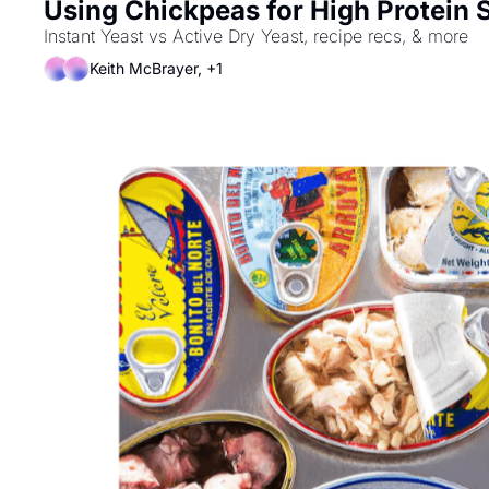
Using Chickpeas for High Protein 
Instant Yeast vs Active Dry Yeast, recipe recs, & more
Keith McBrayer, +1