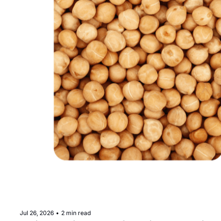
Jul 26, 2026
•
2 min read