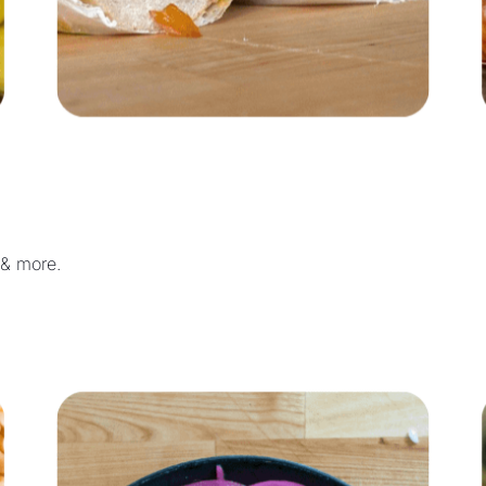
 & more.