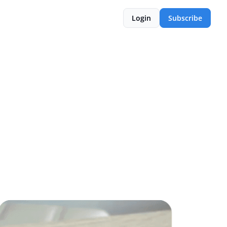
Login
Subscribe