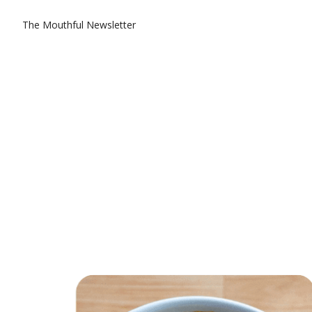
The Mouthful Newsletter