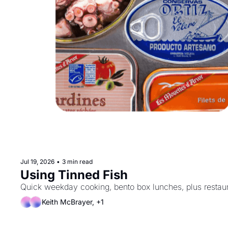
Jul 19, 2026
•
3 min read
Using Tinned Fish
Keith McBrayer, +1