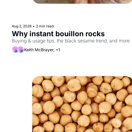
Aug 2, 2026
•
2 min read
Why instant bouillon rocks
Buying & usage tips, the black sesame trend, and more
Keith McBrayer, +1