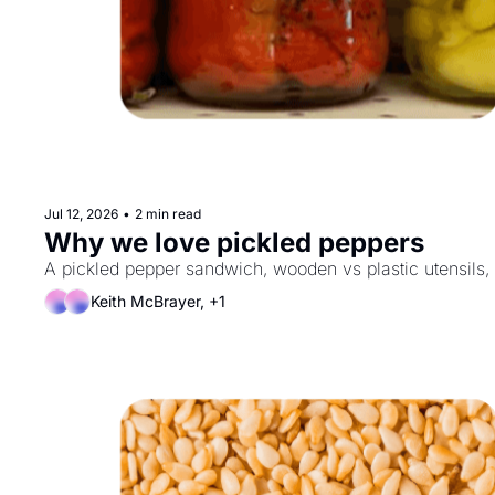
Jul 12, 2026
•
2 min read
Why we love pickled peppers
A pickled pepper sandwich, wooden vs plastic utensils,
Keith McBrayer, +1