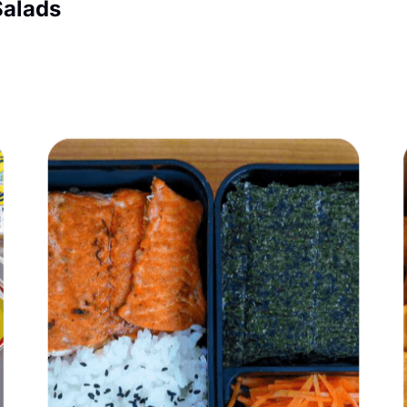
Salads