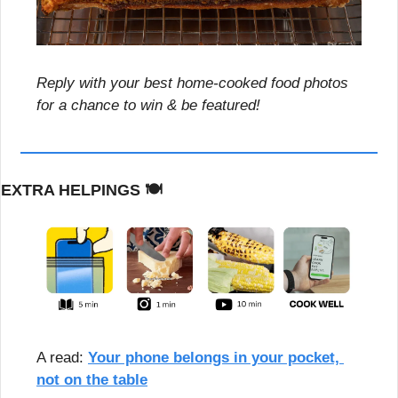
Reply with your best home-cooked food photos 
for a chance to win & be featured!
EXTRA HELPINGS 
🍽️
A read: 
Your phone belongs in your pocket, 
not on the table