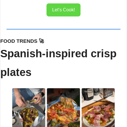
Let’s Cook!
FOOD TRENDS 
🚀
Spanish-inspired crisp 
plates