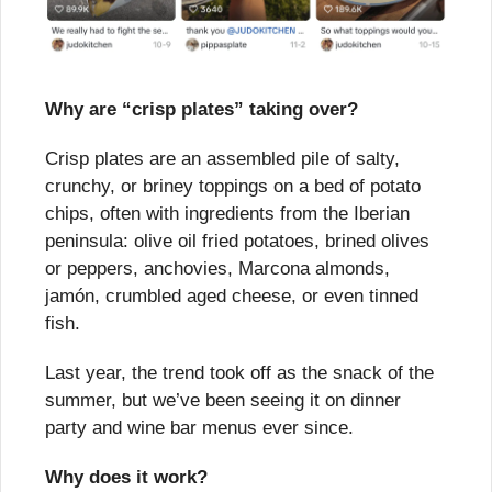
Why are “crisp plates” taking over?
Crisp plates are an assembled pile of salty, 
crunchy, or briney toppings on a bed of potato 
chips, often with ingredients from the Iberian 
peninsula: olive oil fried potatoes, brined olives 
or peppers, anchovies, Marcona almonds, 
jamón, crumbled aged cheese, or even tinned 
fish.
Last year, the trend took off as the snack of the 
summer, but we’ve been seeing it on dinner 
party and wine bar menus ever since.
Why does it work?