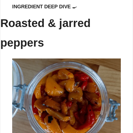
INGREDIENT DEEP DIVE 
🍳
Roasted & jarred 
peppers