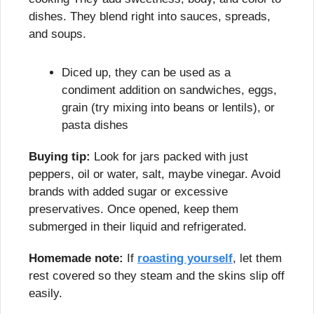
dishes. They blend right into sauces, spreads, 
and soups.
Diced up, they can be used as a 
condiment addition on sandwiches, eggs, 
grain (try mixing into beans or lentils), or 
pasta dishes
Buying tip:
 Look for jars packed with just 
peppers, oil or water, salt, maybe vinegar. Avoid 
brands with added sugar or excessive 
preservatives. Once opened, keep them 
submerged in their liquid and refrigerated.
Homemade note:
 If 
roasting yourself
, let them 
rest covered so they steam and the skins slip off 
easily.