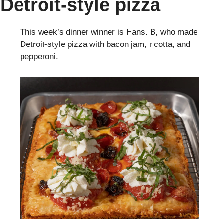
Detroit-style pizza
This week’s dinner winner is Hans. B, who made 
Detroit-style pizza with bacon jam, ricotta, and 
pepperoni.