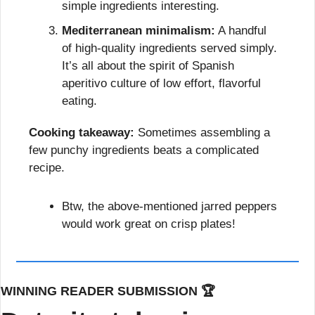
simple ingredients interesting.
Mediterranean minimalism:
 A handful 
of high-quality ingredients served simply. 
It’s all about the spirit of Spanish 
aperitivo culture of low effort, flavorful 
eating.
Cooking takeaway:
 Sometimes assembling a 
few punchy ingredients beats a complicated 
recipe.
Btw, the above-mentioned jarred peppers 
would work great on crisp plates!
WINNING READER SUBMISSION 🏆