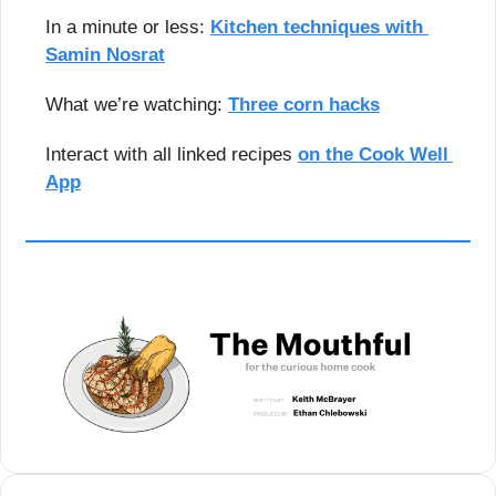
In a minute or less: 
Kitchen techniques with 
Samin Nosrat
What we’re watching: 
Three corn hacks
Interact with all linked recipes 
on the Cook Well 
App