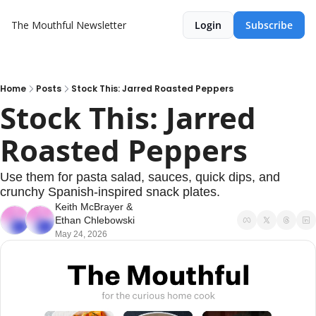
The Mouthful Newsletter
Login
Subscribe
Home
Posts
Stock This: Jarred Roasted Peppers
Stock This: Jarred 
Roasted Peppers
Use them for pasta salad, sauces, quick dips, and 
crunchy Spanish-inspired snack plates.
Keith McBrayer
 & 
Ethan Chlebowski
May 24, 2026