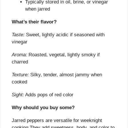
Typically stored in oil, brine, or vinegar 
when jarred
What’s their flavor?
Taste:
 Sweet, lightly acidic if seasoned with 
vinegar
Aroma:
 Roasted, vegetal, lightly smoky if 
charred
Texture:
 Silky, tender, almost jammy when 
cooked
Sight:
 Adds pops of red color
Why should you buy some?
Jarred peppers are versatile for weeknight 
cooking They add sweetness, body, and color to 