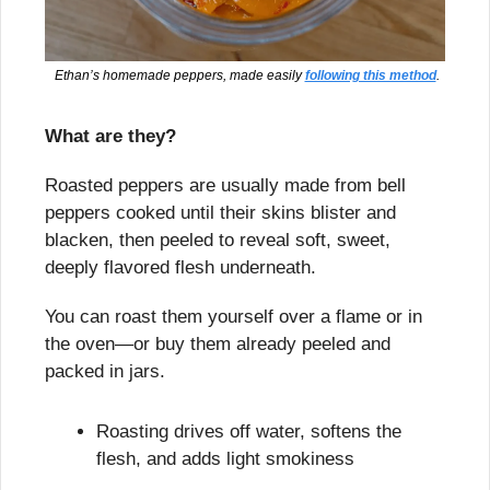
 Ethan’s homemade peppers, made easily 
following this method
.
What are they?
Roasted peppers are usually made from bell 
peppers cooked until their skins blister and 
blacken, then peeled to reveal soft, sweet, 
deeply flavored flesh underneath.
You can roast them yourself over a flame or in 
the oven—or buy them already peeled and 
packed in jars.
Roasting drives off water, softens the 
flesh, and adds light smokiness