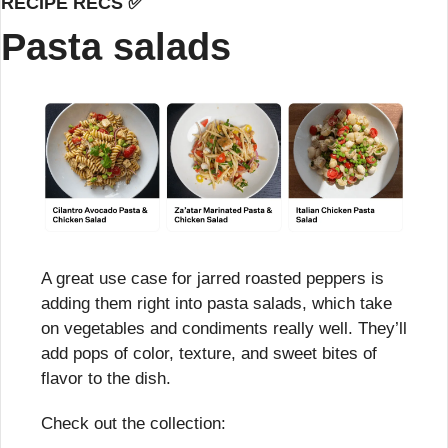
RECIPE RECS 
✅
Pasta salads
A great use case for jarred roasted peppers is 
adding them right into pasta salads, which take 
on vegetables and condiments really well. They’ll 
add pops of color, texture, and sweet bites of 
flavor to the dish.
Check out the collection: