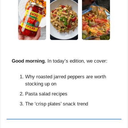
Good morning.
 In today’s edition, we cover:
Why roasted jarred peppers are worth 
stocking up on
Pasta salad recipes
The ‘crisp plates’ snack trend