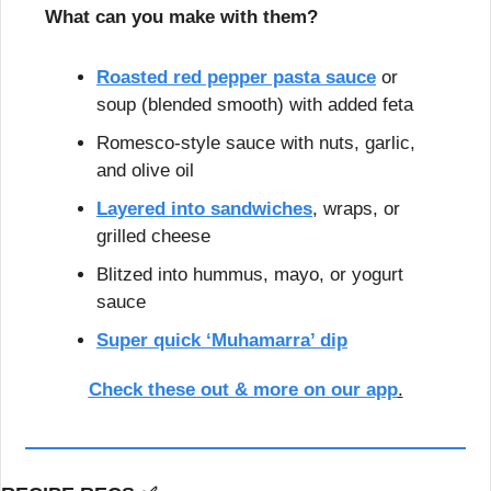
What can you make with them?
Roasted red pepper pasta sauce
 or 
soup (blended smooth) with added feta
Romesco-style sauce with nuts, garlic, 
and olive oil
Layered into sandwiches
, wraps, or 
grilled cheese
Blitzed into hummus, mayo, or yogurt 
sauce
Super quick ‘Muhamarra’ dip
Check these out & more on our app
.