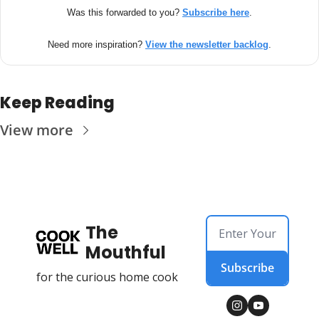
Was this forwarded to you? 
Subscribe here
.
Need more inspiration? 
View the newsletter backlog
.
Keep Reading
View more
The 
Mouthful
Subscribe
for the curious home cook