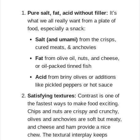
Pure salt, fat, acid without filler:
 It’s 
what we all really want from a plate of 
food, especially a snack:
Salt (and umami)
 from the crisps, 
cured meats, & anchovies
Fat
 from olive oil, nuts, and cheese, 
or oil-packed tinned fish
Acid
 from briny olives or additions 
like pickled peppers or hot sauce
Satisfying textures:
 Contrast is one of 
the fastest ways to make food exciting. 
Chips and nuts are crispy and crunchy, 
olives and anchovies are soft but meaty, 
and cheese and ham provide a nice 
chew. The textural interplay keeps 