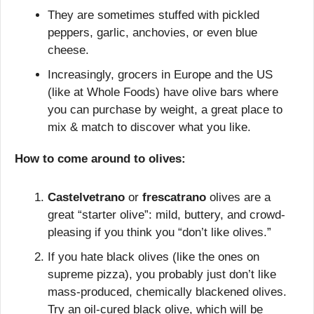
They are sometimes stuffed with pickled 
peppers, garlic, anchovies, or even blue 
cheese.
Increasingly, grocers in Europe and the US 
(like at Whole Foods) have olive bars where 
you can purchase by weight, a great place to 
mix & match to discover what you like.
How to come around to olives:
Castelvetrano
 or 
frescatrano 
olives are a 
great “starter olive”: mild, buttery, and crowd-
pleasing if you think you “don’t like olives.”
If you hate black olives (like the ones on 
supreme pizza), you probably just don’t like 
mass-produced, chemically blackened olives. 
Try an oil-cured black olive, which will be 