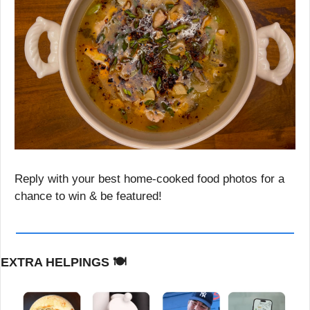
Reply with your best home-cooked food photos for a 
chance to win & be featured!
EXTRA HELPINGS 
🍽️