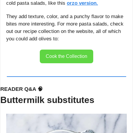
cold pasta salads, like this 
orzo version.
They add texture, color, and a punchy flavor to make 
bites more interesting. For more pasta salads, check 
out our recipe collection on the website, all of which 
you could add olives to:
Cook the Collection
READER Q&A 
🧠
Buttermilk substitutes