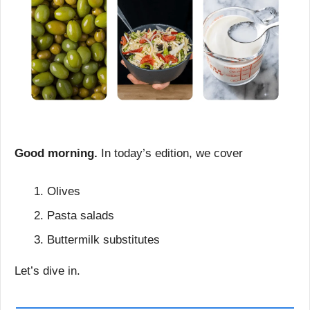
Good morning.
 In today’s edition, we cover
Olives
Pasta salads
Buttermilk substitutes
Let’s dive in.