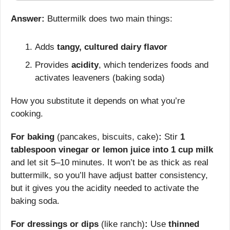
Answer:
 Buttermilk does two main things:
Adds 
tangy, cultured dairy flavor
Provides 
acidity
, which tenderizes foods and 
activates leaveners (baking soda)
How you substitute it depends on what you’re 
cooking.
For baking
 (pancakes, biscuits, cake)
:
 Stir 
1 
tablespoon vinegar or lemon juice into 1 cup milk
and let sit 5–10 minutes. It won’t be as thick as real 
buttermilk, so you’ll have adjust batter consistency, 
but it gives you the acidity needed to activate the 
baking soda.
For dressings or dips
 (like ranch)
:
 Use 
thinned 