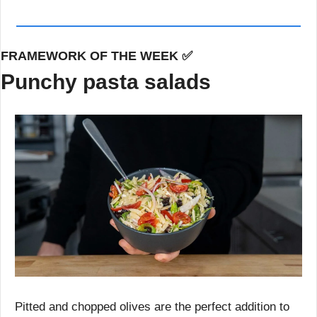
FRAMEWORK OF THE WEEK 
✅
Punchy pasta salads
Pitted and chopped olives are the perfect addition to 