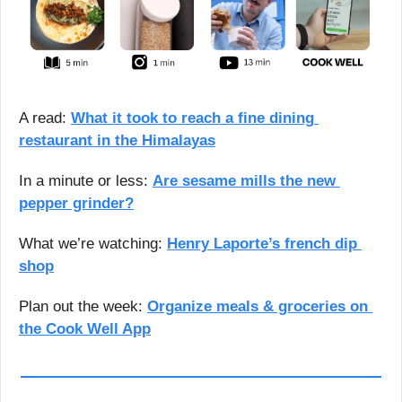
A read: 
What it took to reach a fine dining 
restaurant in the Himalayas
In a minute or less: 
Are sesame mills the new 
pepper grinder?
What we’re watching: 
Henry Laporte’s french dip 
shop
Plan out the week: 
Organize meals & groceries on 
the Cook Well App