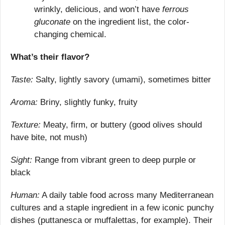
wrinkly, delicious, and won’t have 
ferrous 
gluconate
 on the ingredient list, the color-
changing chemical.
What’s their flavor?
Taste:
 Salty, lightly savory (umami), sometimes bitter
Aroma:
 Briny, slightly funky, fruity
Texture:
 Meaty, firm, or buttery (good olives should 
have bite, not mush)
Sight:
 Range from vibrant green to deep purple or 
black
Human:
 A daily table food across many Mediterranean 
cultures and a staple ingredient in a few iconic punchy 
dishes (puttanesca or muffalettas, for example). Their 