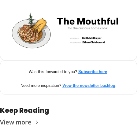
Was this forwarded to you? 
Subscribe here
.
Need more inspiration? 
View the newsletter backlog
.
Keep Reading
View more