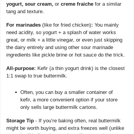
yogurt, sour cream,
 or 
creme fraiche
 for a similar 
tang and texture.
For marinades
 (like for fried chicken)
:
 You mainly 
need acidity, so yogurt + a splash of water works 
great, or milk + a little vinegar, or even just skipping 
the dairy entirely and using other sour marinade 
ingredients like pickle brine or hot sauce do the trick.
All-purpose:
 Kefir (a thin yogurt drink) is the closest 
1:1 swap to true buttermilk.
Often, you can buy a smaller container of 
kefir, a more convenient option if your store 
only sells large buttermilk cartons.
Storage Tip
 - If you’re baking often, real buttermilk 
might be worth buying, and extra freezes well (unlike 