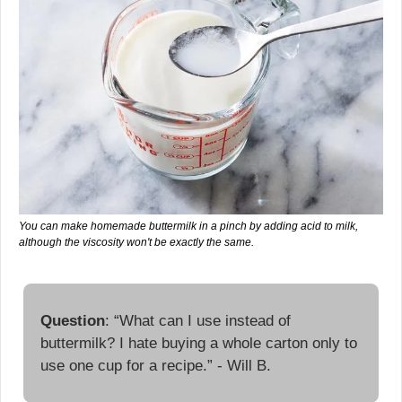
You can make homemade buttermilk in a pinch by adding acid to milk, 
although the viscosity won't be exactly the same.
Question
: “What can I use instead of 
buttermilk? I hate buying a whole carton only to 
use one cup for a recipe.” - Will B.