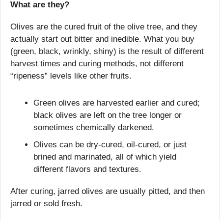
What are they?
Olives are the cured fruit of the olive tree, and they 
actually start out bitter and inedible. What you buy 
(green, black, wrinkly, shiny) is the result of different 
harvest times and curing methods, not different 
“ripeness” levels like other fruits.
Green olives are harvested earlier and cured; 
black olives are left on the tree longer or 
sometimes chemically darkened.
Olives can be dry-cured, oil-cured, or just 
brined and marinated, all of which yield 
different flavors and textures. 
After curing, jarred olives are usually pitted, and then 
jarred or sold fresh.