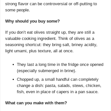
strong flavor can be controversial or off-putting to 
some people.
Why should you buy some?
If you don’t eat olives straight up, they are still a 
valuable cooking ingredient. Think of olives as a 
seasoning shortcut: they bring salt, briney acidity, 
light umami, plus texture, all at once.
They last a long time in the fridge once opened 
(especially submerged in brine).
Chopped up, a small handful can completely 
change a dish: pasta, salads, stews, chicken, 
fish, even in place of capers in a pan sauce.
What can you make with them?