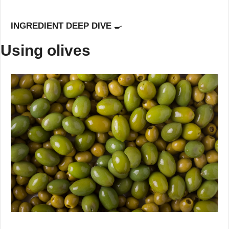
INGREDIENT DEEP DIVE 
🍳
Using olives