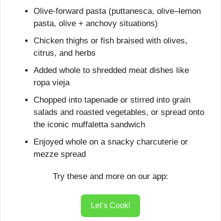
Olive-forward pasta (puttanesca, olive–lemon 
pasta, olive + anchovy situations)
Chicken thighs or fish braised with olives, 
citrus, and herbs
Added whole to shredded meat dishes like 
ropa vieja
Chopped into tapenade or stirred into grain 
salads and roasted vegetables, or spread onto 
the iconic muffaletta sandwich
Enjoyed whole on a snacky charcuterie or 
mezze spread
Try these and more on our app:
Let’s Cook!