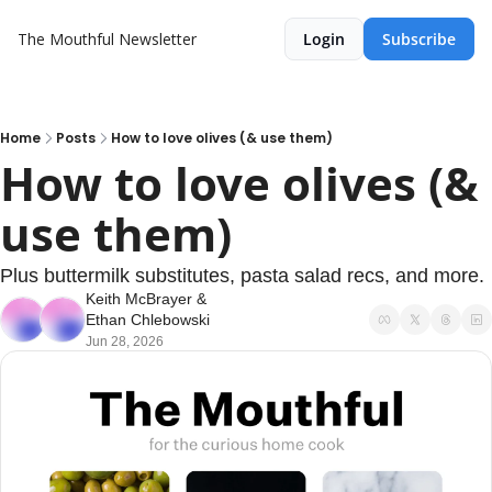
The Mouthful Newsletter
Login
Subscribe
Home
Posts
How to love olives (& use them)
How to love olives (& 
use them)
Plus buttermilk substitutes, pasta salad recs, and more.
Keith McBrayer
 & 
Ethan Chlebowski
Jun 28, 2026