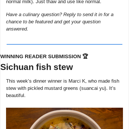
normal milk). Just thaw and use like normal.
Have a culinary question? Reply to send it in for a 
chance to be featured and get your question 
answered.
WINNING READER SUBMISSION 🏆
Sichuan fish stew
This week’s dinner winner is Marci K, who made fish 
stew with pickled mustard greens (suancai yu). It’s 
beautiful.