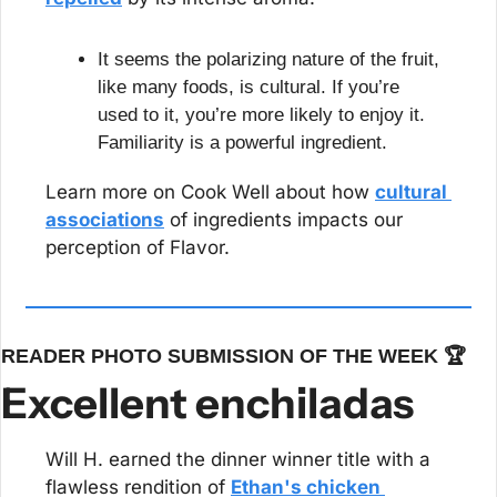
It seems the polarizing nature of the fruit, 
like many foods, is cultural. If you’re 
used to it, you’re more likely to enjoy it. 
Familiarity is a powerful ingredient.
Learn more on Cook Well about how 
cultural 
associations
 of ingredients impacts our 
perception of Flavor.
READER PHOTO SUBMISSION OF THE WEEK 🏆
Excellent enchiladas
Will H. earned the dinner winner title with a 
flawless rendition of 
Ethan's chicken 