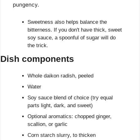
pungency.
Sweetness also helps balance the 
bitterness. If you don't have thick, sweet 
soy sauce, a spoonful of sugar will do 
the trick.
Dish components
Whole daikon radish, peeled
Water
Soy sauce blend of choice (try equal 
parts light, dark, and sweet)
Optional aromatics: chopped ginger, 
scallion, or garlic
Corn starch slurry, to thicken