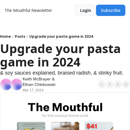
The Mouthful Newsletter
Login
Subscribe
Home
Posts
Upgrade your pasta game in 2024
Upgrade your pasta 
game in 2024
& soy sauces explained, braised radish, & stinky fruit.
Keith McBrayer
 & 
Ethan Chlebowski
Mar 17, 2024