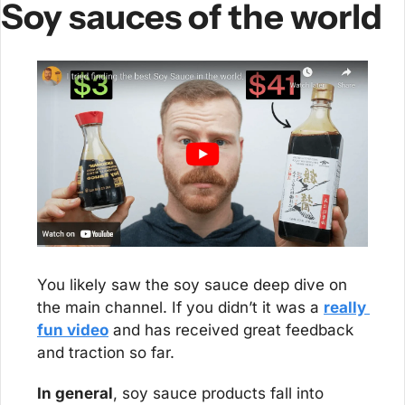
Soy sauces of the world
You likely saw the soy sauce deep dive on 
the main channel. If you didn’t it was a 
really 
fun video
 and has received great feedback 
and traction so far.
In general
, soy sauce products fall into 