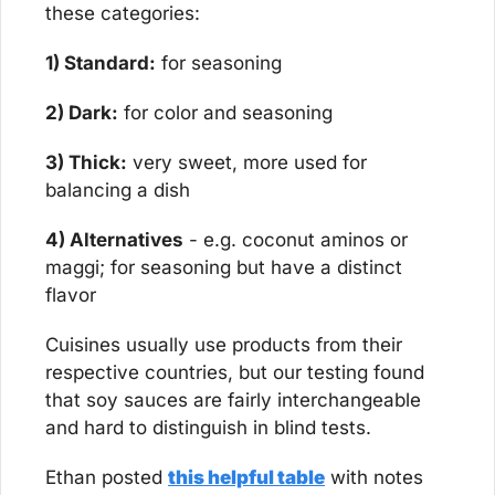
these categories:
1) Standard:
 for seasoning
2) Dark:
 for color and seasoning
3) Thick:
 very sweet, more used for 
balancing a dish
4) Alternatives
 - e.g. coconut aminos or 
maggi; for seasoning but have a distinct 
flavor
Cuisines usually use products from their 
respective countries, but our testing found 
that soy sauces are fairly interchangeable 
and hard to distinguish in blind tests.
Ethan posted 
this helpful table
 with notes 