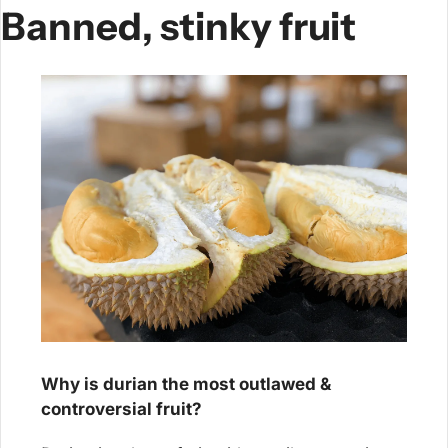
Banned, stinky fruit
Why is durian the most outlawed & 
controversial fruit?