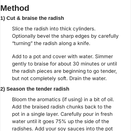
Method
1) Cut & braise the radish
Slice the radish into thick cylinders. 
Optionally bevel the sharp edges by carefully 
“turning” the radish along a knife.
Add to a pot and cover with water. Simmer 
gently to braise for about 30 minutes or until 
the radish pieces are beginning to go tender, 
but not completely soft. Drain the water.
2) Season the tender radish
Bloom the aromatics (if using) in a bit of oil. 
Add the braised radish chunks back to the 
pot in a single layer. Carefully pour in fresh 
water until it goes 75% up the side of the 
radishes. Add your soy sauces into the pot 