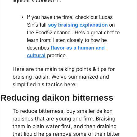
liquid it's cooked in.
If you have the time, check out Lucas 
Sin’s full 
soy braising explanation
 on 
the Food52 channel. He’s a great chef to 
learn from; listen closely to how he 
describes 
flavor as a human and 
cultural
 practice.
Here are the main talking points & tips for 
braising radish. We’ve summarized and 
simplified his tactics here:
Reducing daikon bitterness
To reduce bitterness, buy smaller daikon 
radishes that are young and firm. Braising 
them in plain water first, and then draining 
that liquid helps remove some of their bitter 