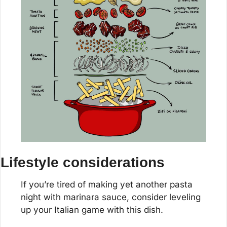
Lifestyle considerations
If you’re tired of making yet another pasta 
night with marinara sauce, consider leveling 
up your Italian game with this dish.