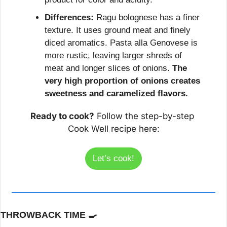
Differences:
 Ragu bolognese has a finer 
texture. It uses ground meat and finely 
diced aromatics. Pasta alla Genovese is 
more rustic, leaving larger shreds of 
meat and longer slices of onions. 
The 
very high proportion of onions creates 
sweetness and caramelized flavors.
Ready to cook?
 Follow the step-by-step 
Cook Well recipe here:
Let’s cook!
THROWBACK TIME 
🍳