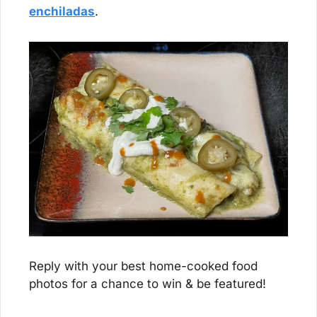
enchiladas
.
Reply with your best home-cooked food 
photos for a chance to win & be featured!