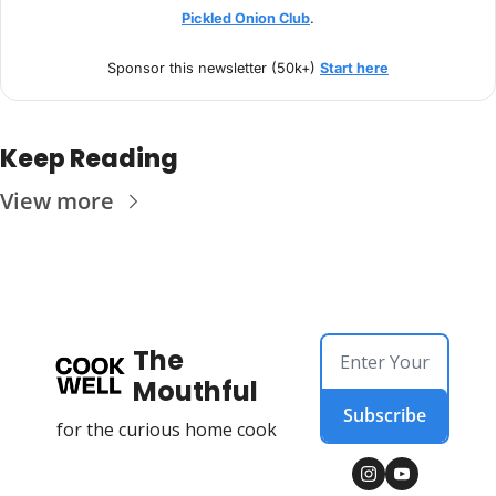
Pickled Onion Club
.
Sponsor this newsletter (50k+) 
Start here
Keep Reading
View more
The 
Mouthful
Subscribe
for the curious home cook