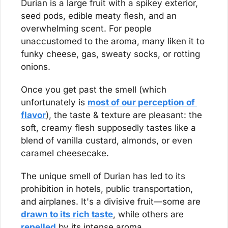
Durian is a large fruit with a spikey exterior, 
seed pods, edible meaty flesh, and an 
overwhelming scent. For people 
unaccustomed to the aroma, many liken it to 
funky cheese, gas, sweaty socks, or rotting 
onions.
Once you get past the smell (which 
unfortunately is 
most of our perception of 
flavor
), the taste & texture are pleasant: the 
soft, creamy flesh supposedly tastes like a 
blend of vanilla custard, almonds, or even 
caramel cheesecake.
The unique smell of Durian has led to its 
prohibition in hotels, public transportation, 
and airplanes. It's a divisive fruit—some are 
drawn to its rich taste
, while others are 
repelled
 by its intense aroma.