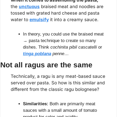
When it comes to assembling the pasta,
the 
unctuous
 braised meat and noodles are 
tossed with grated hard cheese and pasta 
water to 
emulsify
 it into a creamy sauce.
In theory, you could use the braised meat 
→ pasta technique to create so many 
dishes. Think 
cochinita pibil cascatelli
 or 
tinga poblana
 penne
…
Not all ragus are the same
Technically, a ragu is any meat-based sauce 
served over pasta. So how is this similar and 
different from the classic ragu bolognese?
Similarities:
 Both are primarily meat 
sauces with a small amount of tomato 
product for color and acidity.