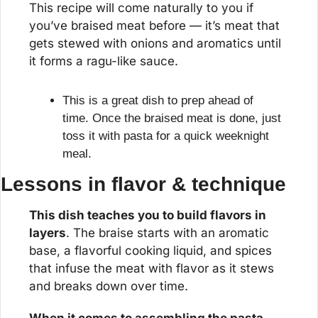
This recipe will come naturally to you if 
you’ve braised meat before — it’s meat that 
gets stewed with onions and aromatics until 
it forms a ragu-like sauce.
This is a great dish to prep ahead of 
time. Once the braised meat is done, just 
toss it with pasta for a quick weeknight 
meal.
Lessons in flavor & technique
This dish teaches you to build flavors in 
layers
. The braise starts with an aromatic 
base, a flavorful cooking liquid, and spices 
that infuse the meat with flavor as it stews 
and breaks down over time.