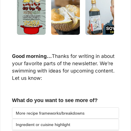
Good morning…
Thanks for writing in about 
your favorite parts of the newsletter. We’re 
swimming with ideas for upcoming content. 
Let us know:
What do you want to see more of?
More recipe frameworks/breakdowns
Ingredient or cuisine highlight