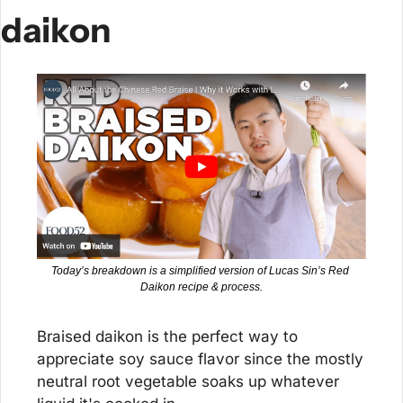
daikon
Today’s breakdown is a simplified version of Lucas Sin’s Red 
Daikon recipe & process.
Braised daikon is the perfect way to 
appreciate soy sauce flavor since the mostly 
neutral root vegetable soaks up whatever 