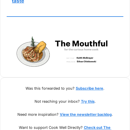
taste
Was this forwarded to you? 
Subscribe here
.
Not reaching your inbox? 
Try this
.
Need more inspiration? 
View the newsletter backlog
.
Want to support Cook Well Directly? 
Check out The 