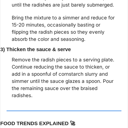
until the radishes are just barely submerged.
Bring the mixture to a simmer and reduce for 
15-20 minutes, occasionally basting or 
flipping the radish pieces so they evenly 
absorb the color and seasoning.
3) Thicken the sauce & serve
Remove the radish pieces to a serving plate. 
Continue reducing the sauce to thicken, or 
add in a spoonful of cornstarch slurry and 
simmer until the sauce glazes a spoon. Pour 
the remaining sauce over the braised 
radishes.
FOOD TRENDS EXPLAINED 
🚀