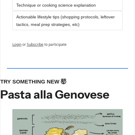
Technique or cooking science explanation
Actionable lifestyle tips (shopping protocols, leftover 
tactics, meal prep strategies, etc)
Login
or
Subscribe
to participate
TRY SOMETHING NEW 
🤯
Pasta alla Genovese