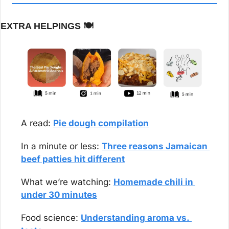
EXTRA HELPINGS 
🍽️
A read: 
Pie dough compilation
In a minute or less: 
Three reasons Jamaican 
beef patties hit different
What we’re watching: 
Homemade chili in 
under 30 minutes
Food science: 
Understanding aroma vs. 