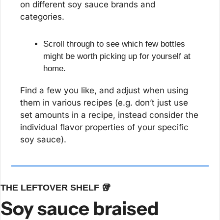
on different soy sauce brands and 
categories.
Scroll through to see which few bottles 
might be worth picking up for yourself at 
home.
Find a few you like, and adjust when using 
them in various recipes (e.g. don’t just use 
set amounts in a recipe, instead consider the 
individual flavor properties of your specific 
soy sauce).
THE LEFTOVER SHELF 
🥡
Soy sauce braised 