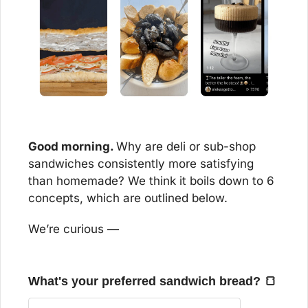
Good morning. 
Why are deli or sub-shop 
sandwiches consistently more satisfying 
than homemade? We think it boils down to 6 
concepts, which are outlined below. 
We’re curious —
What's your preferred sandwich bread? 🍞