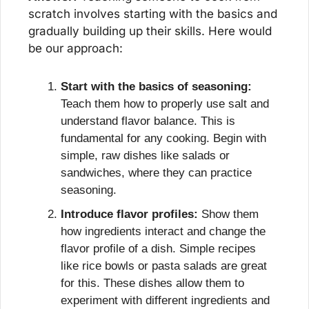
scratch involves starting with the basics and 
gradually building up their skills. Here would 
be our approach:
Start with the basics of seasoning:
Teach them how to properly use salt and 
understand flavor balance. This is 
fundamental for any cooking. Begin with 
simple, raw dishes like salads or 
sandwiches, where they can practice 
seasoning.
Introduce flavor profiles:
 Show them 
how ingredients interact and change the 
flavor profile of a dish. Simple recipes 
like rice bowls or pasta salads are great 
for this. These dishes allow them to 
experiment with different ingredients and 