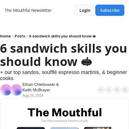
The Mouthful Newsletter
Login
Subscribe
Home
Posts
6 sandwich skills you should know 🥪
6 sandwich skills you 
should know 🥪
+ our top sandos, soufflé espresso martinis, & beginner 
cooks
Ethan Chlebowski
 & 
Keith McBrayer
Aug 25, 2024