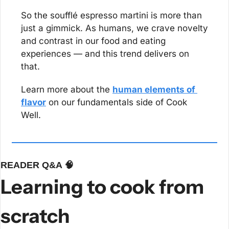
So the soufflé espresso martini is more than 
just a gimmick. As humans, we crave novelty 
and contrast in our food and eating 
experiences — and this trend delivers on 
that.
Learn more about the 
human elements of 
flavor
 on our fundamentals side of Cook 
Well.
READER Q&A 
🧠
Learning to cook from 
scratch