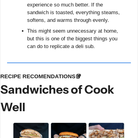
experience so much better. If the 
sandwich is toasted, everything steams, 
softens, and warms through evenly.
This might seem unnecessary at home, 
but this is one of the biggest things you 
can do to replicate a deli sub.
RECIPE RECOMENDATIONS
🥡
Sandwiches of Cook 
Well