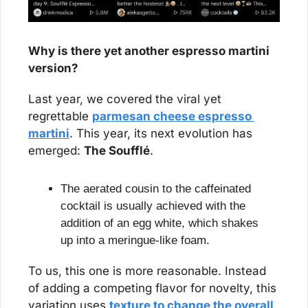
Why is there yet another espresso martini 
version?
Last year, we covered the viral yet 
regrettable 
parmesan cheese espresso 
martini
. This year, its next evolution has 
emerged: 
The Soufflé
. 
The aerated cousin to the caffeinated 
cocktail is usually achieved with the 
addition of an egg white, which shakes 
up into a meringue-like foam.
To us, this one is more reasonable. Instead 
of adding a competing flavor for novelty, this 
variation uses 
texture to change the overall 