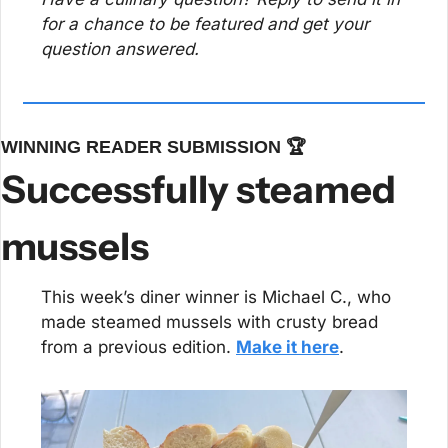
for a chance to be featured and get your 
question answered.
WINNING READER SUBMISSION 🏆
Successfully steamed 
mussels
This week’s diner winner is Michael C., who 
made steamed mussels with crusty bread 
from a previous edition. 
Make it here
.