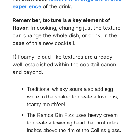
experience
 of the drink.
Remember, texture is a key element of 
flavor.
 In cooking, changing just the texture 
can change the whole dish, or drink, in the 
case of this new cocktail.
1) Foamy, cloud-like textures are already 
well-established within the cocktail canon 
and beyond.
Traditional whisky sours also add egg 
white to the shaker to create a luscious, 
foamy mouthfeel.
The Ramos Gin Fizz uses heavy cream 
to create a towering head that protrudes 
inches above the rim of the Collins glass.