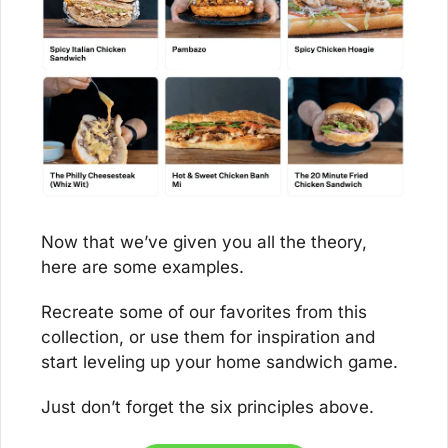
Now that we’ve given you all the theory, 
here are some examples. 
Recreate some of our favorites from this 
collection, or use them for inspiration and 
start leveling up your home sandwich game. 
Just don’t forget the six principles above.