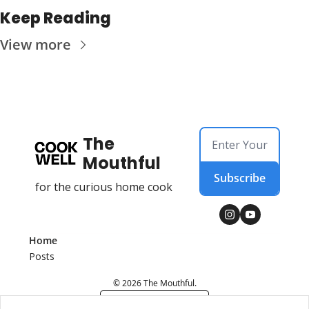
Keep Reading
View more
The 
Mouthful
Subscribe
for the curious home cook
Home
Posts
© 2026 The Mouthful.
Powered by beehiiv