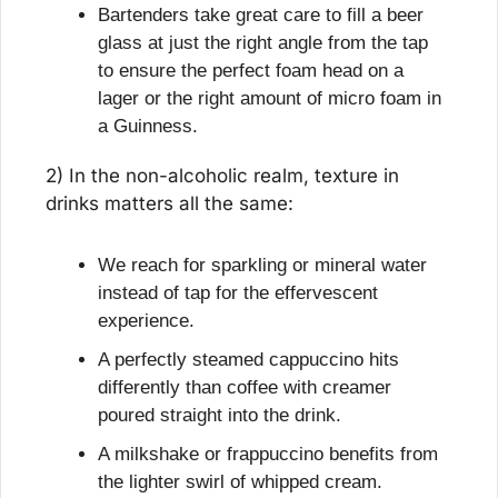
Bartenders take great care to fill a beer 
glass at just the right angle from the tap 
to ensure the perfect foam head on a 
lager or the right amount of micro foam in 
a Guinness.
2) In the non-alcoholic realm, texture in 
drinks matters all the same:
We reach for sparkling or mineral water 
instead of tap for the effervescent 
experience.
A perfectly steamed cappuccino hits 
differently than coffee with creamer 
poured straight into the drink.
A milkshake or frappuccino benefits from 
the lighter swirl of whipped cream.