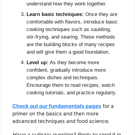
understand how they work together.
Learn basic techniques:
 Once they are 
comfortable with flavors, introduce basic 
cooking techniques such as sautéing, 
stir-frying, and searing. These methods 
are the building blocks of many recipes 
and will give them a good foundation.
Level up:
 As they become more 
confident, gradually introduce more 
complex dishes and techniques. 
Encourage them to read recipes, watch 
cooking tutorials, and practice regularly.
Check out our fundamentals pages
 for a 
primer on the basics and then more 
advanced techniques and food science.
Have a culinary question? Reply to send it in 