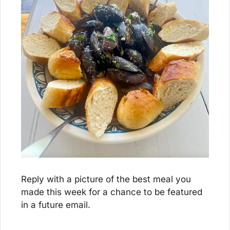
Reply with a picture of the best meal you 
made this week for a chance to be featured 
in a future email.