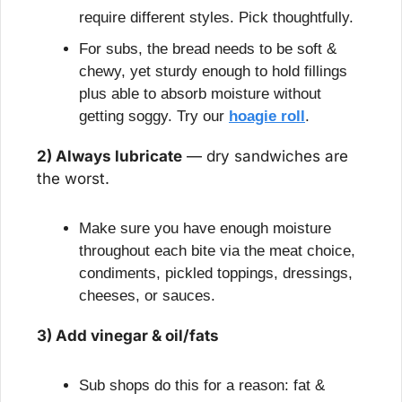
require different styles. Pick thoughtfully.
For subs, the bread needs to be soft & 
chewy, yet sturdy enough to hold fillings 
plus able to absorb moisture without 
getting soggy. Try our 
hoagie roll
.
2) Always lubricate
 — dry sandwiches are 
the worst.
Make sure you have enough moisture 
throughout each bite via the meat choice, 
condiments, pickled toppings, dressings, 
cheeses, or sauces.
3) Add vinegar & oil/fats
Sub shops do this for a reason: fat & 