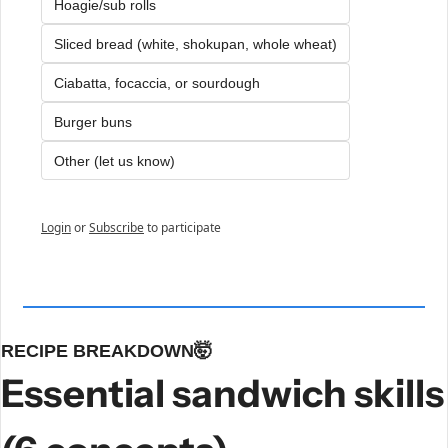
Hoagie/sub rolls
Sliced bread (white, shokupan, whole wheat)
Ciabatta, focaccia, or sourdough
Burger buns
Other (let us know)
Login
or
Subscribe
to participate
RECIPE BREAKDOWN
🤯
Essential sandwich skills 