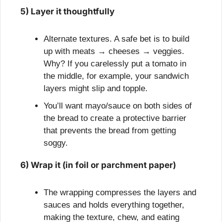
5) Layer it thoughtfully
Alternate textures. A safe bet is to build 
up with meats → cheeses → veggies. 
Why? If you carelessly put a tomato in 
the middle, for example, your sandwich 
layers might slip and topple.
You’ll want mayo/sauce on both sides of 
the bread to create a protective barrier 
that prevents the bread from getting 
soggy.
6) Wrap it (in foil or parchment paper)
The wrapping compresses the layers and 
sauces and holds everything together, 
making the texture, chew, and eating 