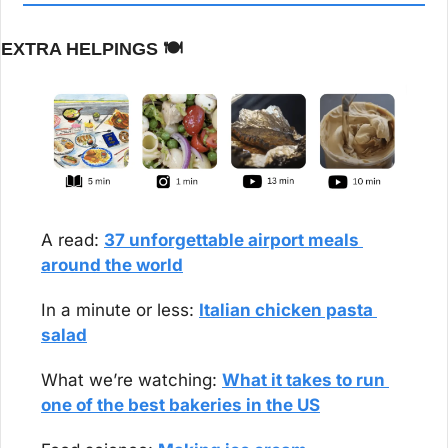
EXTRA HELPINGS 
🍽️
A read: 
37 unforgettable airport meals 
around the world
In a minute or less: 
Italian chicken pasta 
salad
What we’re watching: 
What it takes to run 
one of the best bakeries in the US