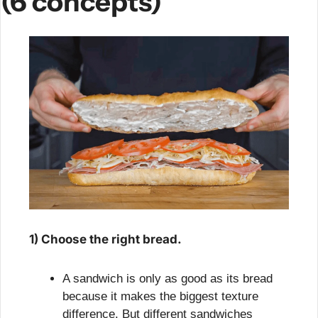
(6 concepts)
1) Choose the right bread.
A sandwich is only as good as its bread 
because it makes the biggest texture 
difference. But different sandwiches 