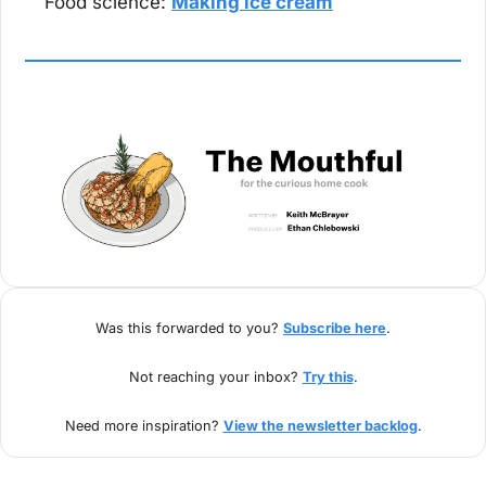
Food science: 
Making ice cream
Was this forwarded to you? 
Subscribe here
.
Not reaching your inbox? 
Try this
.
Need more inspiration? 
View the newsletter backlog
.