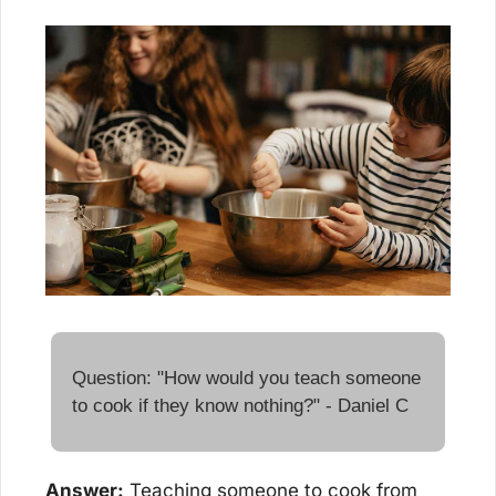
Question: "How would you teach someone 
to cook if they know nothing?" - Daniel C
Answer:
 Teaching someone to cook from 