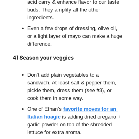
acid carry & enhance flavor to our taste 
buds. They amplify all the other 
ingredients.
Even a few drops of dressing, olive oil, 
or a light layer of mayo can make a huge 
difference.
4) Season your veggies
Don’t add plain vegetables to a 
sandwich. At least salt & pepper them, 
pickle them, dress them (see #3), or 
cook them in some way.
One of Ethan’s 
favorite moves for an 
Italian hoagie
 is adding dried oregano + 
garlic powder on top of the shredded 
lettuce for extra aroma.