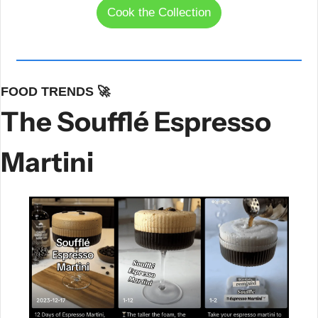
Cook the Collection
FOOD TRENDS 
🚀
The Soufflé Espresso 
Martini