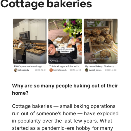
Cottage bakeries
Why are so many people baking out of their 
home?
Cottage bakeries — small baking operations 
run out of someone’s home — have exploded 
in popularity over the last few years. What 
started as a pandemic-era hobby for many 