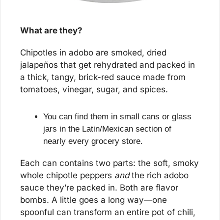
What are they?
Chipotles in adobo are smoked, dried 
jalapeños that get rehydrated and packed in 
a thick, tangy, brick-red sauce made from 
tomatoes, vinegar, sugar, and spices. 
You can find them in small cans or glass 
jars in the Latin/Mexican section of 
nearly every grocery store.
Each can contains two parts: the soft, smoky 
whole chipotle peppers 
and
 the rich adobo 
sauce they’re packed in. Both are flavor 
bombs. A little goes a long way—one 
spoonful can transform an entire pot of chili, 