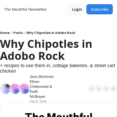
The Mouthful Newsletter
Login
Subscribe
Home
Posts
Why Chipotles in Adobo Rock
Why Chipotles in 
Adobo Rock
+ recipes to use them in, cottage bakeries, & street cart 
chicken
Jess McIntosh
, 
Ethan 
Chlebowski
 & 
Keith 
McBrayer
Feb 8, 2026