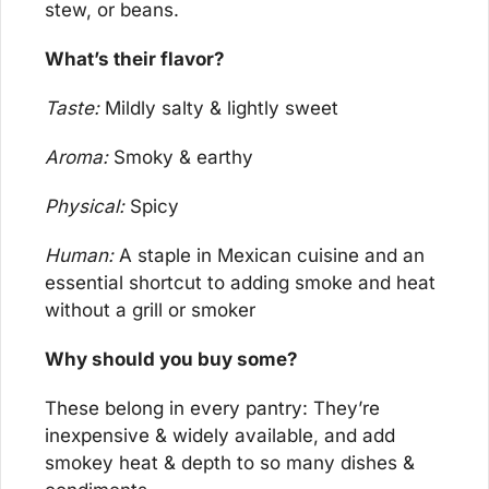
stew, or beans.
What’s their flavor?
Taste:
 Mildly salty & lightly sweet
Aroma:
 Smoky & earthy
Physical:
 Spicy
Human:
 A staple in Mexican cuisine and an 
essential shortcut to adding smoke and heat 
without a grill or smoker
Why should you buy some?
These belong in every pantry: They’re 
inexpensive & widely available, and add 
smokey heat & depth to so many dishes & 