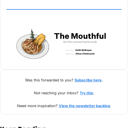
Was this forwarded to you? 
Subscribe here
.
Not reaching your inbox? 
Try this
.
Need more inspiration? 
View the newsletter backlog
.