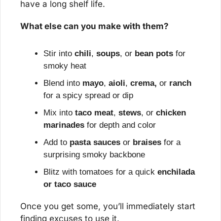
have a long shelf life.
What else can you make with them?
Stir into 
chili
, 
soups
, or 
bean pots
 for 
smoky heat
Blend into 
mayo
, 
aioli
, 
crema,
 or 
ranch
for a spicy spread or dip
Mix into 
taco meat
, 
stews
, or 
chicken 
marinades
 for depth and color
Add to 
pasta sauces
 or 
braises
 for a 
surprising smoky backbone
Blitz with tomatoes for a quick 
enchilada 
or taco sauce
Once you get some, you’ll immediately start 
finding excuses to use it.