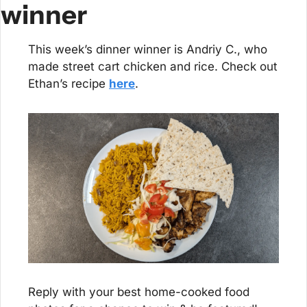
winner
This week’s dinner winner is Andriy C., who 
made street cart chicken and rice. Check out 
Ethan’s recipe 
here
.
Reply with your best home-cooked food 