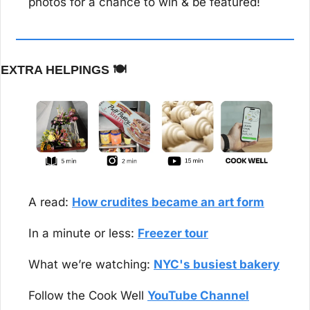
photos for a chance to win & be featured!
EXTRA HELPINGS 
🍽️
A read: 
How crudites became an art form
In a minute or less: 
Freezer tour
What we’re watching: 
NYC's busiest bakery
Follow the Cook Well 
YouTube Channel