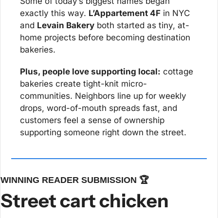
Some of today’s biggest names began 
exactly this way. 
L’Appartement 4F
 in NYC 
and 
Levain Bakery
 both started as tiny, at-
home projects before becoming destination 
bakeries.
Plus, people love supporting local:
 cottage 
bakeries create tight-knit micro-
communities. Neighbors line up for weekly 
drops, word-of-mouth spreads fast, and 
customers feel a sense of ownership 
supporting someone right down the street.
WINNING READER SUBMISSION 🏆
Street cart chicken 