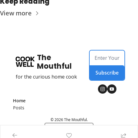
Keep Reading
View more
The 
Mouthful
Subscribe
for the curious home cook
Home
Posts
© 2026 The Mouthful.
Powered by beehiiv