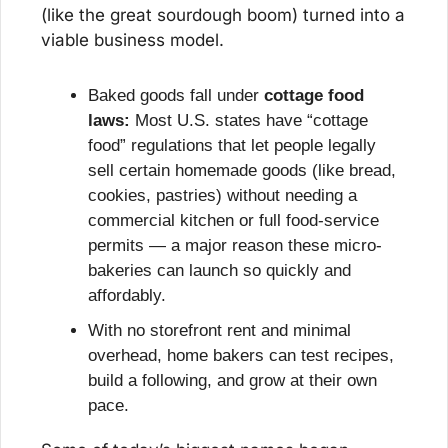
(like the great sourdough boom) turned into a 
viable business model.
Baked goods fall under 
cottage food 
laws:
 Most U.S. states have “cottage 
food” regulations that let people legally 
sell certain homemade goods (like bread, 
cookies, pastries) without needing a 
commercial kitchen or full food-service 
permits — a major reason these micro-
bakeries can launch so quickly and 
affordably.
With no storefront rent and minimal 
overhead, home bakers can test recipes, 
build a following, and grow at their own 
pace.