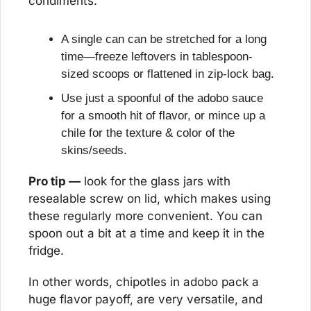
condiments.
A single can can be stretched for a long 
time—freeze leftovers in tablespoon-
sized scoops or flattened in zip-lock bag.
Use just a spoonful of the adobo sauce 
for a smooth hit of flavor, or mince up a 
chile for the texture & color of the 
skins/seeds.
Pro tip —
 look for the glass jars with 
resealable screw on lid, which makes using 
these regularly more convenient. You can 
spoon out a bit at a time and keep it in the 
fridge.
In other words, chipotles in adobo pack a 
huge flavor payoff, are very versatile, and 