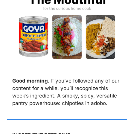
Good morning. 
If you’ve followed any of our 
content for a while, you’ll recognize
this 
week’s ingredient. A smoky, spicy, versatile 
pantry powerhouse: chipotles in adobo.