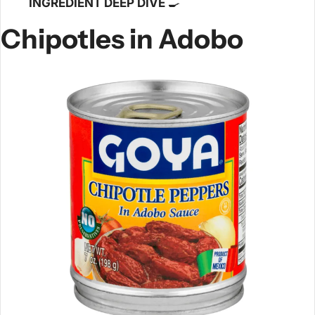
INGREDIENT DEEP DIVE 
🍳
Chipotles in Adobo