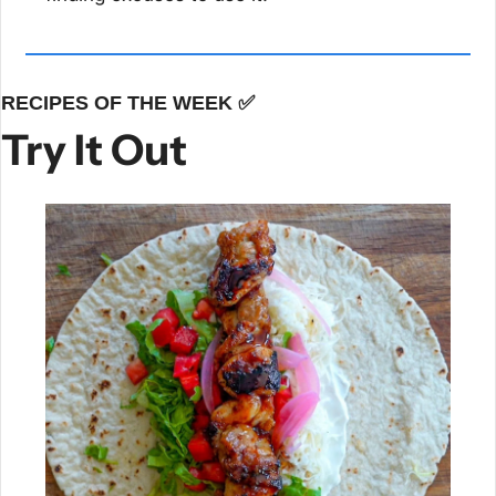
RECIPES OF THE WEEK 
✅
Try It Out