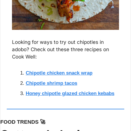
Looking for ways to try out chipotles in 
adobo? Check out these three recipes on 
Cook Well:
Chipotle chicken snack wrap
Chipotle shrimp tacos
Honey chipotle glazed chicken kebabs
FOOD TRENDS 
🚀