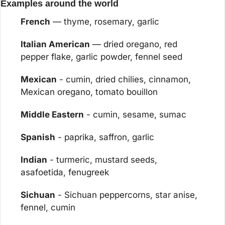
Examples around the world
French
 — thyme, rosemary, garlic
Italian American
 — dried oregano, red 
pepper flake, garlic powder, fennel seed
Mexican
 - cumin, dried chilies, cinnamon, 
Mexican oregano, tomato bouillon
Middle Eastern
 - cumin, sesame, sumac
Spanish
 - paprika, saffron, garlic
Indian
 - turmeric, mustard seeds, 
asafoetida, fenugreek
Sichuan
 - Sichuan peppercorns, star anise, 
fennel, cumin