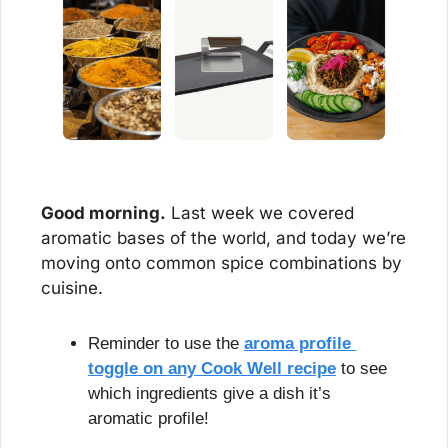
Good morning.
 Last week we covered 
aromatic bases of the world, and today we’re 
moving onto common spice combinations by 
cuisine.
Reminder to use the 
aroma profile 
toggle on any Cook Well recipe
 to see 
which ingredients give a dish it’s 
aromatic profile!