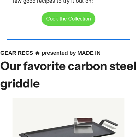
few good recipes to try it out on:
Cook the Collection
GEAR RECS 
🔥
 presented by MADE IN
Our favorite carbon steel 
griddle