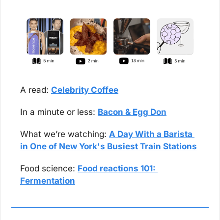
A read: 
Celebrity Coffee
In a minute or less: 
Bacon & Egg Don
What we’re watching: 
A Day With a Barista 
in One of New York's Busiest Train Stations
Food science: 
Food reactions 101: 
Fermentation