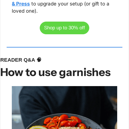
& Press
 to upgrade your setup (or gift to a 
loved one).
Shop up to 30% off
READER Q&A 
🧠
How to use garnishes