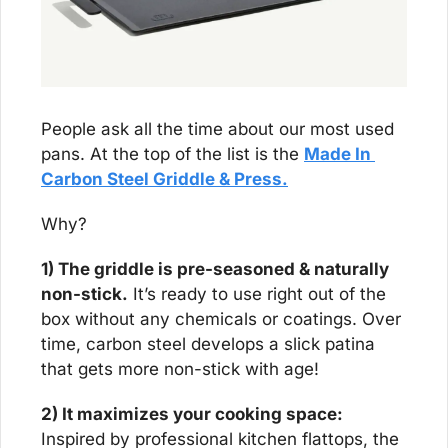
People ask all the time about our most used 
pans. At the top of the list is the 
Made In 
Carbon Steel Griddle & Press.
Why?
1) The griddle is pre-seasoned & naturally 
non-stick.
 It’s ready to use right out of the 
box without any chemicals or coatings. Over 
time, carbon steel develops a slick patina 
that gets more non-stick with age!
2) It maximizes your cooking space:
Inspired by professional kitchen flattops, the 