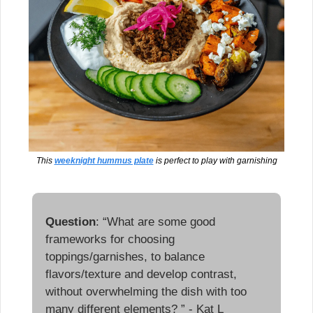
This 
weeknight hummus plate
 is perfect to play with garnishing
Question
: “What are some good 
frameworks for choosing 
toppings/garnishes, to balance 
flavors/texture and develop contrast, 
without overwhelming the dish with too 
many different elements? ” - Kat L