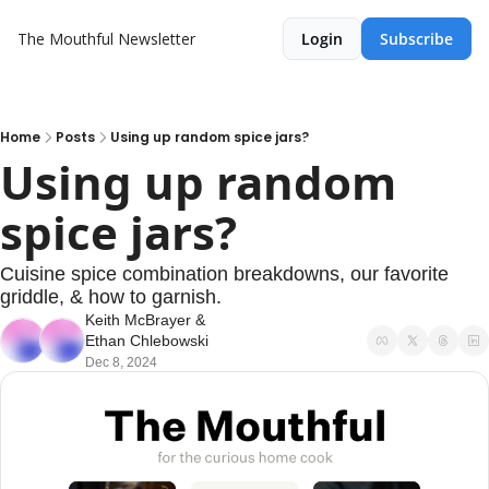
The Mouthful Newsletter
Login
Subscribe
Home
Posts
Using up random spice jars?
Using up random 
spice jars?
Cuisine spice combination breakdowns, our favorite 
griddle, & how to garnish.
Keith McBrayer
 & 
Ethan Chlebowski
Dec 8, 2024