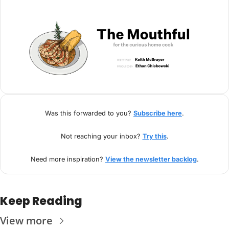
Was this forwarded to you? 
Subscribe here
.
Not reaching your inbox? 
Try this
.
Need more inspiration? 
View the newsletter backlog
.
Keep Reading
View more