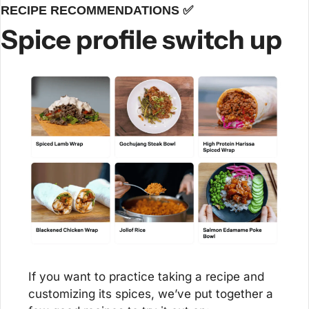
RECIPE RECOMMENDATIONS 
✅
Spice profile switch up
If you want to practice taking a recipe and 
customizing its spices, we’ve put together a 