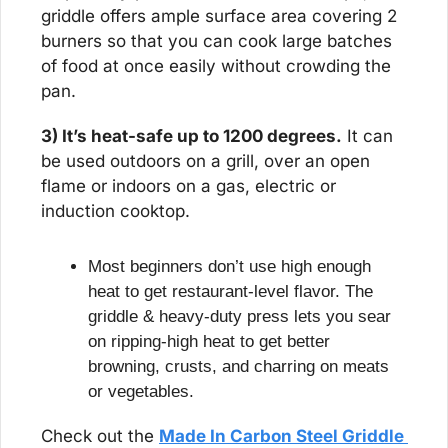
griddle offers ample surface area covering 2 
burners so that you can cook large batches 
of food at once easily without crowding the 
pan.
3) It’s heat-safe up to 1200 degrees.
 It can 
be used outdoors on a grill, over an open 
flame or indoors on a gas, electric or 
induction cooktop.
Most beginners don’t use high enough 
heat to get restaurant-level flavor. The 
griddle & heavy-duty press lets you sear 
on ripping-high heat to get better 
browning, crusts, and charring on meats 
or vegetables.
Check out the 
Made In Carbon Steel Griddle 