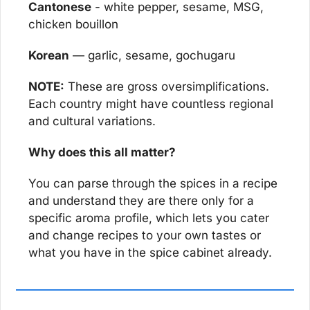
Cantonese
 - white pepper, sesame, MSG, 
chicken bouillon
Korean
 — garlic, sesame, gochugaru
NOTE:
 These are gross oversimplifications. 
Each country might have countless regional 
and cultural variations.
Why does this all matter?
You can parse through the spices in a recipe 
and understand they are there only for a 
specific aroma profile, which lets you cater 
and change recipes to your own tastes or 
what you have in the spice cabinet already.