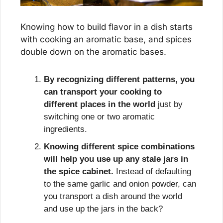
Knowing how to build flavor in a dish starts 
with cooking an aromatic base, and spices 
double down on the aromatic bases.
By recognizing different patterns, you 
can transport your cooking to 
different places in the world
 just by 
switching one or two aromatic 
ingredients.
Knowing different spice combinations 
will help you use up any stale jars in 
the spice cabinet.
 Instead of defaulting 
to the same garlic and onion powder, can 
you transport a dish around the world 
and use up the jars in the back?