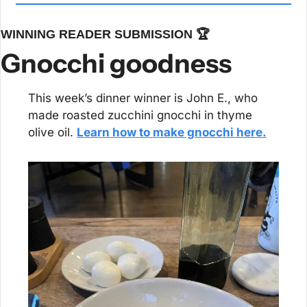
WINNING READER SUBMISSION 🏆
Gnocchi goodness
This week’s dinner winner is John E., who 
made roasted zucchini gnocchi in thyme 
olive oil. 
Learn how to make gnocchi here.