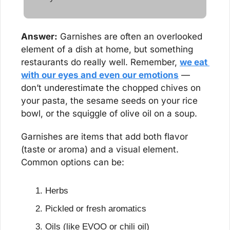
Answer:
 Garnishes are often an overlooked 
element of a dish at home, but something 
restaurants do really well. Remember, 
we eat 
with our eyes and even our emotions
 — 
don’t underestimate the chopped chives on 
your pasta, the sesame seeds on your rice 
bowl, or the squiggle of olive oil on a soup.
Garnishes are items that add both flavor 
(taste or aroma) and a visual element. 
Common options can be:
Herbs
Pickled or fresh aromatics
Oils (like EVOO or chili oil)