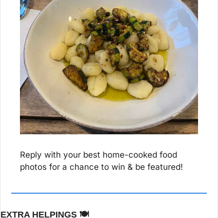
Reply with your best home-cooked food 
photos for a chance to win & be featured!
EXTRA HELPINGS 
🍽️