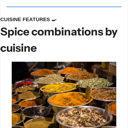
CUISINE FEATURES 
🍳
Spice combinations by 
cuisine