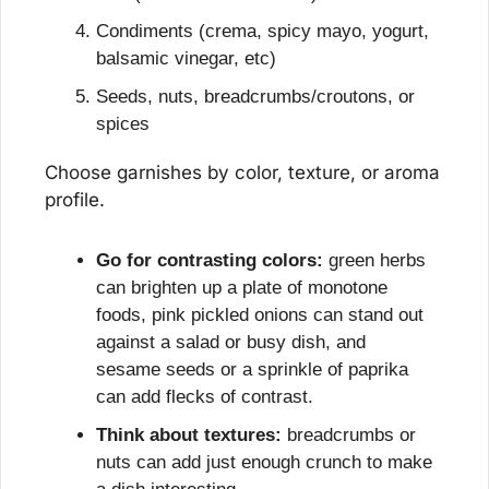
Condiments (crema, spicy mayo, yogurt, 
balsamic vinegar, etc)
Seeds, nuts, breadcrumbs/croutons, or 
spices
Choose garnishes by color, texture, or aroma 
profile.
Go for contrasting colors:
 green herbs 
can brighten up a plate of monotone 
foods, pink pickled onions can stand out 
against a salad or busy dish, and 
sesame seeds or a sprinkle of paprika 
can add flecks of contrast.
Think about textures:
 breadcrumbs or 
nuts can add just enough crunch to make 