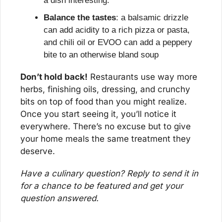
a dish interesting.
Balance the tastes
: a balsamic drizzle 
can add acidity to a rich pizza or pasta, 
and chili oil or EVOO can add a peppery 
bite to an otherwise bland soup
Don’t hold back!
 Restaurants use way more 
herbs, finishing oils, dressing, and crunchy 
bits on top of food than you might realize. 
Once you start seeing it, you’ll notice it 
everywhere. There’s no excuse but to give 
your home meals the same treatment they 
deserve.
Have a culinary question? Reply to send it in 
for a chance to be featured and get your 
question answered.