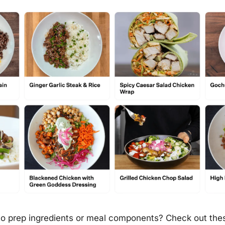
 to prep ingredients or meal components? Check out thes