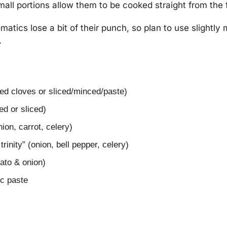
mall portions allow them to be cooked straight from the 
matics lose a bit of their punch, so plan to use slightly 
.
led cloves or sliced/minced/paste)
ed or sliced)
ion, carrot, celery)
trinity” (onion, bell pepper, celery)
mato & onion)
ic paste