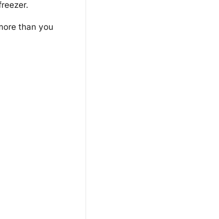
freezer.
more than you 