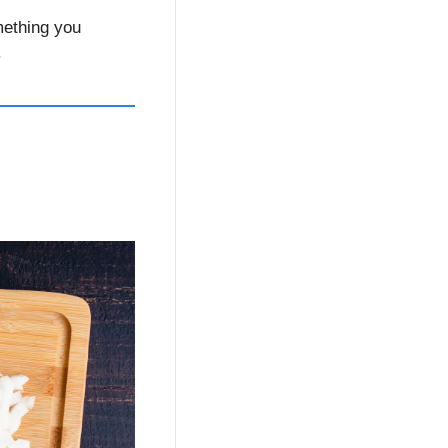
ething you 
 