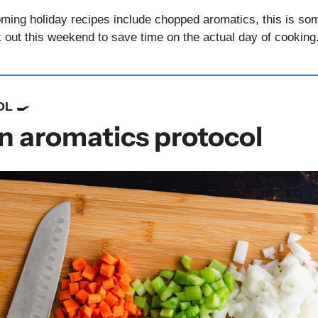
oming holiday recipes include chopped aromatics, this is som
 out this weekend to save time on the actual day of cooking.
L 
🍳
n aromatics protocol