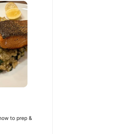
how to prep & 