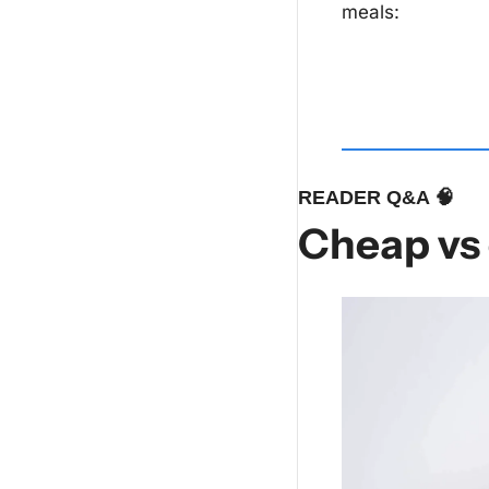
meals:
READER Q&A 
🧠
Cheap vs 