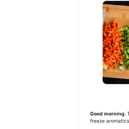
Good morning. 
freeze aromatics