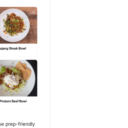
e prep-friendly 