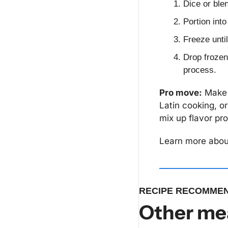
Dice or ble
Portion into
Freeze until
Drop frozen 
process.
Pro move:
 Make 
Latin cooking, or
mix up flavor pro
Learn more about
RECIPE RECOMMEN
Other mea