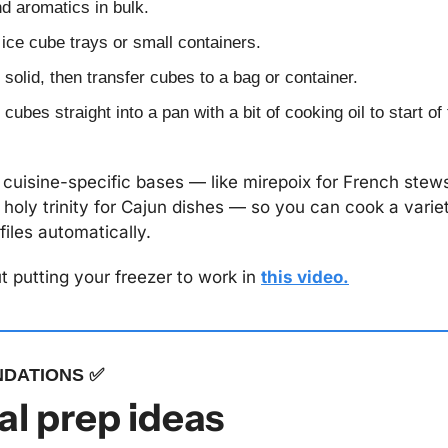
nd aromatics in bulk.
 ice cube trays or small containers.
 solid, then transfer cubes to a bag or container.
cubes straight into a pan with a bit of cooking oil to start of
cuisine-specific bases — like mirepoix for French stews, 
 holy trinity for Cajun dishes — so you can cook a variet
files automatically.
 putting your freezer to work in 
this video.
DATIONS 
✅
l prep ideas