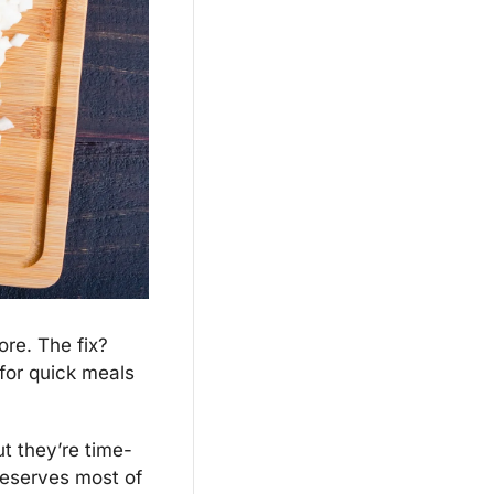
re. The fix? 
for quick meals 
t they’re time-
eserves most of 