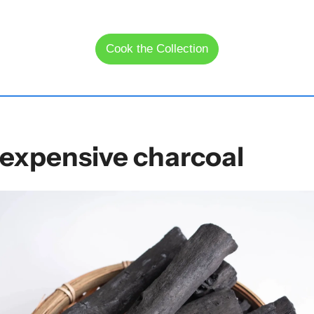
Cook the Collection
expensive charcoal