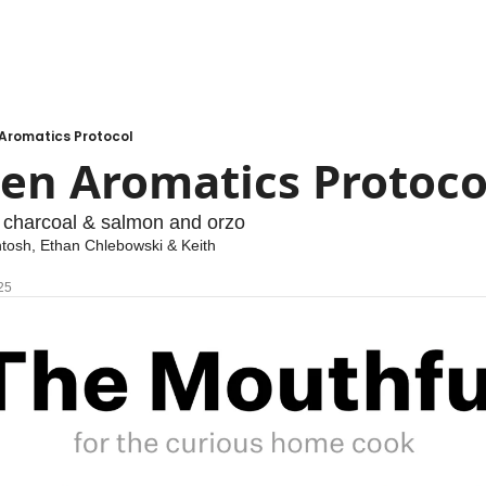
 Aromatics Protocol
zen Aromatics Protoco
 charcoal & salmon and orzo
ntosh
, 
Ethan Chlebowski
 & 
Keith 
25