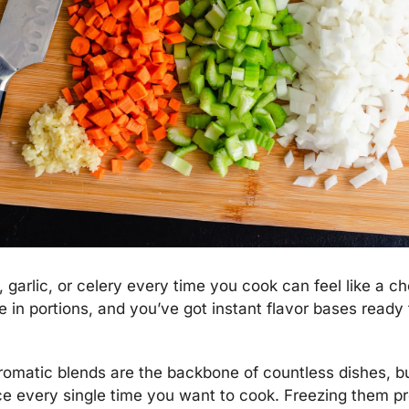
garlic, or celery every time you cook can feel like a cho
 in portions, and you’ve got instant flavor bases ready 
romatic blends are the backbone of countless dishes, bu
e every single time you want to cook. Freezing them pr