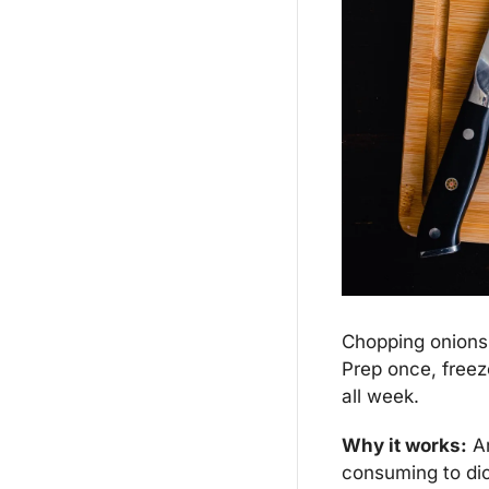
Chopping onions, 
Prep once, freeze
all week.
Why it works:
 A
consuming to dic