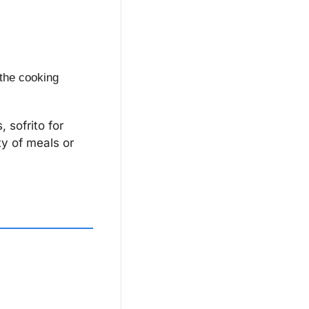
 the cooking 
sofrito for 
y of meals or 