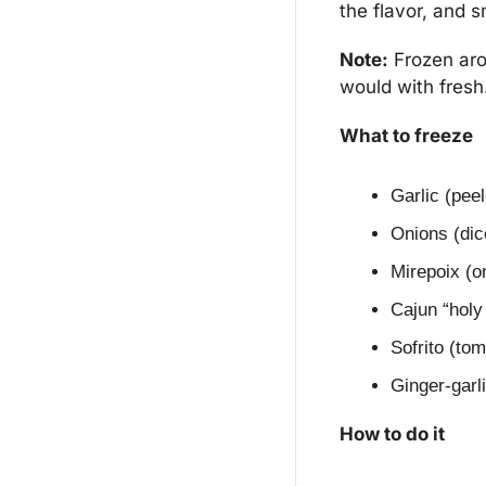
the flavor, and s
Note:
 Frozen aro
would with fresh
What to freeze
Garlic (pee
Onions (dic
Mirepoix (on
Cajun “holy 
Sofrito (to
Ginger-garl
How to do it