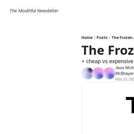
The Mouthful Newsletter
Home
Posts
The Frozen
The Fro
+ cheap vs expensive
Jess McI
McBrayer
Nov 23, 20