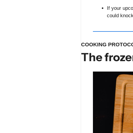
If your upc
could knock
COOKING PROTOCO
The froze