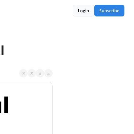
Login
Subscribe
l