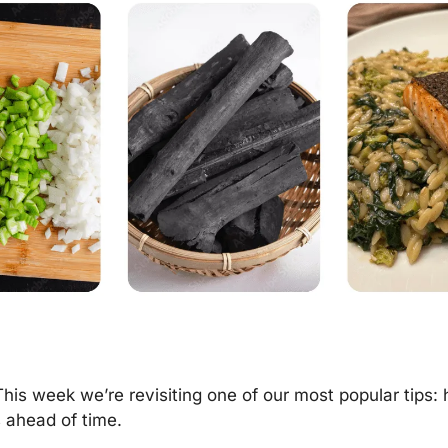
This week we’re revisiting one of our most popular tips: 
 ahead of time.