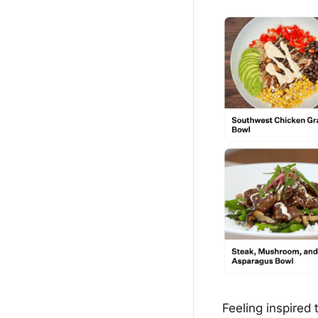
Feeling inspired