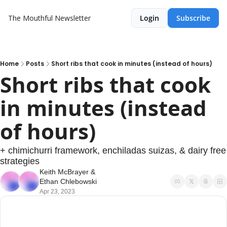
The Mouthful Newsletter
Login
Subscribe
Home
Posts
Short ribs that cook in minutes (instead of hours)
Short ribs that cook 
in minutes (instead 
of hours)
+ chimichurri framework, enchiladas suizas, & dairy free 
strategies
Keith McBrayer
 & 
Ethan Chlebowski
Apr 23, 2023