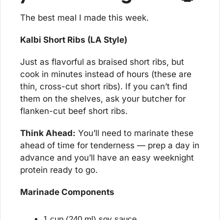
The best meal I made this week.
Kalbi Short Ribs (LA Style)
Just as flavorful as braised short ribs, but 
cook in minutes instead of hours (these are 
thin, cross-cut short ribs). If you can’t find 
them on the shelves, ask your butcher for 
flanken-cut beef short ribs.
Think Ahead:
 You’ll need to marinate these 
ahead of time for tenderness — prep a day in 
advance and you’ll have an easy weeknight 
protein ready to go.
Marinade Components
1 cup (240 ml) soy sauce