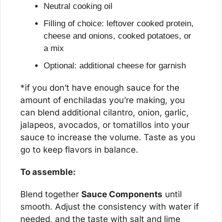
Neutral cooking oil
Filling of choice: leftover cooked protein, 
cheese and onions, cooked potatoes, or 
a mix
Optional: additional cheese for garnish
*if you don’t have enough sauce for the 
amount of enchiladas you’re making, you 
can blend additional cilantro, onion, garlic, 
jalapeos, avocados, or tomatillos into your 
sauce to increase the volume. Taste as you 
go to keep flavors in balance.
To assemble:
Blend together 
Sauce Components
 until 
smooth. Adjust the consistency with water if 
needed, and the taste with salt and lime 