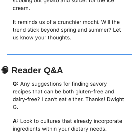
subbing out gelato and sorbet for the ice 
cream.
It reminds us of a crunchier mochi. Will the 
trend stick beyond spring and summer? Let 
us know your thoughts.
🧠
 Reader Q&A
Q:
 Any suggestions for finding savory 
recipes that can be both gluten-free and 
dairy-free? I can’t eat either. Thanks! Dwight 
G.
A:
 Look to cultures that already incorporate 
ingredients within your dietary needs.