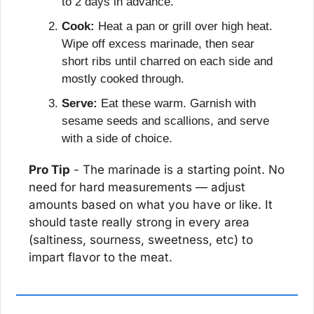
to 2 days in advance.
Cook:
 Heat a pan or grill over high heat. 
Wipe off excess marinade, then sear 
short ribs until charred on each side and 
mostly cooked through.
Serve:
 Eat these warm. Garnish with 
sesame seeds and scallions, and serve 
with a side of choice.
Pro Tip
 - The marinade is a starting point. No 
need for hard measurements — adjust 
amounts based on what you have or like. It 
should taste really strong in every area 
(saltiness, sourness, sweetness, etc) to 
impart flavor to the meat.