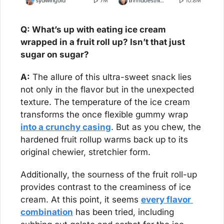
Q: What’s up with eating ice cream 
wrapped in a fruit roll up? Isn’t that just 
sugar on sugar?
A:
 The allure of this ultra-sweet snack lies 
not only in the flavor but in the unexpected 
texture. The temperature of the ice cream 
transforms the once flexible gummy wrap 
into a crunchy casing
. But as you chew, the 
hardened fruit rollup warms back up to its 
original chewier, stretchier form.
Additionally, the sourness of the fruit roll-up 
provides contrast to the creaminess of ice 
cream. At this point, it seems 
every flavor 
combination
 has been tried, including 