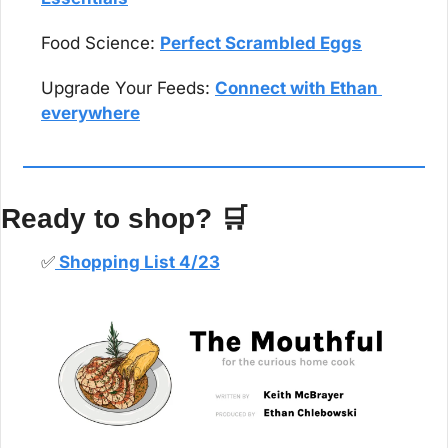
Food Science: 
Perfect Scrambled Eggs
Upgrade Your Feeds: 
Connect with Ethan 
everywhere
Ready to shop? 
🛒
✅
 Shopping List 4/23