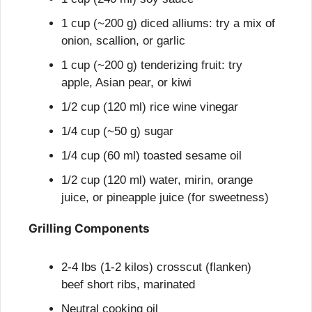
1 cup (~200 g) diced alliums: try a mix of 
onion, scallion, or garlic
1 cup (~200 g) tenderizing fruit: try 
apple, Asian pear, or kiwi
1/2 cup (120 ml) rice wine vinegar
1/4 cup (~50 g) sugar
1/4 cup (60 ml) toasted sesame oil
1/2 cup (120 ml) water, mirin, orange 
juice, or pineapple juice (for sweetness)
Grilling Components
2-4 lbs (1-2 kilos) crosscut (flanken) 
beef short ribs, marinated
Neutral cooking oil