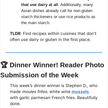
that use dairy at all
. Additionally, many 
Asian dishes already call for non-gluten 
starch thickeners or use rice products as 
the main starch.
TLDR
: Find recipes within cuisines that don't 
often use dairy or gluten in the first place.
🏆 Dinner Winner! Reader Photo 
Submission of the Week
This week’s dinner winner is Stephen D., who 
made 
moules frites:
 white wine 
mussels
with garlic parmesan French fries. Beautifully 
done.