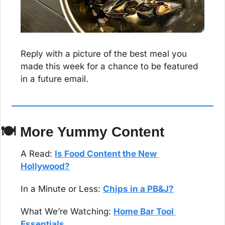
Reply with a picture of the best meal you 
made this week for a chance to be featured 
in a future email.
🍽 More Yummy Content
A Read: 
Is Food Content the New 
Hollywood?
In a Minute or Less: 
Chips in a PB&J?
What We’re Watching: 
Home Bar Tool 
Essentials