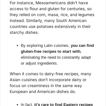
For instance, Mesoamericans didn’t have 
access to flour and gluten for centuries, so 
they relied on corn, masa, rice, and legumes 
instead. Similarly, many South American 
countries use potatoes extensively in their 
starchy dishes.
By exploring Latin cuisines, 
you can find 
gluten-free recipes to start with
, 
eliminating the need to constantly adapt 
or adjust ingredients.
When it comes to dairy-free recipes, many 
Asian cuisines don’t incorporate dairy or 
focus on creaminess in the same way 
European and American dishes do.
In fact, 
it’s rare to find Eastern recipes 