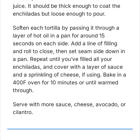
juice. It should be thick enough to coat the 
enchiladas but loose enough to pour.
Soften each tortilla by passing it through a 
layer of hot oil in a pan for around 15 
seconds on each side. Add a line of filling 
and roll to close, then set seam side down in 
a pan. Repeat until you’ve filled all your 
enchiladas, and cover with a layer of sauce 
and a sprinkling of cheese, if using. Bake in a 
400F oven for 10 minutes or until warmed 
through.
Serve with more sauce, cheese, avocado, or 
cilantro.