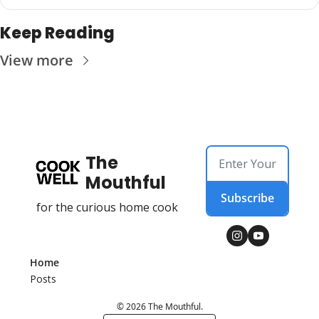
Keep Reading
View more
The 
Mouthful
Subscribe
for the curious home cook
Home
Posts
© 2026 The Mouthful.