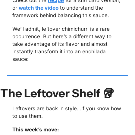
Check out the 
recipe
 for a standard version, 
or 
watch the video
 to understand the 
framework behind balancing this sauce.
We’ll admit, leftover chimichurri is a rare 
occurrence. But here’s a different way to 
take advantage of its flavor and almost 
instantly transform it into an enchilada 
sauce:
The Leftover Shelf 
🥡
Leftovers are back in style…if you know how 
to use them.
This week’s move: