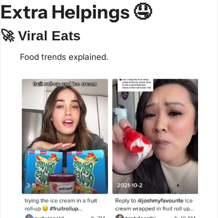
Extra Helpings 
🤤
🚀
 Viral Eats
Food trends explained.