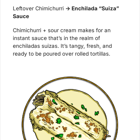
Leftover Chimichurri 
→ Enchilada “Suiza” 
Sauce
Chimichurri + sour cream makes for an 
instant sauce that’s in the realm of 
enchiladas suizas. It’s tangy, fresh, and 
ready to be poured over rolled tortillas.