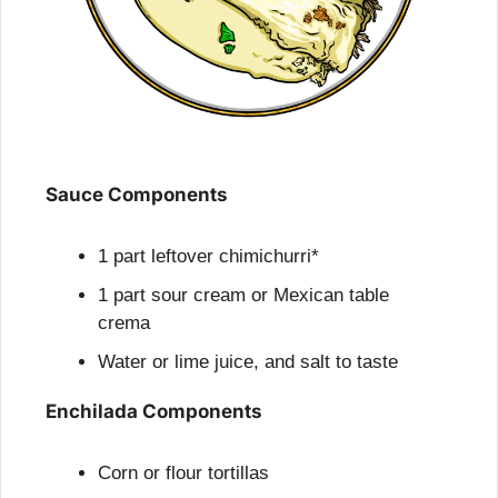
Sauce Components
1 part leftover chimichurri*
1 part sour cream or Mexican table 
crema
Water or lime juice, and salt to taste
Enchilada Components
Corn or flour tortillas