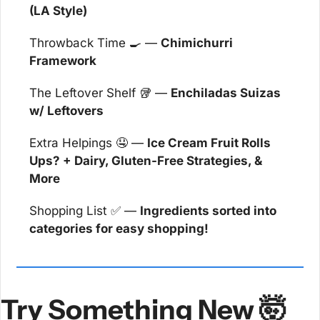
(LA Style)
Throwback Time 
🍳
 — 
Chimichurri 
Framework
The Leftover Shelf 
🥡
 — 
Enchiladas Suizas 
w/ Leftovers
Extra Helpings 
🤤
 — 
Ice Cream Fruit Rolls 
Ups? + Dairy, Gluten-Free Strategies, & 
More
Shopping List 
✅
 — 
Ingredients sorted into 
categories for easy shopping!
Try Something New 
🤯