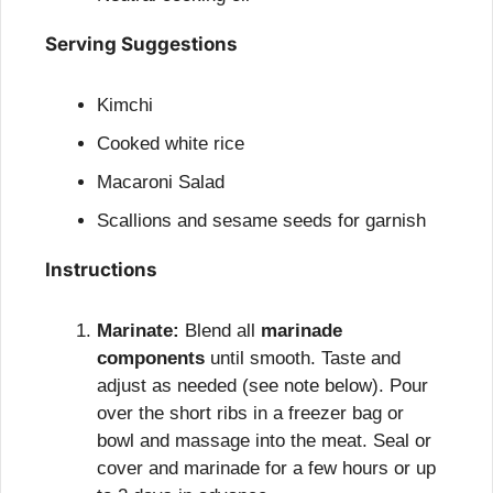
Serving Suggestions
Kimchi
Cooked white rice
Macaroni Salad
Scallions and sesame seeds for garnish
Instructions
Marinate:
 Blend all 
marinade 
components
 until smooth. Taste and 
adjust as needed (see note below). Pour 
over the short ribs in a freezer bag or 
bowl and massage into the meat. Seal or 
cover and marinade for a few hours or up 