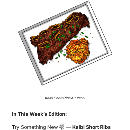
Kalbi Short Ribs & Kimchi
In This Week’s Edition:
Try Something New 
🤯
 — 
Kalbi Short Ribs 