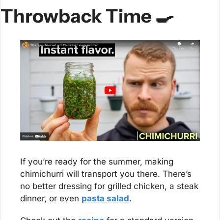
Throwback Time 
🍳
If you’re ready for the summer, making 
chimichurri will transport you there. There’s 
no better dressing for grilled chicken, a steak 
dinner, or even 
pasta salad
.