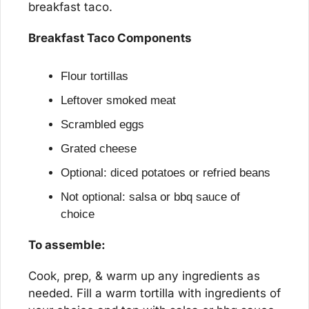
breakfast taco.
Breakfast Taco Components
Flour tortillas
Leftover smoked meat
Scrambled eggs
Grated cheese
Optional: diced potatoes or refried beans
Not optional: salsa or bbq sauce of 
choice
To assemble:
Cook, prep, & warm up any ingredients as 
needed. Fill a warm tortilla with ingredients of 