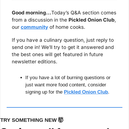
Good morning...
Today’s Q&A section comes 
from a discussion in the 
Pickled Onion Club
, 
our 
community
 of home cooks.
If you have a culinary question, just reply to 
send one in! We’ll try to get it answered and 
the best ones will get featured in future 
newsletter editions.
If you have a lot of burning questions or 
just want more food content, consider 
signing up for the 
Pickled Onion Club
.
TRY SOMETHING NEW 
🤯