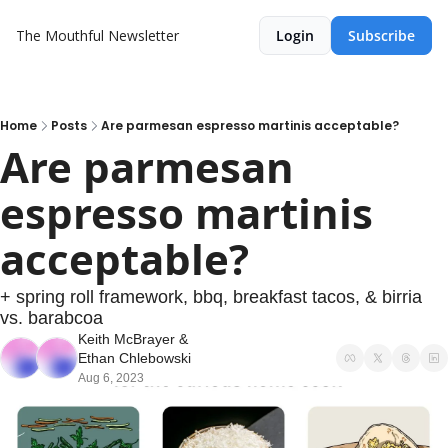
The Mouthful Newsletter
Login
Subscribe
Home
Posts
Are parmesan espresso martinis acceptable?
Are parmesan 
espresso martinis 
acceptable?
+ spring roll framework, bbq, breakfast tacos, & birria 
vs. barabcoa
Keith McBrayer
 & 
Ethan Chlebowski
Aug 6, 2023