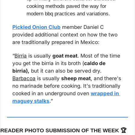
cooking methods paved the way for 
modern bbq practices and variations.
Pickled Onion Club
 member Daniel C 
provided additional context on how the two 
are traditionally prepared in Mexico:
“
Birria
 is usually 
goat meat
. Most of the time 
you get the birria in its broth (
caldo de 
birria),
 but it can also be served dry. 
Barbacoa
 is usually 
sheep meat
, and there's 
no marinade before cooking. It's traditionally 
cooked in an underground oven 
wrapped in 
maguey stalks
.”
READER PHOTO SUBMISSION OF THE WEEK 🏆