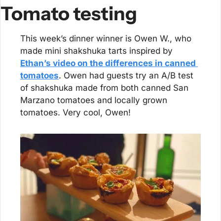
Tomato testing
This week’s dinner winner is Owen W., who 
made mini shakshuka tarts inspired by 
Ethan’s video on the differences in canned 
tomatoes
. Owen had guests try an A/B test 
of shakshuka made from both canned San 
Marzano tomatoes and locally grown 
tomatoes. Very cool, Owen!