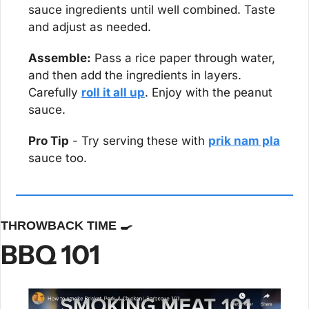
sauce ingredients until well combined. Taste 
and adjust as needed.
Assemble:
 Pass a rice paper through water, 
and then add the ingredients in layers. 
Carefully 
roll it all up
. Enjoy with the peanut 
sauce.
Pro Tip
 - Try serving these with 
prik nam pla
sauce too.
THROWBACK TIME 
🍳
BBQ 101