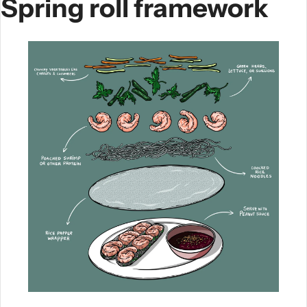
Spring roll framework