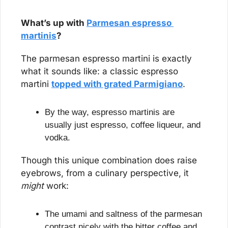
What’s up with 
Parmesan espresso 
martinis
?
The parmesan espresso martini is exactly 
what it sounds like: a classic espresso 
martini 
topped with grated Parmigiano
.
By the way, espresso martinis are 
usually just espresso, coffee liqueur, and 
vodka.
Though this unique combination does raise 
eyebrows, from a culinary perspective, it 
might
 work:
The umami and saltness of the parmesan 
contrast nicely with the bitter coffee and 