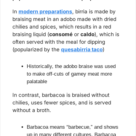
In 
modern preparations
, birria is made by 
braising meat in an adobo made with dried 
chilies and spices, which results in a red 
braising liquid (
consomé
 or 
caldo
), which is 
often served with the meal for dipping 
(popularized by the 
quesabirria taco
)
Historically, the adobo braise was used 
to make off-cuts of gamey meat more 
palatable
In contrast, barbacoa is braised without 
chilies, uses fewer spices, and is served 
without a broth.
Barbacoa means “barbecue,” and shows 
up in many different cultures. Barbacoa 