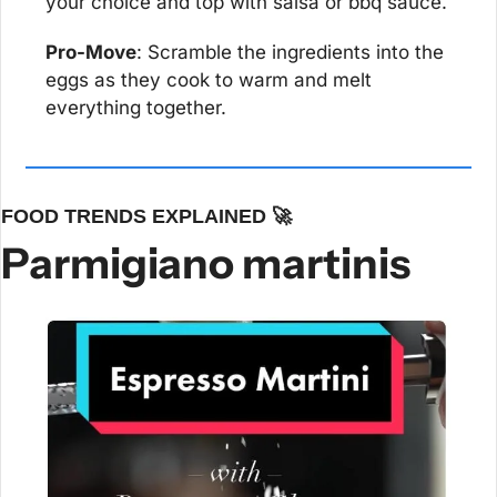
your choice and top with salsa or bbq sauce.
Pro-Move
: Scramble the ingredients into the 
eggs as they cook to warm and melt 
everything together.
FOOD TRENDS EXPLAINED 
🚀
Parmigiano martinis