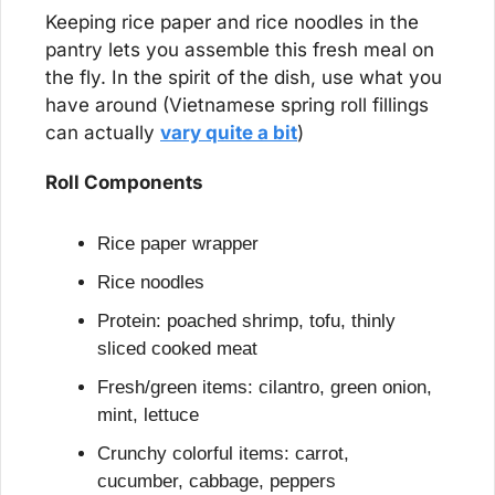
Keeping rice paper and rice noodles in the 
pantry lets you assemble this fresh meal on 
the fly. In the spirit of the dish, use what you 
have around (Vietnamese spring roll fillings 
can actually 
vary quite a bit
)
Roll Components
Rice paper wrapper
Rice noodles
Protein: poached shrimp, tofu, thinly 
sliced cooked meat
Fresh/green items: cilantro, green onion, 
mint, lettuce
Crunchy colorful items: carrot, 
cucumber, cabbage, peppers