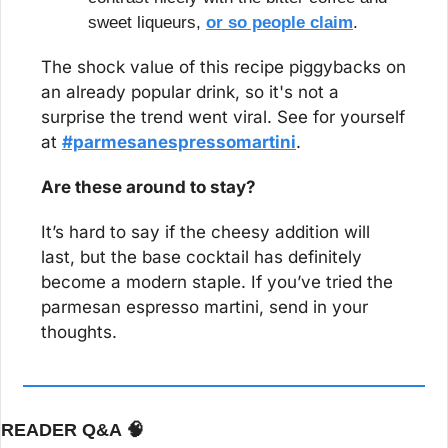
sweet liqueurs, 
or so people claim
.
The shock value of this recipe piggybacks on 
an already popular drink, so it's not a 
surprise the trend went viral. See for yourself 
at 
#parmesanespressomartini
.
Are these around to stay?
It’s hard to say if the cheesy addition will 
last, but the base cocktail has definitely 
become a modern staple. If you’ve tried the 
parmesan espresso martini, send in your 
thoughts.
READER Q&A 
🧠