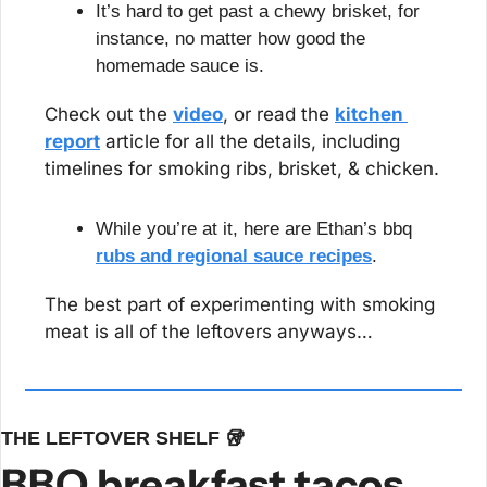
It’s hard to get past a chewy brisket, for 
instance, no matter how good the 
homemade sauce is.
Check out the 
video
, or read the 
kitchen 
report
 article for all the details, including 
timelines for smoking ribs, brisket, & chicken.
While you’re at it, here are Ethan’s bbq 
rubs and regional sauce recipes
.
The best part of experimenting with smoking 
meat is all of the leftovers anyways…
THE LEFTOVER SHELF 
🥡
BBQ breakfast tacos