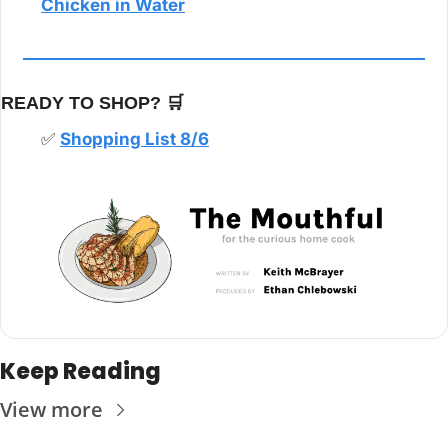
Chicken in Water
READY TO SHOP? 
🛒
✅
Shopping List 8/6
Keep Reading
View more