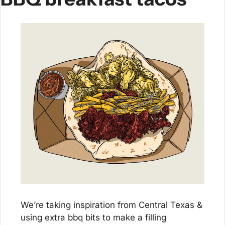
We’re taking inspiration from Central Texas & 
using extra bbq bits to make a filling 