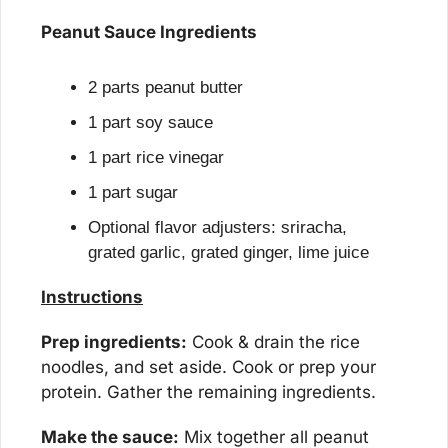
Peanut Sauce Ingredients
2 parts peanut butter
1 part soy sauce
1 part rice vinegar
1 part sugar
Optional flavor adjusters: sriracha, 
grated garlic, grated ginger, lime juice
Instructions
Prep ingredients:
 Cook & drain the rice 
noodles, and set aside. Cook or prep your 
protein. Gather the remaining ingredients.
Make the sauce:
 Mix together all peanut 