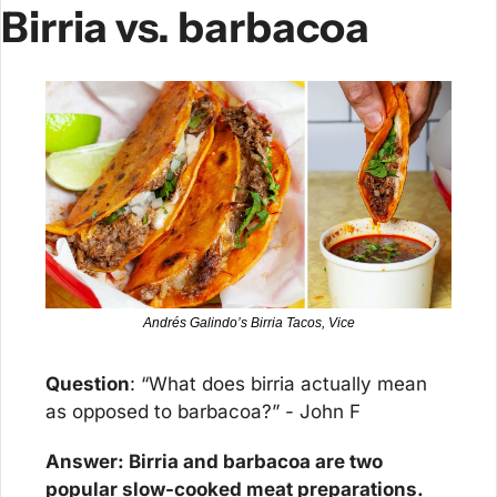
Birria vs. barbacoa
Andrés Galindo’s Birria Tacos, ​Vice​
Question
: “What does birria actually mean 
as opposed to barbacoa?” - John F
Answer: Birria and barbacoa are two 
popular slow-cooked meat preparations.