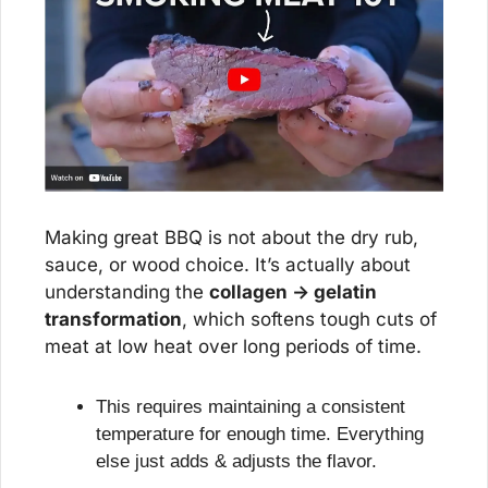
Making great BBQ is not about the dry rub, 
sauce, or wood choice. It’s actually about 
understanding the 
collagen → gelatin 
transformation
, which softens tough cuts of 
meat at low heat over long periods of time.
This requires maintaining a consistent 
temperature for enough time. Everything 
else just adds & adjusts the flavor.