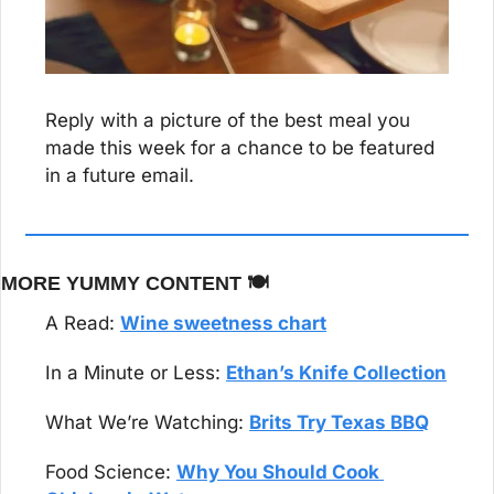
Reply with a picture of the best meal you 
made this week for a chance to be featured 
in a future email.
MORE YUMMY CONTENT 🍽️
A Read: 
Wine sweetness chart
In a Minute or Less: 
Ethan’s Knife Collection
What We’re Watching: 
Brits Try Texas BBQ
Food Science: 
Why You Should Cook 