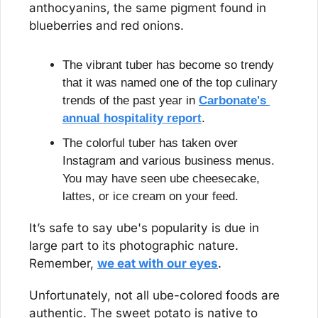
anthocyanins, the same pigment found in 
blueberries and red onions.
The vibrant tuber has become so trendy 
that it was named one of the top culinary 
trends of the past year in 
Carbonate's 
annual hospitality report
.
The colorful tuber has taken over 
Instagram and various business menus. 
You may have seen ube cheesecake, 
lattes, or ice cream on your feed.
It’s safe to say ube's popularity is due in 
large part to its photographic nature. 
Remember, 
we eat with our eyes
.
Unfortunately, not all ube-colored foods are 
authentic. The sweet potato is native to 