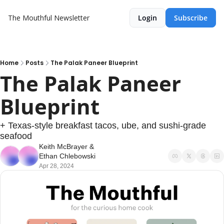
The Mouthful Newsletter
Login
Subscribe
Home
Posts
The Palak Paneer Blueprint
The Palak Paneer 
Blueprint
+ Texas-style breakfast tacos, ube, and sushi-grade 
seafood
Keith McBrayer
 & 
Ethan Chlebowski
Apr 28, 2024