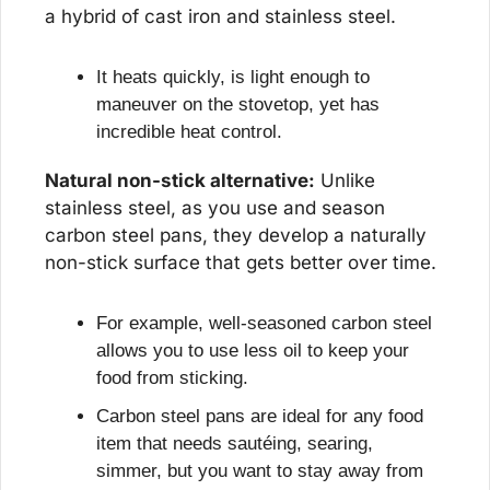
a hybrid of cast iron and stainless steel.
It heats quickly, is light enough to 
maneuver on the stovetop, yet has 
incredible heat control.
Natural non-stick alternative:
 Unlike 
stainless steel, as you use and season 
carbon steel pans, they develop a naturally 
non-stick surface that gets better over time.
For example, well-seasoned carbon steel 
allows you to use less oil to keep your 
food from sticking.
Carbon steel pans are ideal for any food 
item that needs sautéing, searing, 
simmer, but you want to stay away from 