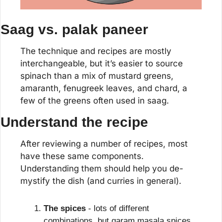
Saag vs. palak paneer
The technique and recipes are mostly 
interchangeable, but it’s easier to source 
spinach than a mix of mustard greens, 
amaranth, fenugreek leaves, and chard, a 
few of the greens often used in saag.
Understand the recipe
After reviewing a number of recipes, most 
have these same components. 
Understanding them should help you de-
mystify the dish (and curries in general).
The spices
 - lots of different 
combinations, but garam masala spices 