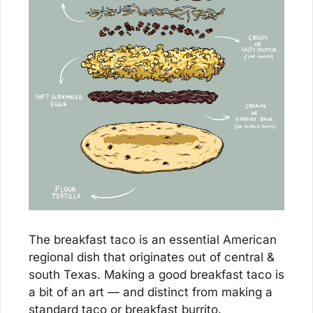
The breakfast taco is an essential American 
regional dish that originates out of central & 
south Texas. Making a good breakfast taco is 
a bit of an art — and distinct from making a 
standard taco or breakfast burrito.