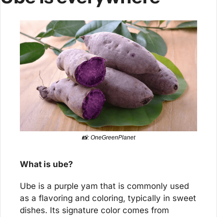
📸
: OneGreenPlanet
What is ube?
Ube is a purple yam that is commonly used 
as a flavoring and coloring, typically in sweet 
dishes. Its signature color comes from 