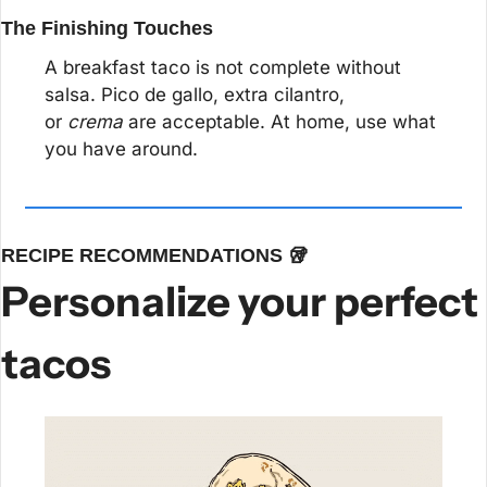
The Finishing Touches
A breakfast taco is not complete without 
salsa. Pico de gallo, extra cilantro, 
or 
crema
 are acceptable. At home, use what 
you have around.
RECIPE RECOMMENDATIONS 
🥡
Personalize your perfect 
tacos