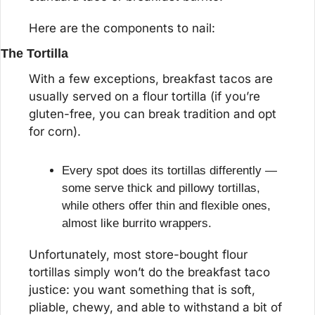
Here are the components to nail:
The Tortilla
With a few exceptions, breakfast tacos are 
usually served on a flour tortilla (if you’re 
gluten-free, you can break tradition and opt 
for corn).
Every spot does its tortillas differently — 
some serve thick and pillowy tortillas, 
while others offer thin and flexible ones, 
almost like burrito wrappers.
Unfortunately, most store-bought flour 
tortillas simply won’t do the breakfast taco 
justice: you want something that is soft, 
pliable, chewy, and able to withstand a bit of 