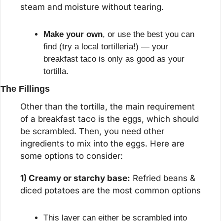
steam and moisture without tearing.
Make your own
, or use the best you can 
find (try a local tortilleria!) — your 
breakfast taco is only as good as your 
tortilla.
The Fillings
Other than the tortilla, the main requirement 
of a breakfast taco is the eggs, which should 
be scrambled. Then, you need other 
ingredients to mix into the eggs. Here are 
some options to consider:
1) Creamy or starchy base:
 Refried beans & 
diced potatoes are the most common options
This layer can either be scrambled into 