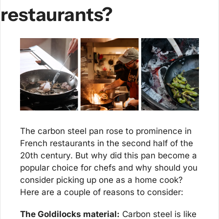
restaurants?
The carbon steel pan rose to prominence in 
French restaurants in the second half of the 
20th century. But why did this pan become a 
popular choice for chefs and why should you 
consider picking up one as a home cook? 
Here are a couple of reasons to consider:
The Goldilocks material:
 Carbon steel is like 