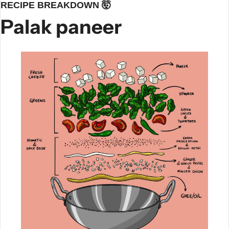
RECIPE BREAKDOWN 
🤯
Palak paneer