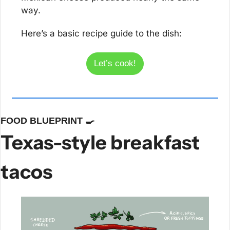
way.
Here’s a basic recipe guide to the dish:
Let’s cook!
FOOD BLUEPRINT 
🍳
Texas-style breakfast 
tacos