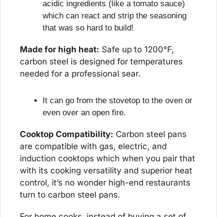
acidic ingredients (like a tomato sauce) 
which can react and strip the seasoning 
that was so hard to build!
Made for high heat:
 Safe up to 1200°F, 
carbon steel is designed for temperatures 
needed for a professional sear.
It can go from the stovetop to the oven or 
even over an open fire.
Cooktop Compatibility:
 Carbon steel pans 
are compatible with gas, electric, and 
induction cooktops which when you pair that 
with its cooking versatility and superior heat 
control, it’s no wonder high-end restaurants 
turn to carbon steel pans.
For home cooks, instead of buying a set of 