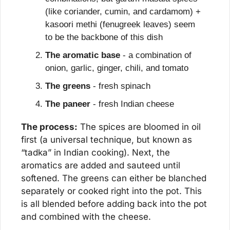
(like coriander, cumin, and cardamom) + 
kasoori methi (fenugreek leaves) seem 
to be the backbone of this dish
The aromatic base
 - a combination of 
onion, garlic, ginger, chili, and tomato
The greens
 - fresh spinach
The paneer
 - fresh Indian cheese
The process:
 The spices are bloomed in oil 
first (a universal technique, but known as 
“tadka” in Indian cooking). Next, the 
aromatics are added and sauteed until 
softened. The greens can either be blanched 
separately or cooked right into the pot. This 
is all blended before adding back into the pot 
and combined with the cheese.