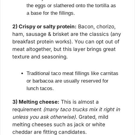
the eggs or slathered onto the tortilla as 
a base for the fillings.
2) Crispy or salty protein:
 Bacon, chorizo, 
ham, sausage & brisket are the classics (any 
breakfast protein works). You can opt out of 
meat altogether, but this layer brings great 
texture and seasoning.
Traditional taco meat fillings like carnitas 
or barbacoa are usually reserved for 
lunch tacos.
3) Melting cheese:
 This is almost a 
requirement 
(many taco trucks mix it right in 
unless you ask otherwise).
 Grated, mild 
melting cheeses such as jack or white 
cheddar are fitting candidates.