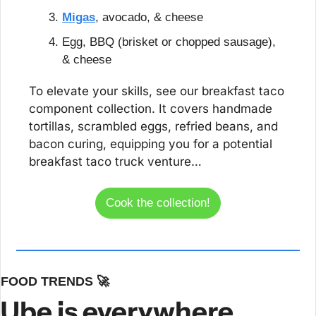
Migas
, avocado, & cheese
Egg, BBQ (brisket or chopped sausage), 
& cheese
To elevate your skills, see our breakfast taco 
component collection. It covers handmade 
tortillas, scrambled eggs, refried beans, and 
bacon curing, equipping you for a potential 
breakfast taco truck venture…
Cook the collection!
FOOD TRENDS 
🚀
Ube is everywhere