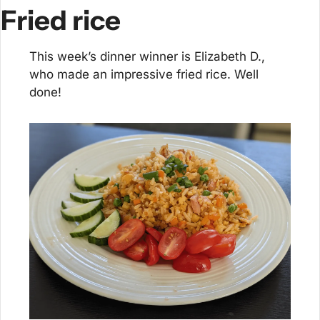
Fried rice
This week’s dinner winner is Elizabeth D., 
who made an impressive fried rice. Well 
done!