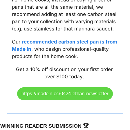
pans that are all the same material, we 
recommend adding at least one carbon steel 
pan to your collection with varying materials 
(e.g. use stainless for that marinara sauce).
Our 
recommended carbon steel pan is from 
Made In
, who design professional-quality 
products for the home cook. 
Get a 10% off discount on your first order 
over $100 today: 
https://madein.cc/0424-ethan-newsletter
WINNING READER SUBMISSION 🏆