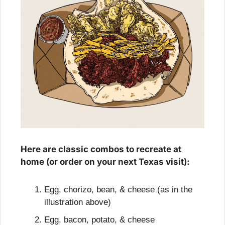
Here are classic combos to recreate at 
home (or order on your next Texas visit):
Egg, chorizo, bean, & cheese (as in the 
illustration above)
Egg, bacon, potato, & cheese