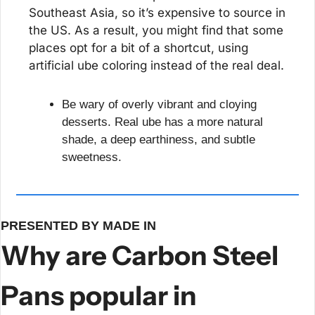
Southeast Asia, so it’s expensive to source in 
the US. As a result, you might find that some 
places opt for a bit of a shortcut, using 
artificial ube coloring instead of the real deal.
Be wary of overly vibrant and cloying 
desserts. Real ube has a more natural 
shade, a deep earthiness, and subtle 
sweetness.
PRESENTED BY MADE IN
Why are Carbon Steel 
Pans popular in 