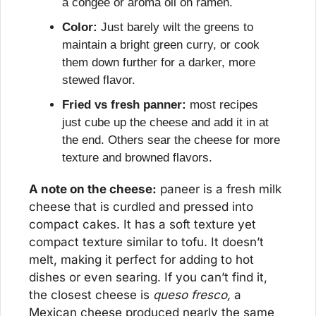
a congee or aroma oil on ramen.
Color:
 Just barely wilt the greens to 
maintain a bright green curry, or cook 
them down further for a darker, more 
stewed flavor.
Fried vs fresh panner:
 most recipes 
just cube up the cheese and add it in at 
the end. Others sear the cheese for more 
texture and browned flavors.
A note on the cheese:
 paneer is a fresh milk 
cheese that is curdled and pressed into 
compact cakes. It has a soft texture yet 
compact texture similar to tofu. It doesn’t 
melt, making it perfect for adding to hot 
dishes or even searing. If you can’t find it, 
the closest cheese is 
queso fresco,
 a 
Mexican cheese produced nearly the same 