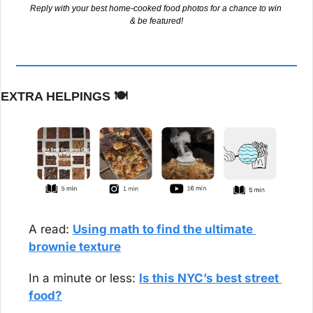
Reply with your best home-cooked food photos for a chance to win 
& be featured!
EXTRA HELPINGS 
🍽️
A read: 
Using math to find the ultimate 
brownie texture
In a minute or less: 
Is this NYC’s best street 
food?