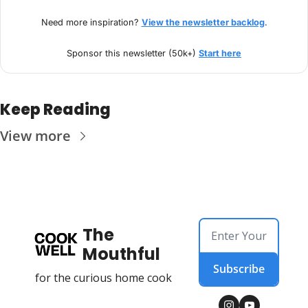
Need more inspiration? 
View the newsletter backlog
.
Sponsor this newsletter (50k+) 
Start here
Keep Reading
View more
The 
Mouthful
Subscribe
for the curious home cook