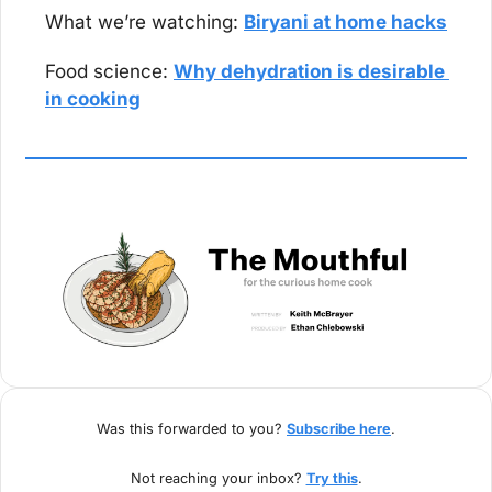
What we’re watching: 
Biryani at home hacks
Food science: 
Why dehydration is desirable 
in cooking
Was this forwarded to you? 
Subscribe here
.
Not reaching your inbox? 
Try this
.