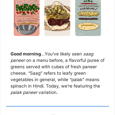
Good morning
…You’ve likely seen 
saag 
paneer
 on a menu before, a flavorful puree of 
greens served with cubes of fresh paneer 
cheese. “Saag” refers to leafy green 
vegetables in general, while “palak” means 
spinach in Hindi. Today, we’re featuring the 
palak paneer
 variation.