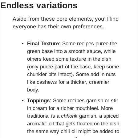
Endless variations
Aside from these core elements, you’ll find 
everyone has their own preferences.
Final Texture:
 Some recipes puree the 
green base into a smooth sauce, while 
others keep some texture in the dish 
(only puree part of the base, keep some 
chunkier bits intact). Some add in nuts 
like cashews for a thicker, creamier 
body.
Toppings:
 Some recipes garnish or stir 
in cream for a richer mouthfeel. More 
traditional is a 
chhonk
 garnish, a spiced 
aromatic oil that gets floated on the dish, 
the same way chili oil might be added to 