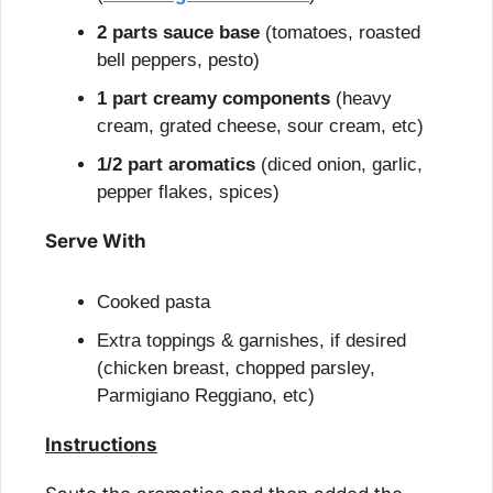
2 parts sauce base
 (tomatoes, roasted 
bell peppers, pesto)
1 part creamy components
 (heavy 
cream, grated cheese, sour cream, etc)
1/2 part aromatics
 (diced onion, garlic, 
pepper flakes, spices)
Serve With
Cooked pasta
Extra toppings & garnishes, if desired 
(chicken breast, chopped parsley, 
Parmigiano Reggiano, etc)
Instructions