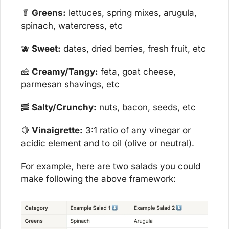
🥬
 Greens:
 lettuces, spring mixes, arugula, 
spinach, watercress, etc
🫐
 Sweet:
 dates, dried berries, fresh fruit, etc
🧀
 Creamy/Tangy:
 feta, goat cheese, 
parmesan shavings, etc
🥓
 Salty/Crunchy:
 nuts, bacon, seeds, etc
🍋
 Vinaigrette:
 3:1 ratio of any vinegar or 
acidic element and to oil (olive or neutral).
For example, here are two salads you could 
make following the above framework: