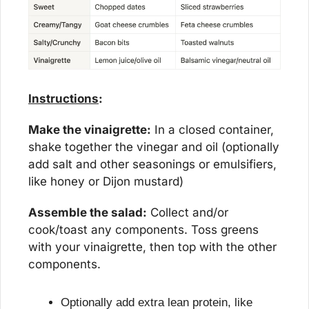
Instructions
:
Make the vinaigrette:
 In a closed container, 
shake together the vinegar and oil (optionally 
add salt and other seasonings or emulsifiers, 
like honey or Dijon mustard)
Assemble the salad:
 Collect and/or 
cook/toast any components. Toss greens 
with your vinaigrette, then top with the other 
components.
Optionally add extra lean protein, like 