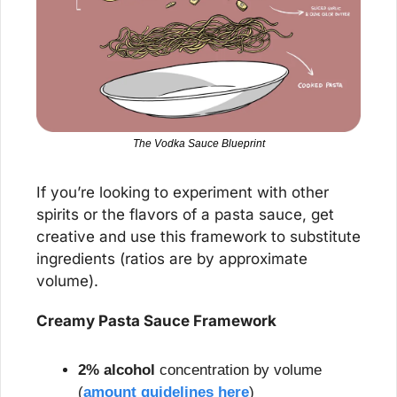
The Vodka Sauce Blueprint
If you’re looking to experiment with other 
spirits or the flavors of a pasta sauce, get 
creative and use this framework to substitute 
ingredients (ratios are by approximate 
volume).
Creamy Pasta Sauce Framework
2% alcohol 
concentration by volume 
(
amount guidelines here
)