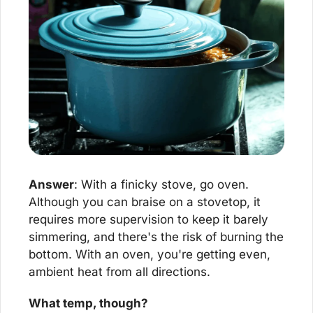
Answer
: With a finicky stove, go oven. 
Although you can braise on a stovetop, it 
requires more supervision to keep it barely 
simmering, and there's the risk of burning the 
bottom. With an oven, you're getting even, 
ambient heat from all directions.
What temp, though?