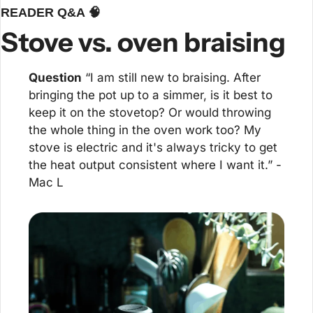
READER Q&A 
🧠
Stove vs. oven braising
Question
 “I am still new to braising. After 
bringing the pot up to a simmer, is it best to 
keep it on the stovetop? Or would throwing 
the whole thing in the oven work too? My 
stove is electric and it's always tricky to get 
the heat output consistent where I want it.” -
Mac L