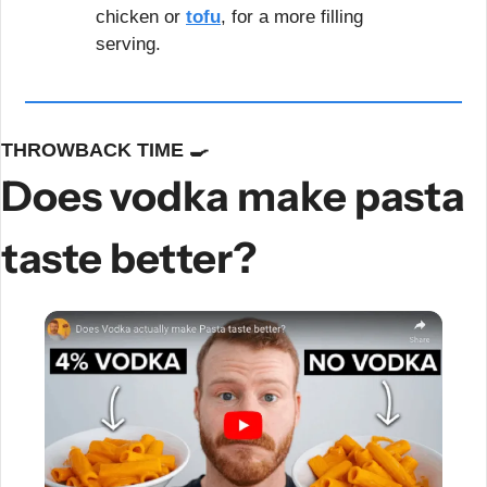
chicken or 
tofu
, for a more filling 
serving.
THROWBACK TIME 
🍳
Does vodka make pasta 
taste better?