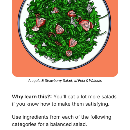
Arugula & Strawberry Salad, w/ Feta & Walnuts
Why learn this?:
 You'll eat a lot more salads 
if you know how to make them satisfying.
Use ingredients from each of the following 
categories for a balanced salad.