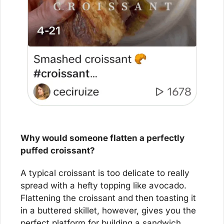
Why would someone flatten a perfectly 
puffed croissant?
A typical croissant is too delicate to really 
spread with a hefty topping like avocado. 
Flattening the croissant and then toasting it 
in a buttered skillet, however, gives you the 
perfect platform for building a sandwich 