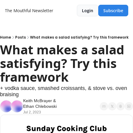
The Mouthful Newsletter
Login
Subscribe
Home
Posts
What makes a salad satisfying? Try this framework
What makes a salad 
satisfying? Try this 
framework
+ vodka sauce, smashed croissants, & stove vs. oven 
braising
Keith McBrayer
 & 
Ethan Chlebowski
Jul 2, 2023