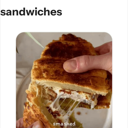
sandwiches