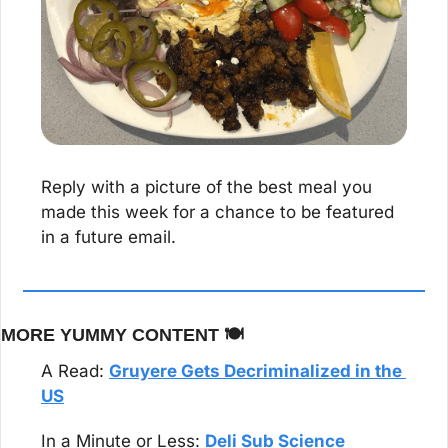
Reply with a picture of the best meal you 
made this week for a chance to be featured 
in a future email.
MORE YUMMY CONTENT 🍽️
A Read: 
Gruyere Gets Decriminalized in the 
US
In a Minute or Less: 
Deli Sub Science