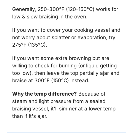
Generally, 250-300°F (120-150°C) works for 
low & slow braising in the oven.
If you want to cover your cooking vessel and 
not worry about splatter or evaporation, try 
275°F (135°C).
If you want some extra browning but are 
willing to check for burning (or liquid getting 
too low), then leave the top partially ajar and 
braise at 300°F (150°C) instead.
Why the temp difference?
 Because of 
steam and light pressure from a sealed 
braising vessel, it'll simmer at a lower temp 
than if it's ajar.