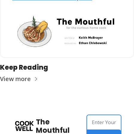
Keep Reading
View more
The 
Mouthful