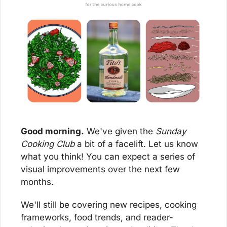
Good morning.
 We've given the 
Sunday 
Cooking Club
 a bit of a facelift. Let us know 
what you think! You can expect a series of 
visual improvements over the next few 
months.
We'll still be covering new recipes, cooking 
frameworks, food trends, and reader-