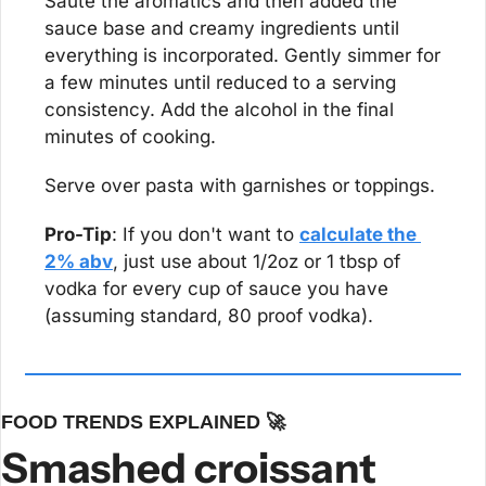
Saute the aromatics and then added the 
sauce base and creamy ingredients until 
everything is incorporated. Gently simmer for 
a few minutes until reduced to a serving 
consistency. Add the alcohol in the final 
minutes of cooking.
Serve over pasta with garnishes or toppings.
Pro-Tip
: If you don't want to 
calculate the 
2% abv
, just use about 1/2oz or 1 tbsp of 
vodka for every cup of sauce you have 
(assuming standard, 80 proof vodka).
FOOD TRENDS EXPLAINED 
🚀
Smashed croissant 