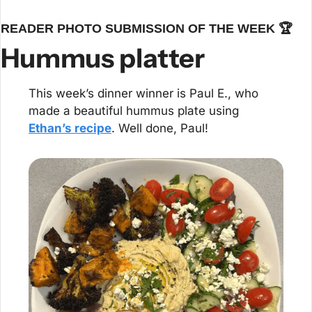
READER PHOTO SUBMISSION OF THE WEEK 🏆
Hummus platter
This week’s dinner winner is Paul E., who 
made a beautiful hummus plate using 
Ethan’s recipe
. Well done, Paul!