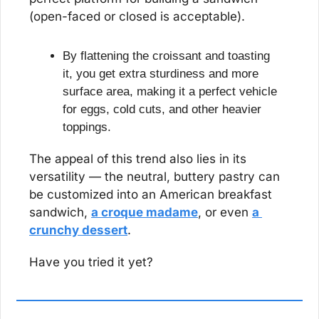
(open-faced or closed is acceptable).
By flattening the croissant and toasting 
it, you get extra sturdiness and more 
surface area, making it a perfect vehicle 
for eggs, cold cuts, and other heavier 
toppings.
The appeal of this trend also lies in its 
versatility — the neutral, buttery pastry can 
be customized into an American breakfast 
sandwich, 
a croque madame
, or even 
a 
crunchy dessert
.
Have you tried it yet?