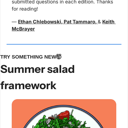
submitted questions in each edition. Thanks 
for reading!
— 
Ethan Chlebowski, Pat Tammaro, 
& 
Keith 
McBrayer
TRY SOMETHING NEW
🤯
Summer salad 
framework