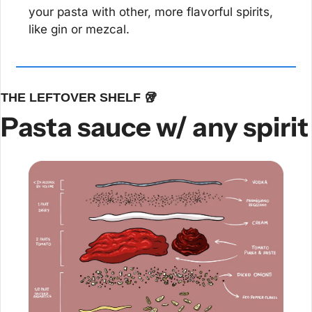
your pasta with other, more flavorful spirits, 
like gin or mezcal.
THE LEFTOVER SHELF 
🥡
Pasta sauce w/ any spirit