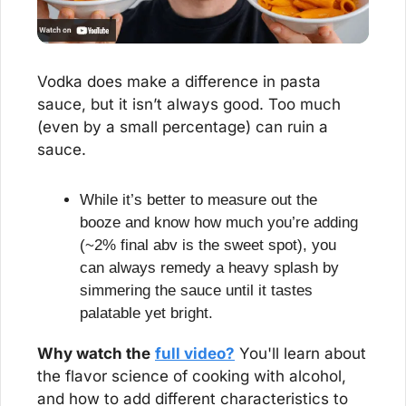
Vodka does make a difference in pasta 
sauce, but it isn’t always good. Too much 
(even by a small percentage) can ruin a 
sauce.
While it’s better to measure out the 
booze and know how much you’re adding 
(~2% final abv is the sweet spot), you 
can always remedy a heavy splash by 
simmering the sauce until it tastes 
palatable yet bright.
Why watch the
full video?
 You'll learn about 
the flavor science of cooking with alcohol, 
and how to add different characteristics to 