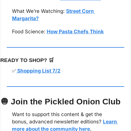
What We’re Watching: 
Street Corn 
Margarita?
Food Science: 
How Pasta Chefs Think
READY TO SHOP? 
🛒
✅
 Shopping List 7/2
🧅
 Join the Pickled Onion Club
Want to support this content & get the 
bonus, advanced newsletter editions? 
Learn 
more about the community here
.