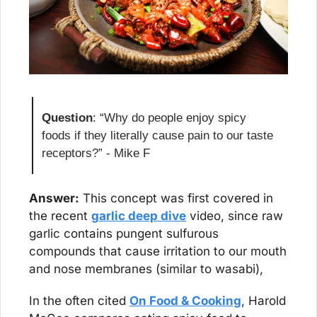
Question
: “Why do people enjoy spicy 
foods if they literally cause pain to our taste 
receptors?” - Mike F
Answer:
 This concept was first covered in 
the recent 
garlic deep dive
 video, since raw 
garlic contains pungent sulfurous 
compounds that cause irritation to our mouth 
and nose membranes (similar to wasabi),
In the often cited 
On Food & Cooking
, Harold 