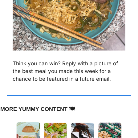
Think you can win? Reply with a picture of 
the best meal you made this week for a 
chance to be featured in a future email.
MORE YUMMY CONTENT 🍽️