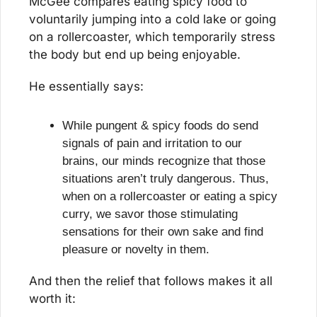
McGee compares eating spicy food to 
voluntarily jumping into a cold lake or going 
on a rollercoaster, which temporarily stress 
the body but end up being enjoyable.
He essentially says:
While pungent & spicy foods do send 
signals of pain and irritation to our 
brains, our minds recognize that those 
situations aren’t truly dangerous. Thus, 
when on a rollercoaster or eating a spicy 
curry, we savor those stimulating 
sensations for their own sake and find 
pleasure or novelty in them.
And then the relief that follows makes it all 
worth it: