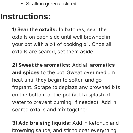
Scallion greens, sliced
Instructions:
1) Sear the oxtails:
 In batches, sear the 
oxtails on each side until well browned in 
your pot with a bit of cooking oil. Once all 
oxtails are seared, set them aside.
2) Sweat the aromatics:
 Add all 
aromatics 
and spices
 to the pot. Sweat over medium 
heat until they begin to soften and go 
fragrant. Scrape to deglaze any browned bits 
on the bottom of the pot (add a splash of 
water to prevent burning, if needed). Add in 
seared oxtails and mix together.
3) Add braising liquids:
 Add in ketchup and 
browning sauce, and stir to coat everything. 