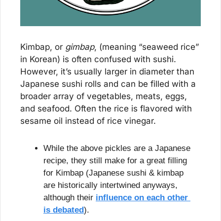
Kimbap, or 
gimbap
, (meaning “seaweed rice” 
in Korean) is often confused with sushi. 
However, it’s usually larger in diameter than 
Japanese sushi rolls and can be filled with a 
broader array of vegetables, meats, eggs, 
and seafood. Often the rice is flavored with 
sesame oil instead of rice vinegar.
While the above pickles are a Japanese 
recipe, they still make for a great filling 
for Kimbap (Japanese sushi & kimbap 
are historically intertwined anyways, 
although their 
influence on each other 
is debated
).