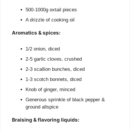
500-1000g oxtail pieces
A drizzle of cooking oil
Aromatics & spices:
1/2 onion, diced
2-5 garlic cloves, crushed
2-3 scallion bunches, diced
1-3 scotch bonnets, diced
Knob of ginger, minced
Generous sprinkle of black pepper & 
ground allspice
Braising & flavoring liquids: