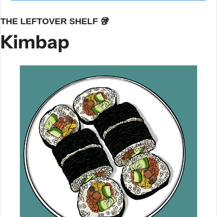
THE LEFTOVER SHELF 
🥡
Kimbap