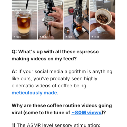
Q: What's up with all these espresso 
making videos on my feed?
A:
 If your social media algorithm is anything 
like ours, you’ve probably seen highly 
cinematic videos of coffee being 
meticulously made
.
Why are these coffee routine videos going 
viral (some to the tune of 
~80M views
)?
1)
 The ASMR level sensory stimulation: