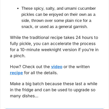
These spicy, salty, and umami cucumber 
pickles can be enjoyed on their own as a 
side, thrown over some plain rice for a 
snack, or used as a general garnish.
While the traditional recipe takes 24 hours to 
fully pickle, you can accelerate the process 
for a 10-minute weeknight version if you’re in 
a pinch.
How? Check out the 
video
 or the written 
recipe
 for all the details.
Make a big batch because these last a while 
in the fridge and can be used to upgrade so 
many dishes…