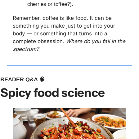
cherries or toffee?).
Remember, coffee is like food. It can be 
something you make just to get into your 
body — or something that turns into a 
complete obsession. 
Where do you fall in the 
spectrum?
READER Q&A 
🧠
Spicy food science