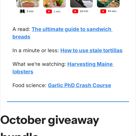
A read: 
The ultimate guide to sandwich 
breads
In a minute or less: 
How to use stale tortillas
What we’re watching: 
Harvesting Maine 
lobsters
Food science: 
Garlic PhD Crash Course
October giveaway 