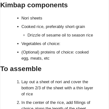
Kimbap 
components
Nori sheets
Cooked rice, preferably short-grain
Drizzle of sesame oil to season rice
Vegetables of choice:
(Optional) proteins of choice: cooked 
egg, meats, etc
To assemble
Lay out a sheet of nori and cover the 
bottom 2/3 of the sheet with a thin layer 
of rice
In the center of the rice, add fillings of 
choice along the length of the sheet.