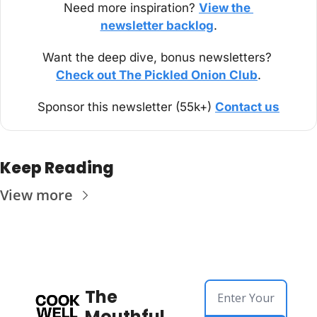
Need more inspiration? 
View the 
newsletter backlog
.
Want the deep dive, bonus newsletters? 
Check out The Pickled Onion Club
.
Sponsor this newsletter (55k+) 
Contact us
Keep Reading
View more
The 
Mouthful