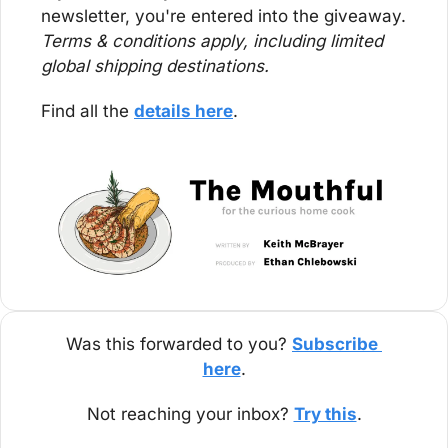
newsletter, you're entered into the giveaway. 
Terms & conditions apply, including limited 
global shipping destinations.
Find all the 
details here
.
Was this forwarded to you? 
Subscribe 
here
.
Not reaching your inbox? 
Try this
.