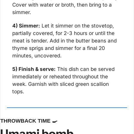
Cover with water or broth, then bring to a 
simmer.
4) Simmer:
 Let it simmer on the stovetop, 
partially covered, for 2-3 hours or until the 
meat is tender. Add in the butter beans and 
thyme sprigs and simmer for a final 20 
minutes, uncovered.
5) Finish & serve:
 This dish can be served 
immediately or reheated throughout the 
week. Garnish with sliced green scallion 
tops.
THROWBACK TIME 
🍳
Umami bomb 