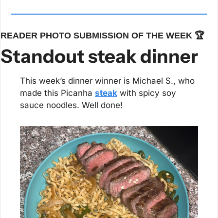
READER PHOTO SUBMISSION OF THE WEEK 🏆
Standout steak dinner
This week’s dinner winner is Michael S., who 
made this Picanha 
steak
 with spicy soy 
sauce noodles. Well done!