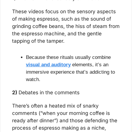
These videos focus on the sensory aspects 
of making espresso, such as the sound of 
grinding coffee beans, the hiss of steam from 
the espresso machine, and the gentle 
tapping of the tamper.
Because these rituals usually combine 
visual and auditory
 elements, it’s an 
immersive experience that’s addicting to 
watch.
2)
 Debates in the comments
There’s often a heated mix of snarky 
comments (”when your morning coffee is 
ready after dinner”) and those defending the 
process of espresso making as a niche, 