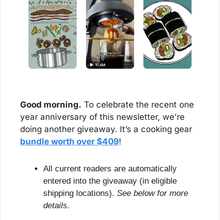
Good morning.
 To celebrate the recent one 
year anniversary of this newsletter, we're 
doing another giveaway. It’s a cooking gear 
bundle worth over $409
!
All current readers are automatically 
entered into the giveaway (in eligible 
shipping locations). 
See below for more 
details.