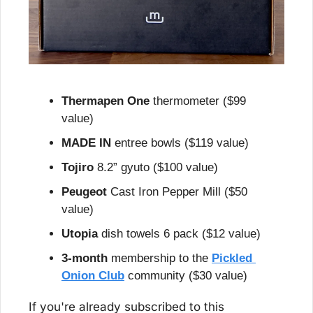
Thermapen One
 thermometer ($99 
value)
MADE IN
 entree bowls ($119 value)
Tojiro
 8.2” gyuto ($100 value)
Peugeot
 Cast Iron Pepper Mill ($50 
value)
Utopia
 dish towels 6 pack ($12 value)
3-month
 membership to the 
Pickled 
Onion Club
 community ($30 value)
If you're already subscribed to this 