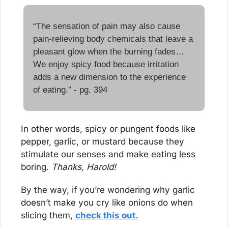
“The sensation of pain may also cause 
pain-relieving body chemicals that leave a 
pleasant glow when the burning fades… 
We enjoy spicy food because irritation 
adds a new dimension to the experience 
of eating.” - pg. 394
In other words, spicy or pungent foods like 
pepper, garlic, or mustard because they 
stimulate our senses and make eating less 
boring. 
Thanks, Harold!
By the way, if you’re wondering why garlic 
doesn’t make you cry like onions do when 
slicing them, 
check this out.