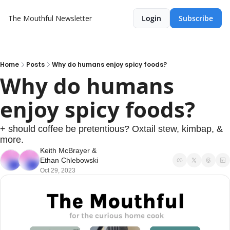
The Mouthful Newsletter
Login
Subscribe
Home
Posts
Why do humans enjoy spicy foods?
Why do humans 
enjoy spicy foods? 
+ should coffee be pretentious? Oxtail stew, kimbap, & 
more.
Keith McBrayer
 & 
Ethan Chlebowski
Oct 29, 2023