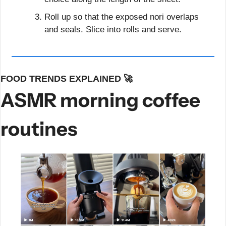
Roll up so that the exposed nori overlaps 
and seals. Slice into rolls and serve.
FOOD TRENDS EXPLAINED 
🚀
ASMR morning coffee 
routines