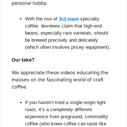
personal hobby.
With the rise of 
3rd wave
 specialty 
coffee, devotees claim that high-end 
beans, especially rare varietals, should 
be brewed precisely and delicately 
(which often involves pricey equipment).
Our take?
We appreciate these videos educating the 
masses on the fascinating world of craft 
coffee.
If you haven’t tried a single-origin light 
roast, it’s a completely different 
experience from preground, commodity 
coffee (who knew coffee can taste like 