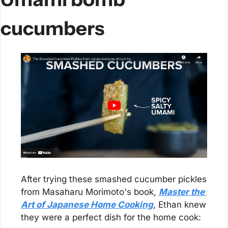
cucumbers
After trying these smashed cucumber pickles 
from Masaharu Morimoto's book, 
Master the 
Art of Japanese Home Cooking
,
 Ethan knew 
they were a perfect dish for the home cook: