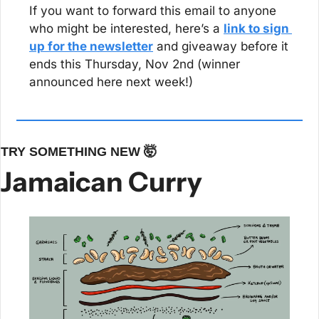
If you want to forward this email to anyone 
who might be interested, here’s a 
link to sign 
up for the newsletter
 and giveaway before it 
ends this Thursday, Nov 2nd (winner 
announced here next week!)
TRY SOMETHING NEW 
🤯
Jamaican Curry