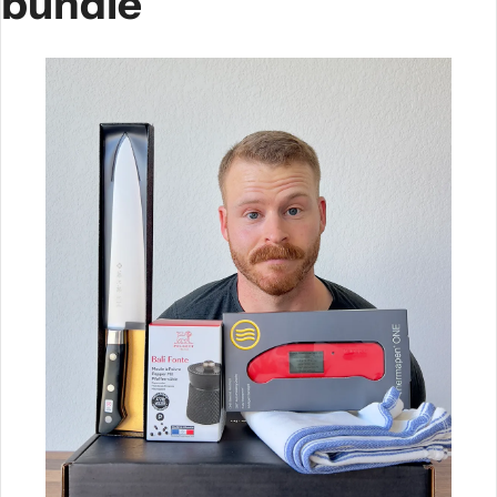
bundle