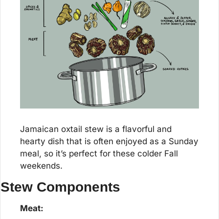
Jamaican oxtail stew is a flavorful and 
hearty dish that is often enjoyed as a Sunday 
meal, so it’s perfect for these colder Fall 
weekends.
Stew Components
Meat: