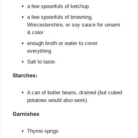
a few spoonfuls of ketchup
a few spoonfuls of browning, 
Worcestershire, or soy sauce for umami 
& color
enough broth or water to cover 
everything
Salt to taste
Starches:
A can of butter beans, drained (but cubed 
potatoes would also work)
Garnishes
Thyme sprigs