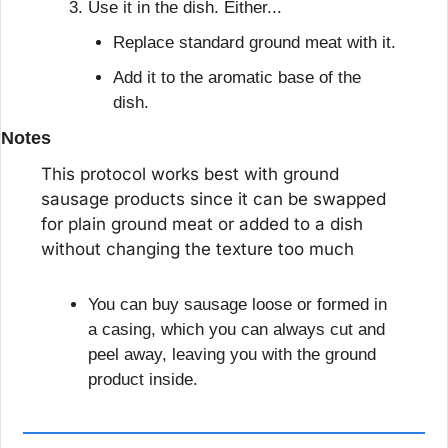
Use it in the dish. Either...
Replace standard ground meat with it.
Add it to the aromatic base of the 
dish.
Notes
This protocol works best with ground 
sausage products since it can be swapped 
for plain ground meat or added to a dish 
without changing the texture too much
You can buy sausage loose or formed in 
a casing, which you can always cut and 
peel away, leaving you with the ground 
product inside.