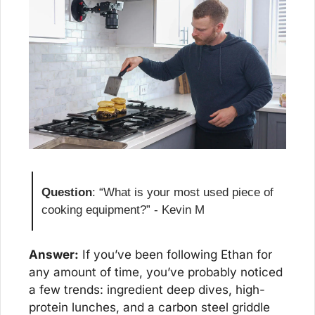
Question
: “What is your most used piece of 
cooking equipment?” - Kevin M
Answer:
 If you’ve been following Ethan for 
any amount of time, you’ve probably noticed 
a few trends: ingredient deep dives, high-
protein lunches, and a carbon steel griddle 