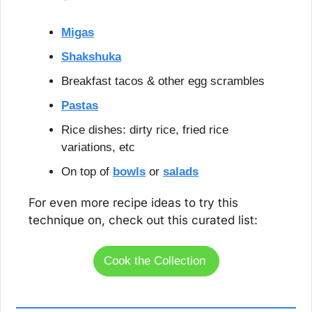
Migas
Shakshuka
Breakfast tacos & other egg scrambles
Pastas
Rice dishes: dirty rice, fried rice 
variations, etc
On top of 
bowls
 or 
salads
For even more recipe ideas to try this 
technique on, check out this curated list:
Cook the Collection 