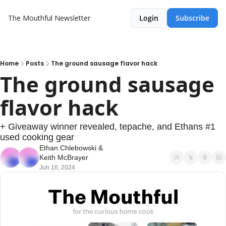
The Mouthful Newsletter
Login
Subscribe
Home
Posts
The ground sausage flavor hack
The ground sausage 
flavor hack
+ Giveaway winner revealed, tepache, and Ethans #1 
used cooking gear
Ethan Chlebowski
 & 
Keith McBrayer
Jun 16, 2024