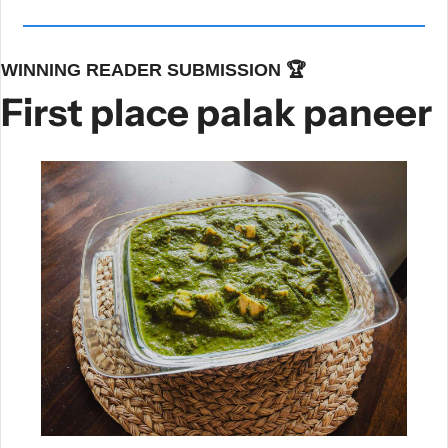
WINNING READER SUBMISSION 🏆
First place palak paneer