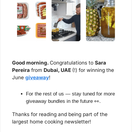
Good morning. 
Congratulations to 
Sara 
Pereira
 from 
Dubai, UAE 
(!) for winning the 
June 
giveaway
!
For the rest of us — stay tuned for more 
giveaway bundles in the future 
👀
.
Thanks for reading and being part of the 
largest home cooking newsletter!