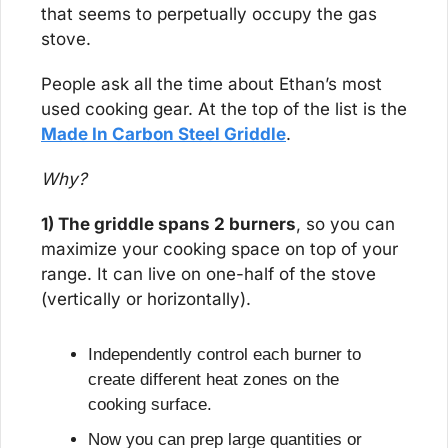
that seems to perpetually occupy the gas 
stove.
People ask all the time about Ethan’s most 
used cooking gear. At the top of the list is the 
Made In Carbon Steel Griddle
.
Why?
1) The griddle spans 2 burners
, so you can 
maximize your cooking space on top of your 
range. It can live on one-half of the stove 
(vertically or horizontally).
Independently control each burner to 
create different heat zones on the 
cooking surface.
Now you can prep large quantities or 