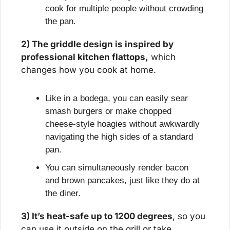
cook for multiple people without crowding 
the pan.
2) The griddle design is inspired by 
professional kitchen flattops,
 which 
changes how you cook at home.
Like in a bodega, you can easily sear 
smash burgers or make chopped 
cheese-style hoagies without awkwardly 
navigating the high sides of a standard 
pan.
You can simultaneously render bacon 
and brown pancakes, just like they do at 
the diner.
3) It’s heat-safe up to 1200 degrees
, so you 
can use it outside on the grill or take 