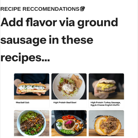
RECIPE RECCOMENDATIONS
🥡
Add flavor via ground 
sausage in these 
recipes…