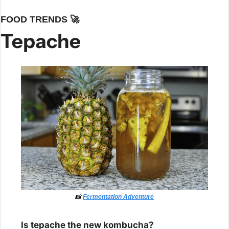
FOOD TRENDS 
🚀
Tepache
📸
Fermentation Adventure
Is tepache the new kombucha?