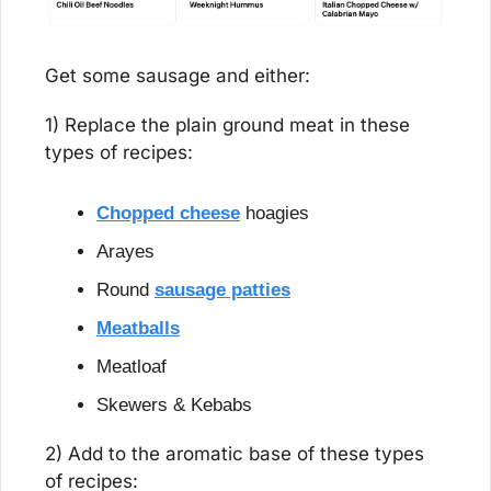
Get some sausage and either:
1) Replace the plain ground meat in these 
types of recipes:
Chopped cheese
 hoagies
Arayes
Round 
sausage patties
Meatballs
Meatloaf
Skewers & Kebabs
2) Add to the aromatic base of these types 
of recipes: