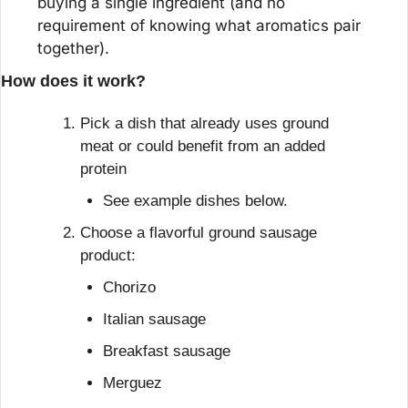
buying a single ingredient (and no 
requirement of knowing what aromatics pair 
together).
How does it work?
Pick a dish that already uses ground 
meat or could benefit from an added 
protein
See example dishes below.
Choose a flavorful ground sausage 
product:
Chorizo
Italian sausage
Breakfast sausage
Merguez