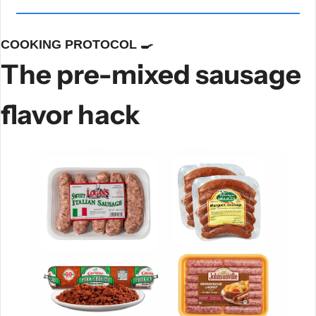
COOKING PROTOCOL 
🍳
The pre-mixed sausage 
flavor hack