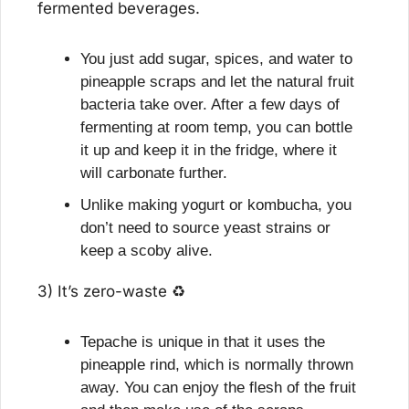
fermented beverages.
You just add sugar, spices, and water to 
pineapple scraps and let the natural fruit 
bacteria take over. After a few days of 
fermenting at room temp, you can bottle 
it up and keep it in the fridge, where it 
will carbonate further.
Unlike making yogurt or kombucha, you 
don’t need to source yeast strains or 
keep a scoby alive.
3) It’s zero-waste ♻️
Tepache is unique in that it uses the 
pineapple rind, which is normally thrown 
away. You can enjoy the flesh of the fruit 