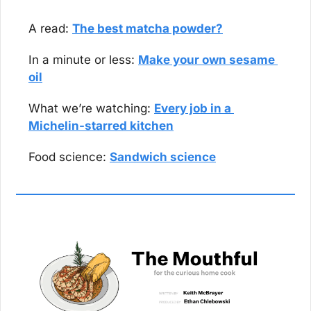
A read: 
The best matcha powder?
In a minute or less: 
Make your own sesame 
oil
What we’re watching: 
Every job in a 
Michelin-starred kitchen
Food science: 
Sandwich science