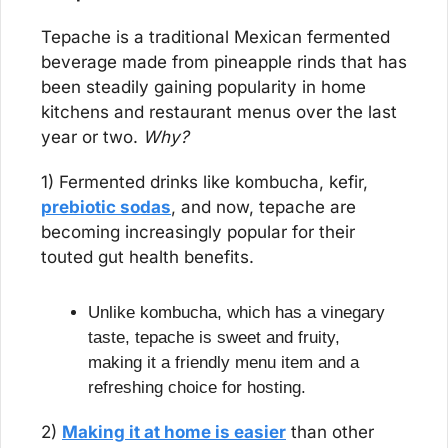
Tepache is a traditional Mexican fermented 
beverage made from pineapple rinds that has 
been steadily gaining popularity in home 
kitchens and restaurant menus over the last 
year or two. 
Why?
1) Fermented drinks like kombucha, kefir, 
prebiotic sodas
, and now, tepache are 
becoming increasingly popular for their 
touted gut health benefits.
Unlike kombucha, which has a vinegary 
taste, tepache is sweet and fruity, 
making it a friendly menu item and a 
refreshing choice for hosting.
2) 
Making it at home is easier
 than other 