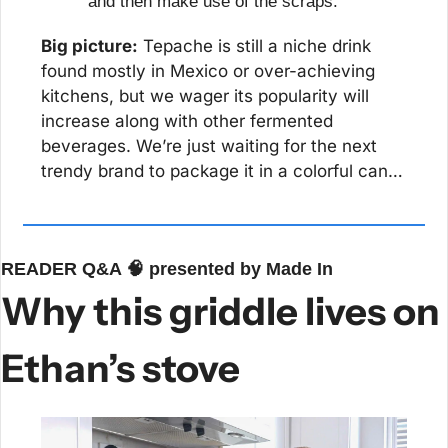
and then make use of the scraps.
Big picture:
 Tepache is still a niche drink 
found mostly in Mexico or over-achieving 
kitchens, but we wager its popularity will 
increase along with other fermented 
beverages. We’re just waiting for the next 
trendy brand to package it in a colorful can…
READER Q&A 
🧠
 presented by Made In
Why this griddle lives on 
Ethan’s stove