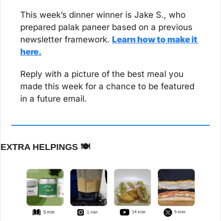
This week’s dinner winner is Jake S., who 
prepared palak paneer based on a previous 
newsletter framework. 
Learn how to make it 
here.
Reply with a picture of the best meal you 
made this week for a chance to be featured 
in a future email.
EXTRA HELPINGS 
🍽️