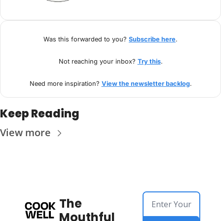
Was this forwarded to you? 
Subscribe here
.
Not reaching your inbox? 
Try this
.
Need more inspiration? 
View the newsletter backlog
.
Keep Reading
View more
The 
Mouthful