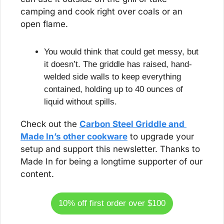
camping and cook right over coals or an 
open flame.
You would think that could get messy, but 
it doesn’t. The griddle has raised, hand-
welded side walls to keep everything 
contained, holding up to 40 ounces of 
liquid without spills.
Check out the 
Carbon Steel Griddle and 
Made In’s other cookware
 to upgrade your 
setup and support this newsletter. Thanks to 
Made In for being a longtime supporter of our 
content.
10% off first order over $100