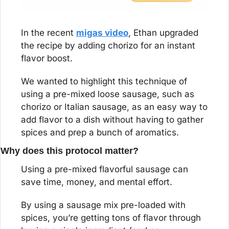
In the recent 
migas video
, Ethan upgraded 
the recipe by adding chorizo for an instant 
flavor boost.
We wanted to highlight this technique of 
using a pre-mixed loose sausage, such as 
chorizo or Italian sausage, as an easy way to 
add flavor to a dish without having to gather 
spices and prep a bunch of aromatics.
Why does this protocol matter?
Using a pre-mixed flavorful sausage can 
save time, money, and mental effort.
By using a sausage mix pre-loaded with 
spices, you’re getting tons of flavor through 