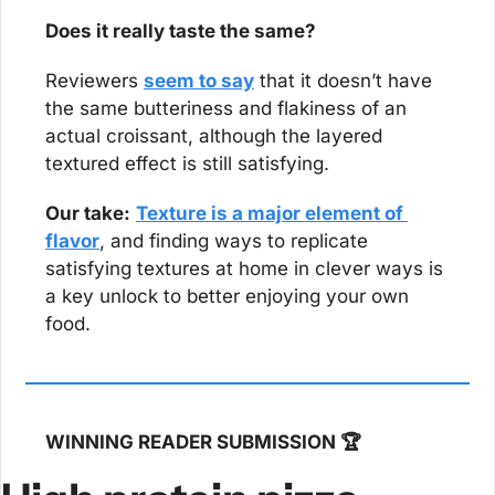
Does it really taste the same?
Reviewers 
seem to say
 that it doesn’t have 
the same butteriness and flakiness of an 
actual croissant, although the layered 
textured effect is still satisfying.
Our take:
Texture is a major element of 
flavor
, and finding ways to replicate 
satisfying textures at home in clever ways is 
a key unlock to better enjoying your own 
food.
WINNING READER SUBMISSION 🏆