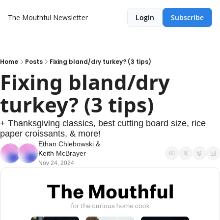
The Mouthful Newsletter
Login
Subscribe
Home
Posts
Fixing bland/dry turkey? (3 tips)
Fixing bland/dry 
turkey? (3 tips)
+ Thanksgiving classics, best cutting board size, rice 
paper croissants, & more!
Ethan Chlebowski
 & 
Keith McBrayer
Nov 24, 2024