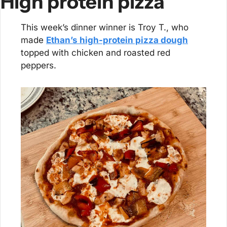
High protein pizza
This week’s dinner winner is Troy T., who 
made 
Ethan’s high-protein pizza dough
topped with chicken and roasted red 
peppers.