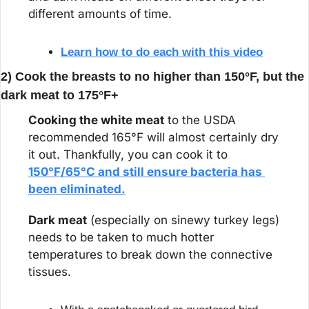
different amounts of time.
Learn how to do each with this video
2) Cook the breasts to no higher than 150°F, but the 
dark meat to 175°F+
Cooking the white meat
 to the USDA 
recommended 165°F will almost certainly dry 
it out. Thankfully, you can cook it to 
150°F/65°C and still ensure bacteria has 
been eliminated.
Dark meat
 (especially on sinewy turkey legs) 
needs to be taken to much hotter 
temperatures to break down the connective 
tissues.