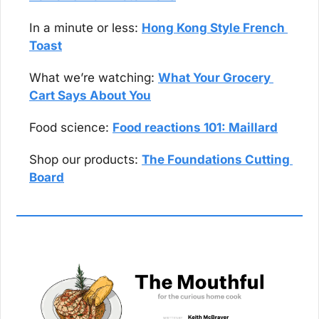
In a minute or less: 
Hong Kong Style French 
Toast
What we’re watching: 
What Your Grocery 
Cart Says About You
Food science: 
Food reactions 101: Maillard
Shop our products: 
The Foundations Cutting 
Board