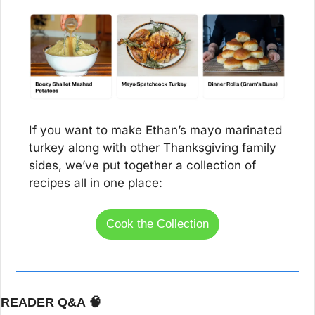
If you want to make Ethan’s mayo marinated 
turkey along with other Thanksgiving family 
sides, we’ve put together a collection of 
recipes all in one place:
Cook the Collection
READER Q&A 
🧠