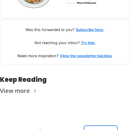
Was this forwarded to you? 
Subscribe here
.
Not reaching your inbox? 
Try this
.
Need more inspiration? 
View the newsletter backlog
.
Keep Reading
View more