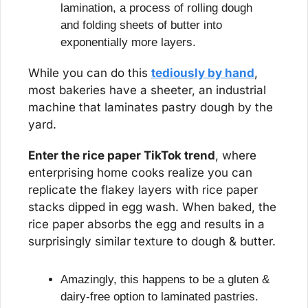
lamination, a process of rolling dough 
and folding sheets of butter into 
exponentially more layers.
While you can do this 
tediously by hand
, 
most bakeries have a sheeter, an industrial 
machine that laminates pastry dough by the 
yard.
Enter the rice paper TikTok trend
, where 
enterprising home cooks realize you can 
replicate the flakey layers with rice paper 
stacks dipped in egg wash. When baked, the 
rice paper absorbs the egg and results in a 
surprisingly similar texture to dough & butter.
Amazingly, this happens to be a gluten & 
dairy-free option to laminated pastries.