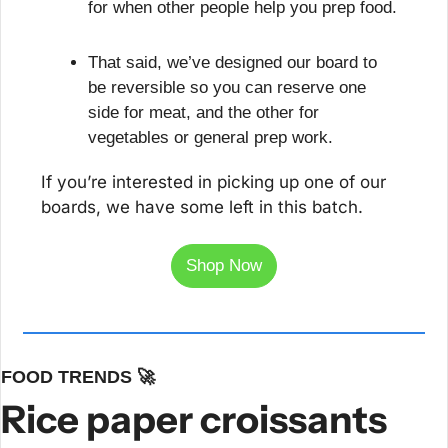
for when other people help you prep food.
That said, we’ve designed our board to 
be reversible so you can reserve one 
side for meat, and the other for 
vegetables or general prep work.
If you’re interested in picking up one of our 
boards, we have some left in this batch. 
Shop Now
FOOD TRENDS 
🚀
Rice paper croissants