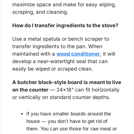
maximize space and make for easy wiping, 
scraping, and cleaning.
How do I transfer ingredients to the stove?
Use a metal spatula or bench scraper to 
transfer ingredients to the pan. When 
maintained with a 
wood conditioner
, it will 
develop a near-watertight seal that can 
easily be wiped or scraped clean.
A butcher block-style board is meant to live 
on the counter
 — 24x18” can fit horizontally 
or vertically on standard counter depths. 
If you have smaller boards around the 
house — you don’t have to get rid of 
them. You can use those for raw meat or 