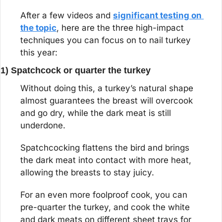
After a few videos and 
significant testing on 
the topic
, here are the three high-impact 
techniques you can focus on to nail turkey 
this year:
1) Spatchcock or quarter the turkey
Without doing this, a turkey’s natural shape 
almost guarantees the breast will overcook 
and go dry, while the dark meat is still 
underdone.
Spatchcocking flattens the bird and brings 
the dark meat into contact with more heat, 
allowing the breasts to stay juicy.
For an even more foolproof cook, you can 
pre-quarter the turkey, and cook the white 
and dark meats on different sheet trays for 