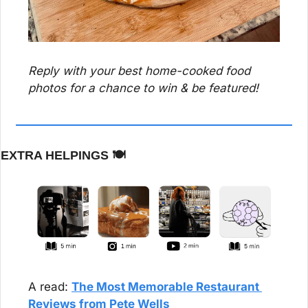
Reply with your best home-cooked food 
photos for a chance to win & be featured!
EXTRA HELPINGS 
🍽️
A read: 
The Most Memorable Restaurant 
Reviews from Pete Wells