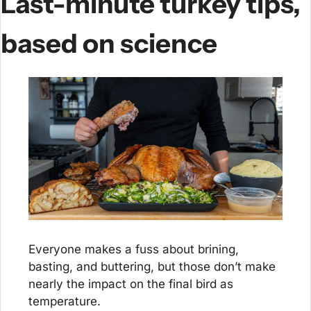
Last-minute turkey tips, 
based on science
Everyone makes a fuss about brining, 
basting, and buttering, but those don’t make 
nearly the impact on the final bird as 
temperature.