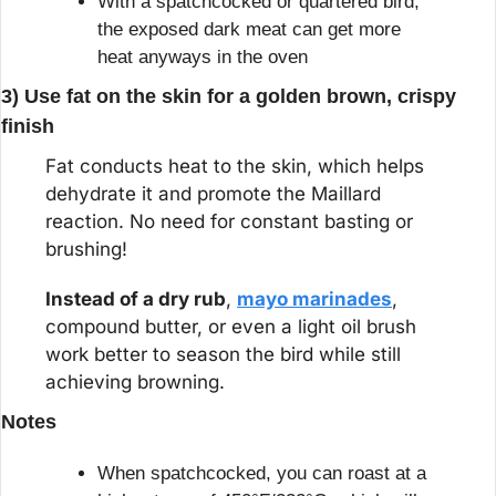
With a spatchcocked or quartered bird, 
the exposed dark meat can get more 
heat anyways in the oven
3) Use fat on the skin for a golden brown, crispy 
finish
Fat conducts heat to the skin, which helps 
dehydrate it and promote the Maillard 
reaction. No need for constant basting or 
brushing!
Instead of a dry rub
, 
mayo marinades
, 
compound butter, or even a light oil brush 
work better to season the bird while still 
achieving browning.
Notes
When spatchcocked, you can roast at a 