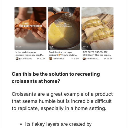
Can this be the solution to recreating 
croissants at home?
Croissants are a great example of a product 
that seems humble but is incredible difficult 
to replicate, especially in a home setting.
Its flakey layers are created by 