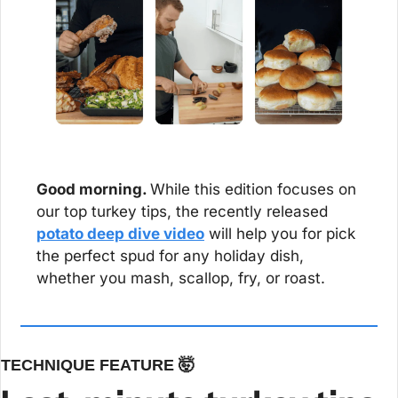
Good morning. 
While this edition focuses on 
our top turkey tips, the recently released 
potato deep dive video
 will help you for pick 
the perfect spud for any holiday dish, 
whether you mash, scallop, fry, or roast. 
TECHNIQUE FEATURE 
🤯