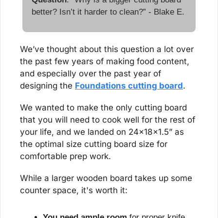
better? Isn’t it harder to clean?” - Blake E.
We’ve thought about this question a lot over 
the past few years of making food content, 
and especially over the past year of 
designing the 
Foundations cutting board
.
We wanted to make the only cutting board 
that you will need to cook well for the rest of 
your life, and we landed on 24x18x1.5” as 
the optimal size cutting board size for 
comfortable prep work. 
While a larger wooden board takes up some 
counter space, it's worth it:
You need ample room
 for proper knife 