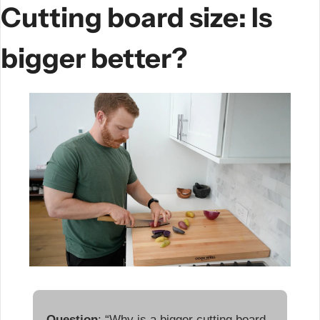
Cutting board size: Is 
bigger better?
Question
: “Why is a bigger cutting board 