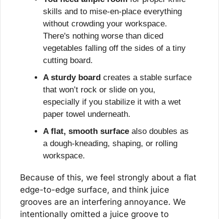
skills and to mise-en-place everything 
without crowding your workspace. 
There's nothing worse than diced 
vegetables falling off the sides of a tiny 
cutting board.
A sturdy board
 creates a stable surface 
that won’t rock or slide on you, 
especially if you stabilize it with a wet 
paper towel underneath.
A flat, smooth surface
 also doubles as 
a dough-kneading, shaping, or rolling 
workspace.
Because of this, we feel strongly about a flat 
edge-to-edge surface, and think juice 
grooves are an interfering annoyance. We 
intentionally omitted a juice groove to 