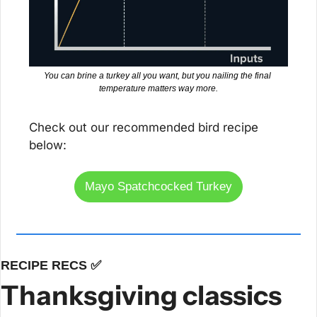
You can brine a turkey all you want, but you nailing the final 
temperature matters way more.
Check out our recommended bird recipe 
below:
Mayo Spatchcocked Turkey
RECIPE RECS 
✅
Thanksgiving classics