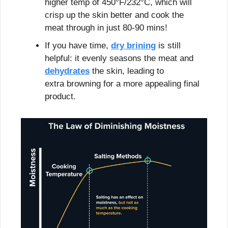
higher temp of 450°F/232°C, which will 
crisp up the skin better and cook the 
meat through in just 80-90 mins!
If you have time, 
dry brining
 is still 
helpful: it evenly seasons the meat and 
dehydrates
 the skin, leading to 
extra browning for a more appealing final 
product.