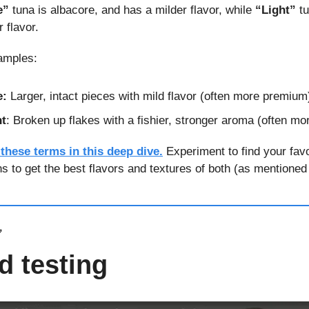
e”
 tuna is albacore, and has a milder flavor, while 
“Light”
 t
 flavor.
amples:
e:
 Larger, intact pieces with mild flavor (often more premium
ht
: Broken up flakes with a fishier, stronger aroma (often m
 these terms in this deep dive.
 Experiment to find your favo
ns to get the best flavors and textures of both (as mentioned
✅
d testing