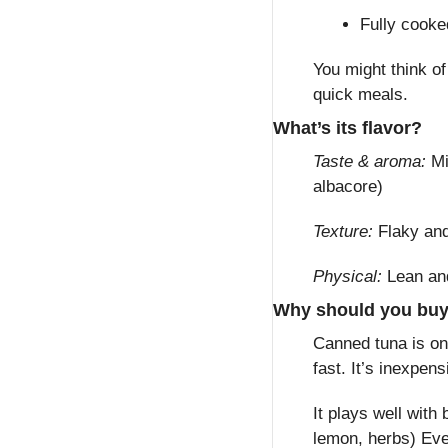
Fully cooke
You might think of
quick meals.
What’s its flavor?
Taste & aroma:
 Mi
albacore)
Texture:
 Flaky an
Physical:
 Lean an
Why should you bu
Canned tuna is one
fast. It’s inexpens
It plays well with
lemon, herbs) Eve