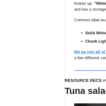
broken up. 
“Whit
and has a stronger
Common label ex
Solid Whit
Chunk Lig
We go into all of
a few different ca
RESOURCE RECS 
Tuna sala