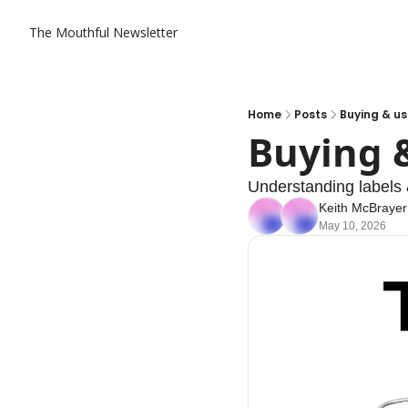
The Mouthful Newsletter
Home
Posts
Buying & u
Buying 
Understanding labels 
Keith McBrayer
May 10, 2026