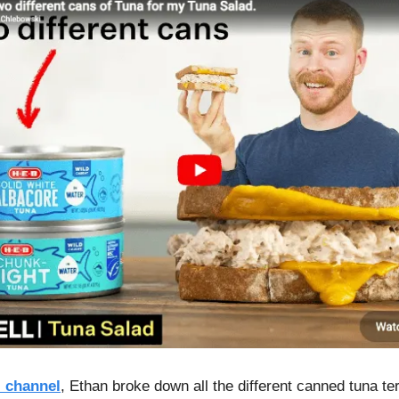
 channel
, Ethan broke down all the different canned tuna te