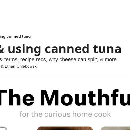
sing canned tuna
& using canned tuna
& terms, recipe recs, why cheese can split, & more
 & 
Ethan Chlebowski