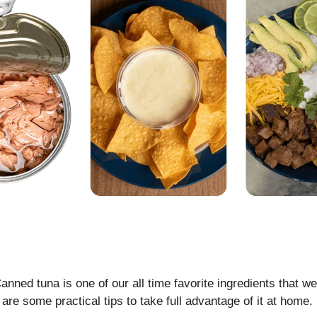
anned tuna is one of our all time favorite ingredients that we
 are some practical tips to take full advantage of it at home.