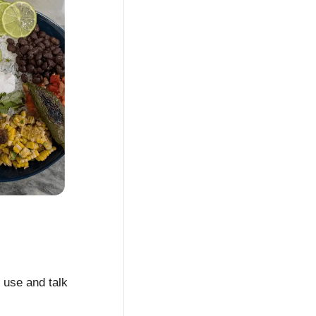
 use and talk 