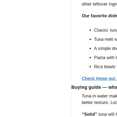
other leftover ing
Our favorite dis
Classic tun
Tuna melt w
A simple dr
Pasta with t
Rice bowls 
Check these out
Buying guide — what
Tuna in water make
better texture. Lo
“Solid”
 tuna will