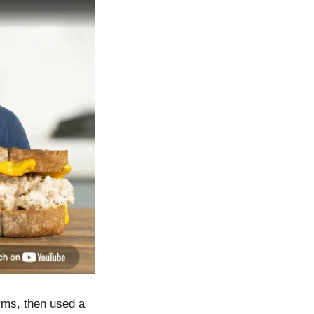
rms, then used a 