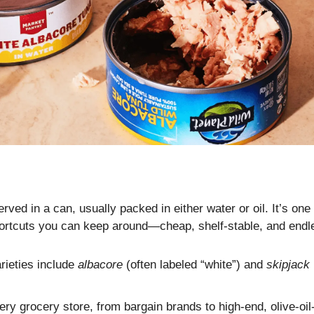
ved in a can, usually packed in either water or oil. It’s one 
hortcuts you can keep around—cheap, shelf-stable, and endle
eties include 
albacore
 (often labeled “white”) and 
skipjack
ery grocery store, from bargain brands to high-end, olive-oi