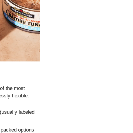
of the most 
ssly flexible.
 (usually labeled 
l-packed options