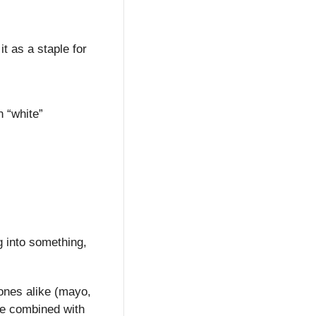
 as a staple for 
 “white” 
 into something, 
ones alike (mayo, 
e combined with 