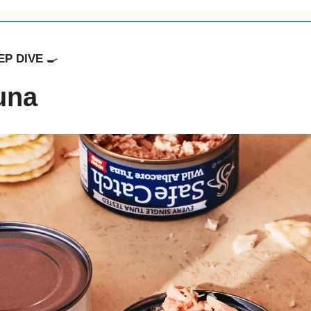
P DIVE 
🍳
una