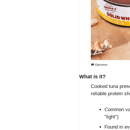
📷: Epicurious
What is it?
Cooked tuna preser
reliable protein s
Common vari
“light”)
Found in ev