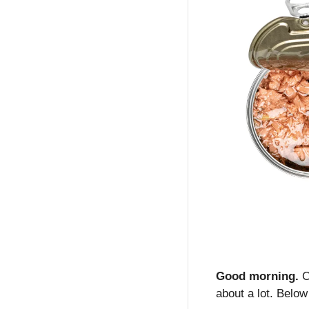
Good morning.
 C
about a lot. Below