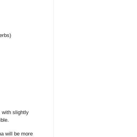
erbs)
ith slightly 
ible.
na will be more 