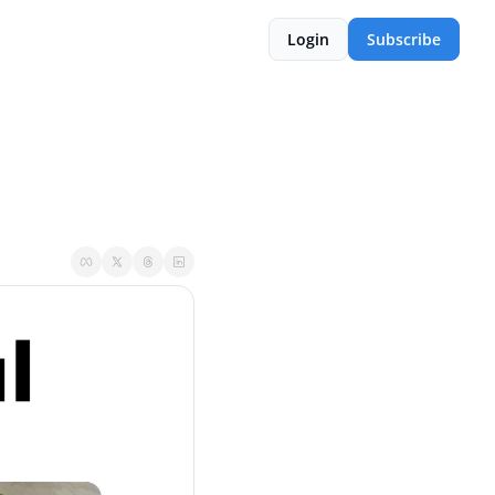
Login
Subscribe