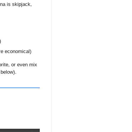
una is skipjack, 
)
ore economical)
rite, or even mix 
 below).