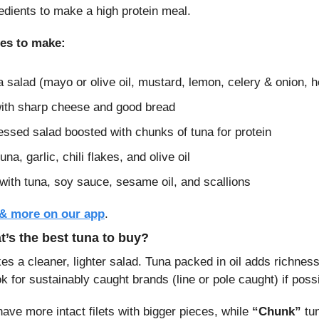
redients to make a high protein meal.
hes to make:
a salad (mayo or olive oil, mustard, lemon, celery & onion, h
ith sharp cheese and good bread
essed salad boosted with chunks of tuna for protein
una, garlic, chili flakes, and olive oil
with tuna, soy sauce, sesame oil, and scallions
 & more on our app
.
’s the best tuna to buy?
s a cleaner, lighter salad. Tuna packed in oil adds richness w
ok for sustainably caught brands (line or pole caught) if poss
 have more intact filets with bigger pieces, while 
“Chunk”
 tu