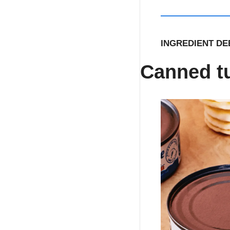
INGREDIENT DEE
Canned t