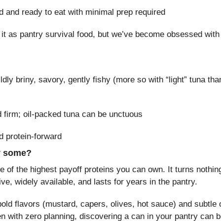
d and ready to eat with minimal prep required
 it as pantry survival food, but we’ve become obsessed with it
ldly briny, savory, gently fishy (more so with “light” tuna than
d firm; oil-packed tuna can be unctuous
d protein-forward
y some?
 of the highest payoff proteins you can own. It turns nothing
ive, widely available, and lasts for years in the pantry.
 bold flavors (mustard, capers, olives, hot sauce) and subtle 
n with zero planning, discovering a can in your pantry can b