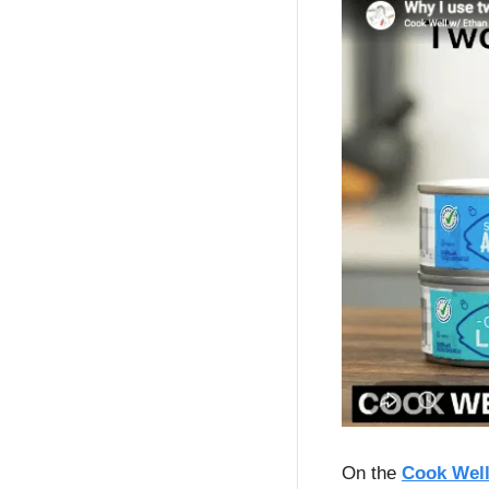
On the 
Cook Well