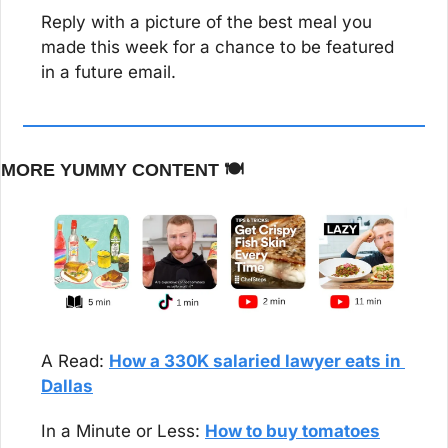
Reply with a picture of the best meal you 
made this week for a chance to be featured 
in a future email.
MORE YUMMY CONTENT 🍽️
A Read: 
How a 330K salaried lawyer eats in 
Dallas
In a Minute or Less: 
How to buy tomatoes