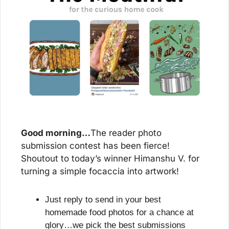
Good morning…
The reader photo 
submission contest has been fierce! 
Shoutout to today’s winner Himanshu V. for 
turning a simple focaccia into artwork!
Just reply to send in your best 
homemade food photos for a chance at 
glory…we pick the best submissions 