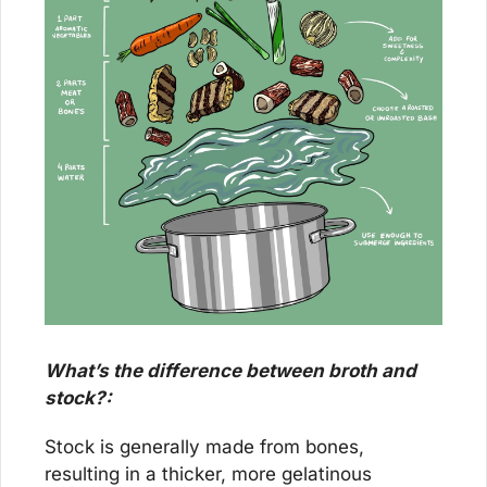
What’s the difference between broth and 
stock?:
Stock is generally made from bones, 
resulting in a thicker, more gelatinous 