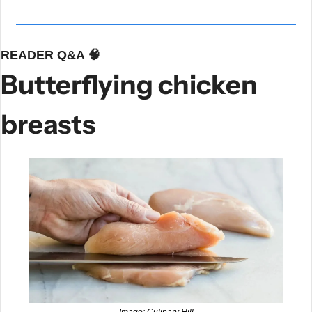
READER Q&A 
🧠
Butterflying chicken 
breasts