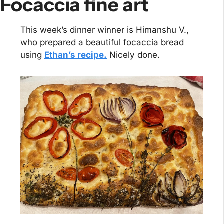
Focaccia fine art
This week’s dinner winner is Himanshu V., 
who prepared a beautiful focaccia bread 
using 
Ethan’s recipe.
 Nicely done.