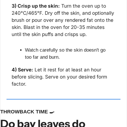
3) Crisp up the skin:
 Turn the oven up to 
240°C/465°F. Dry off the skin, and optionally 
brush or pour over any rendered fat onto the 
skin. Blast in the oven for 20-35 minutes 
until the skin puffs and crisps up.
Watch carefully so the skin doesn't go 
too far and burn.
4) Serve:
 Let it rest for at least an hour 
before slicing. Serve on your desired form 
factor.
THROWBACK TIME 
🍳
Do bay leaves do 