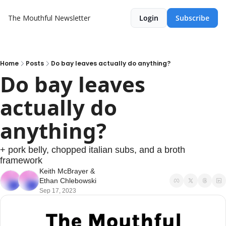
The Mouthful Newsletter
Login
Subscribe
Home
Posts
Do bay leaves actually do anything?
Do bay leaves 
actually do 
anything?
+ pork belly, chopped italian subs, and a broth 
framework
Keith McBrayer
 & 
Ethan Chlebowski
Sep 17, 2023