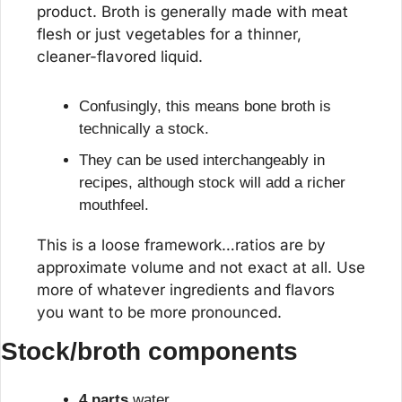
product. Broth is generally made with meat 
flesh or just vegetables for a thinner, 
cleaner-flavored liquid.
Confusingly, this means bone broth is 
technically a stock.
They can be used interchangeably in 
recipes, although stock will add a richer 
mouthfeel.
This is a loose framework…ratios are by 
approximate volume and not exact at all. Use 
more of whatever ingredients and flavors 
you want to be more pronounced.
Stock/broth components
4 parts
 water