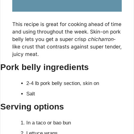
This recipe is great for cooking ahead of time 
and using throughout the week. Skin-on pork 
belly lets you get a super crisp 
chicharron
-
like crust that contrasts against super tender, 
juicy meat.
Pork belly ingredients
2-4 lb pork belly section, skin on
Salt
Serving options
In a taco or bao bun
Lettuce wraps