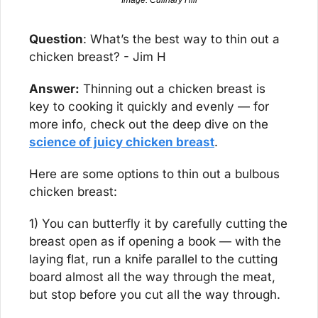
Image: Culinary Hill
Question
: What’s the best way to thin out a 
chicken breast? - Jim H
Answer:
 Thinning out a chicken breast is 
key to cooking it quickly and evenly — for 
more info, check out the deep dive on the 
science of juicy chicken breast
.
Here are some options to thin out a bulbous 
chicken breast:
1) You can butterfly it by carefully cutting the 
breast open as if opening a book — with the 
laying flat, run a knife parallel to the cutting 
board almost all the way through the meat, 
but stop before you cut all the way through.