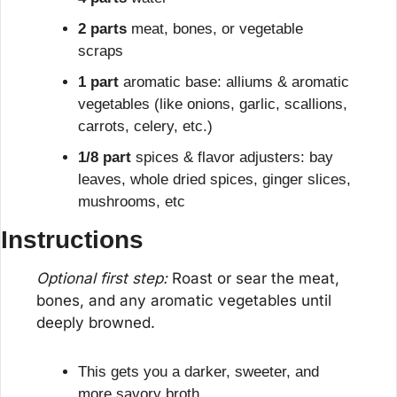
2 parts
 meat, bones, or vegetable 
scraps
1 part
 aromatic base: alliums & aromatic 
vegetables (like onions, garlic, scallions, 
carrots, celery, etc.)
1/8 part
 spices & flavor adjusters: bay 
leaves, whole dried spices, ginger slices, 
mushrooms, etc
Instructions
Optional first step:
 Roast or sear the meat, 
bones, and any aromatic vegetables until 
deeply browned.
This gets you a darker, sweeter, and 
more savory broth.