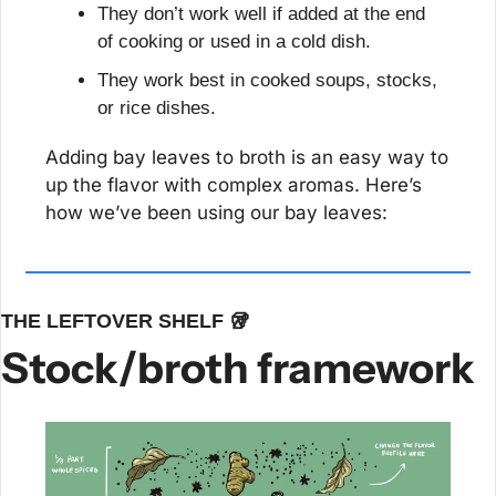
They don’t work well if added at the end 
of cooking or used in a cold dish.
They work best in cooked soups, stocks, 
or rice dishes.
Adding bay leaves to broth is an easy way to 
up the flavor with complex aromas. Here’s 
how we’ve been using our bay leaves:
THE LEFTOVER SHELF 
🥡
Stock/broth framework