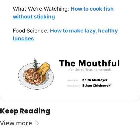
What We’re Watching: 
How to cook fish 
without sticking
Food Science: 
How to make lazy, healthy 
lunches
Keep Reading
View more