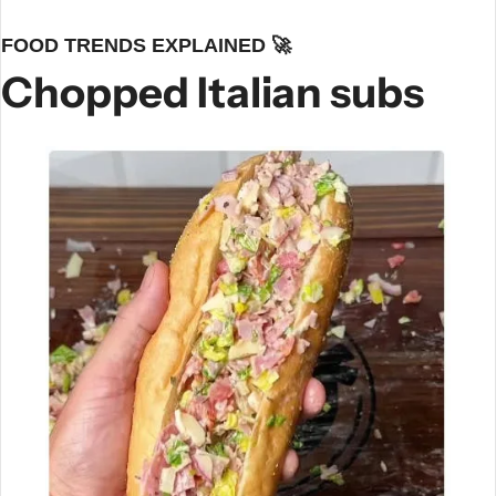
FOOD TRENDS EXPLAINED 
🚀
Chopped Italian subs