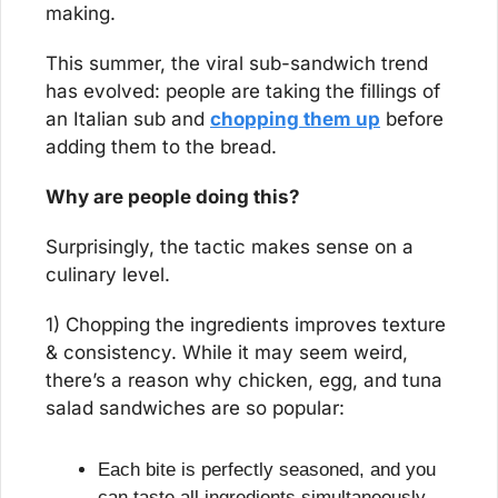
making.
This summer, the viral sub-sandwich trend 
has evolved: people are taking the fillings of 
an Italian sub and 
chopping them up
 before 
adding them to the bread.
Why are people doing this?
Surprisingly, the tactic makes sense on a 
culinary level.
1) Chopping the ingredients improves texture 
& consistency. While it may seem weird, 
there’s a reason why chicken, egg, and tuna 
salad sandwiches are so popular:
Each bite is perfectly seasoned, and you 
can taste all ingredients simultaneously.