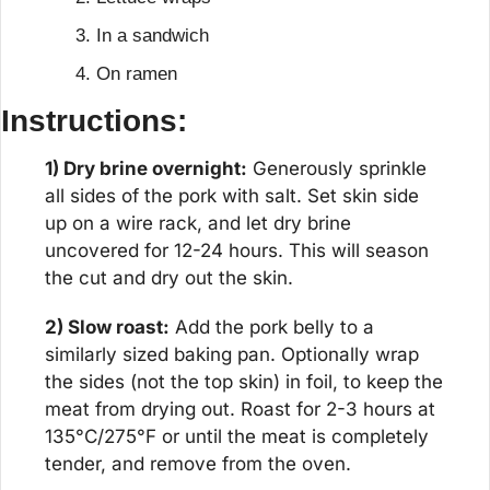
In a sandwich
On ramen
Instructions:
1) Dry brine overnight:
 Generously sprinkle 
all sides of the pork with salt. Set skin side 
up on a wire rack, and let dry brine 
uncovered for 12-24 hours. This will season 
the cut and dry out the skin.
2) Slow roast:
 Add the pork belly to a 
similarly sized baking pan. Optionally wrap 
the sides (not the top skin) in foil, to keep the 
meat from drying out. Roast for 2-3 hours at 
135°C/275°F or until the meat is completely 
tender, and remove from the oven.