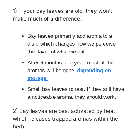
1) If your bay leaves are old, they won’t 
make much of a difference.
Bay leaves primarily add aroma to a 
dish, which changes how we perceive 
the flavor of what we eat.
After 6 months or a year, most of the 
aromas will be gone, 
depending on 
storage.
Smell bay leaves to test. If they still have 
a noticeable aroma, they should work.
2) Bay leaves are best activated by heat, 
which releases trapped aromas within the 
herb.