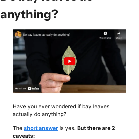
anything?
Have you ever wondered if bay leaves 
actually do anything?
The 
short answer
 is yes. 
But there are 2 
caveats: