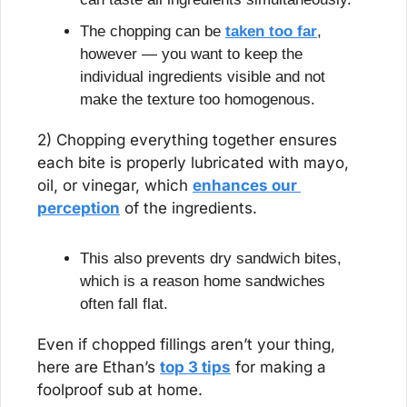
The chopping can be 
taken too far
, 
however — you want to keep the 
individual ingredients visible and not 
make the texture too homogenous.
2) Chopping everything together ensures 
each bite is properly lubricated with mayo, 
oil, or vinegar, which 
enhances our 
perception
 of the ingredients.
This also prevents dry sandwich bites, 
which is a reason home sandwiches 
often fall flat.
Even if chopped fillings aren’t your thing, 
here are Ethan’s 
top 3 tips
 for making a 
foolproof sub at home.