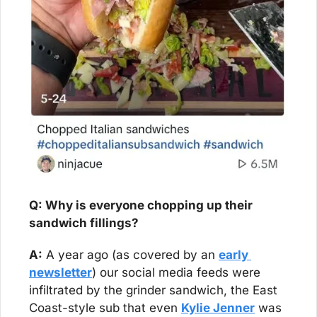
Q: Why is everyone chopping up their 
sandwich fillings?
A:
 A year ago (as covered by an 
early 
newsletter
) our social media feeds were 
infiltrated by the grinder sandwich, the East 
Coast-style sub that even 
Kylie Jenner
 was 