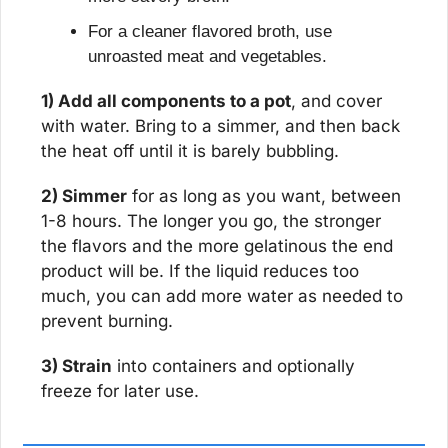
For a cleaner flavored broth, use 
unroasted meat and vegetables.
1) Add all components to a pot
, and cover 
with water. Bring to a simmer, and then back 
the heat off until it is barely bubbling.
2) Simmer
 for as long as you want, between 
1-8 hours. The longer you go, the stronger 
the flavors and the more gelatinous the end 
product will be. If the liquid reduces too 
much, you can add more water as needed to 
prevent burning.
3) Strain
 into containers and optionally 
freeze for later use.