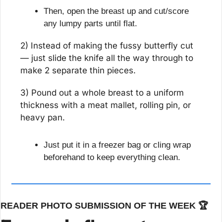
Then, open the breast up and cut/score 
any lumpy parts until flat.
2) Instead of making the fussy butterfly cut 
— just slide the knife all the way through to 
make 2 separate thin pieces.
3) Pound out a whole breast to a uniform 
thickness with a meat mallet, rolling pin, or 
heavy pan.
Just put it in a freezer bag or cling wrap 
beforehand to keep everything clean.
READER PHOTO SUBMISSION OF THE WEEK 🏆