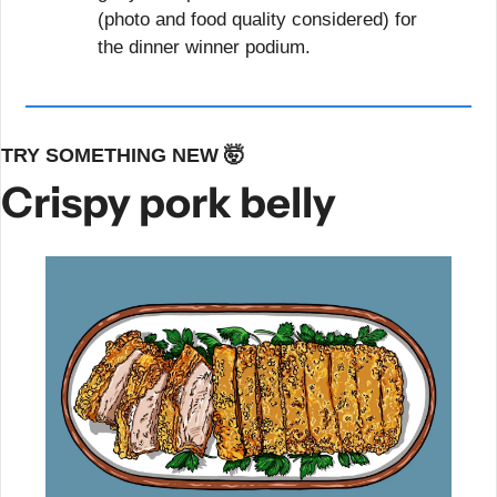
(photo and food quality considered) for 
the dinner winner podium.
TRY SOMETHING NEW 
🤯
Crispy pork belly