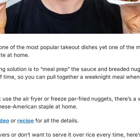
 one of the most popular takeout dishes yet one of the m
ate at home.
 solution is to “meal prep” the sauce and breaded nugg
 time, so you can pull together a weeknight meal when
use the air fryer or freeze par-fried nuggets, there’s a
inese-American staple at home.
ideo
 or 
recipe
 for all the details.
vers or don’t want to serve it over rice every time, here’s