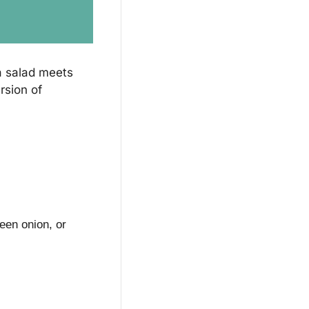
a salad meets 
sion of 
een onion, or 