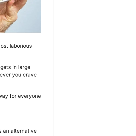
ost laborious 
ets in large 
ever you crave 
 way for everyone 
 an alternative 