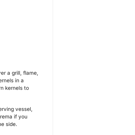
 a grill, flame, 
rnels in a 
n kernels to 
erving vessel, 
rema if you 
he side.