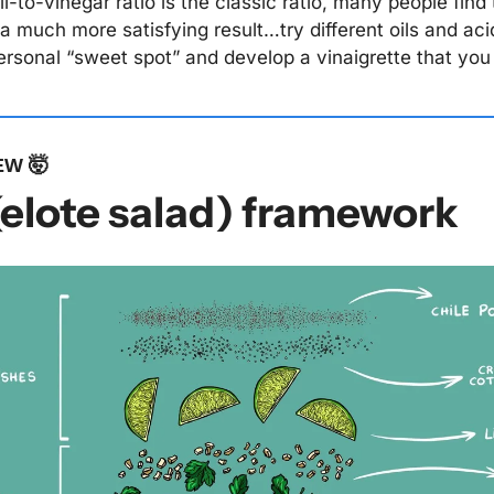
il-to-vinegar ratio is the classic ratio, many people find t
s a much more satisfying result…try different oils and acid
personal “sweet spot” and develop a vinaigrette that you 
EW 
🤯
(elote salad) framework