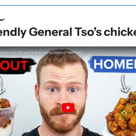
🍳
ndly General Tso’s chick