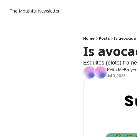
The Mouthful Newsletter
Home
Posts
Is avocado t
Is avocad
Esquites (elote) frame
Keith McBrayer
Jul 9, 2023