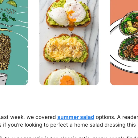
Last week, we covered 
summer salad
 options. A reader
s if you’re looking to perfect a home salad dressing thi