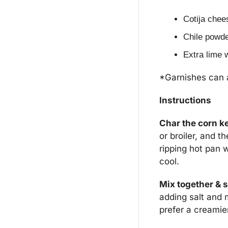
Cotija chee
Chile powder
Extra lime 
*Garnishes can al
Instructions
Char the corn k
or broiler, and t
ripping hot pan w
cool.
Mix together & 
adding salt and 
prefer a creamie