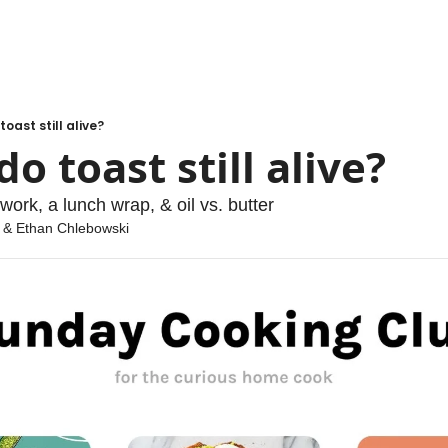
oast still alive?
o toast still alive?
work, a lunch wrap, & oil vs. butter
 & 
Ethan Chlebowski