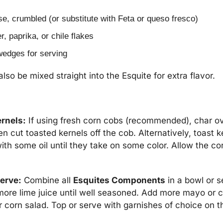
se, crumbled (or substitute with Feta or queso fresco)
, paprika, or chile flakes
wedges for serving
so be mixed straight into the Esquite for extra flavor.
ernels:
 If using fresh corn cobs (recommended), char over
hen cut toasted kernels off the cob. Alternatively, toast ke
ith some oil until they take on some color. Allow the cor
serve:
 Combine all 
Esquites Components
 in a bowl or s
more lime juice until well seasoned. Add more mayo or c
r corn salad. Top or serve with garnishes of choice on t