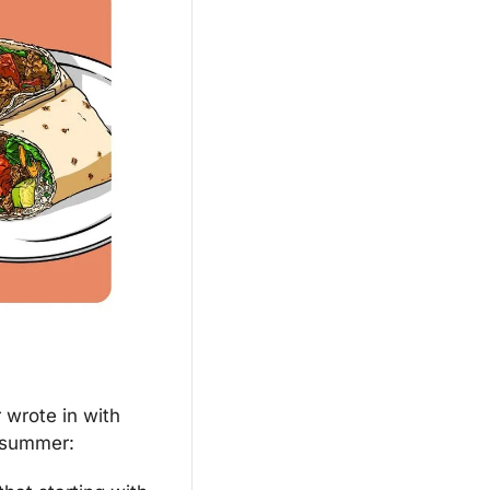
 wrote in with 
s summer: