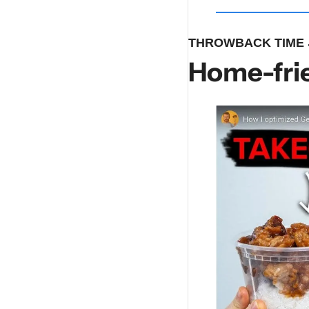
THROWBACK TIME 
Home-frie