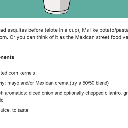
ad esquites before (elote in a cup), it's like potato/past
rn. Or you can think of it as the Mexican street food ver
onents
sted corn kernels
my: mayo and/or Mexican crema (try a 50/50 blend)
sh aromatics: diced onion and optionally chopped cilantro, gr
ic
juice, to taste