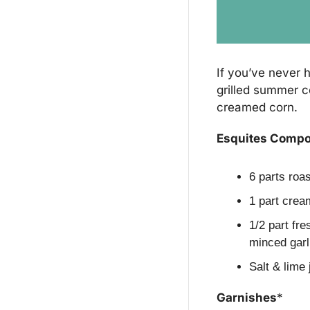
If you’ve never h
grilled summer co
creamed corn.
Esquites Comp
6 parts roa
1 part crea
1/2 part fre
minced garl
Salt & lime 
Garnishes
*