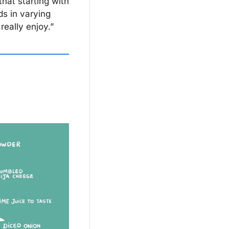
hat starting with 
s in varying 
really enjoy.”