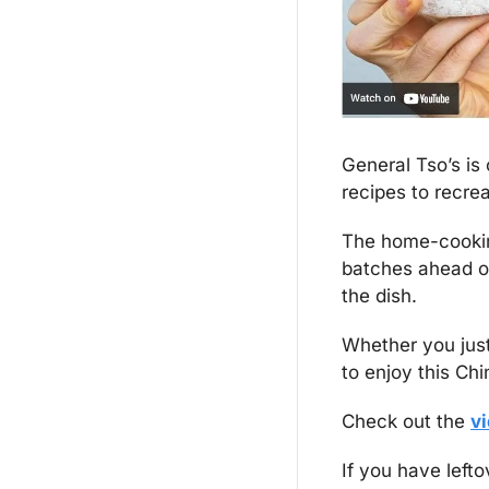
General Tso’s is
recipes to recre
The home-cooking
batches ahead of
the dish.
Whether you just 
to enjoy this Ch
Check out the 
v
If you have lefto