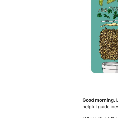
Good morning. 
helpful guideline