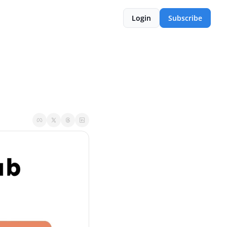
Login
Subscribe