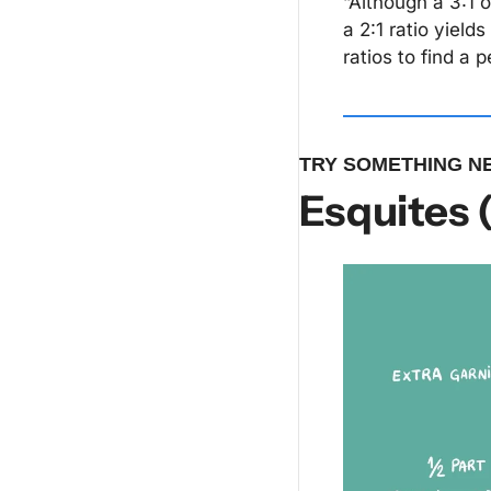
“Although a 3:1 o
a 2:1 ratio yield
ratios to find a 
TRY SOMETHING N
Esquites 